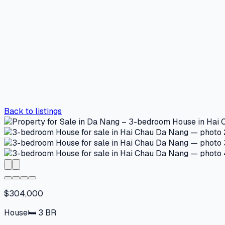
Back to listings
$304,000
House
🛏
3
BR