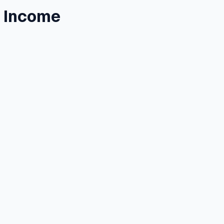
l Income