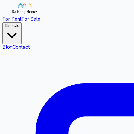
For Rent
For Sale
Districts
Blog
Contact