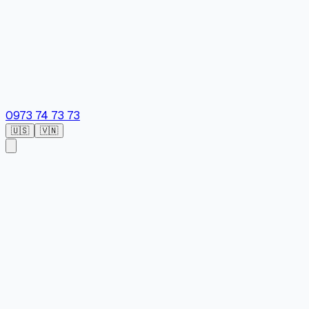
0973 74 73 73
🇺🇸
🇻🇳