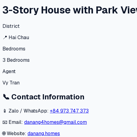
3-Story House with Park Vie
District
📍
Hai Chau
Bedrooms
3
Bedrooms
Agent
Vy Tran
📞
Contact Information
📱 Zalo / WhatsApp:
+84 973 747 373
📧 Email:
danang4homes@gmail.com
🌐 Website:
danang.homes