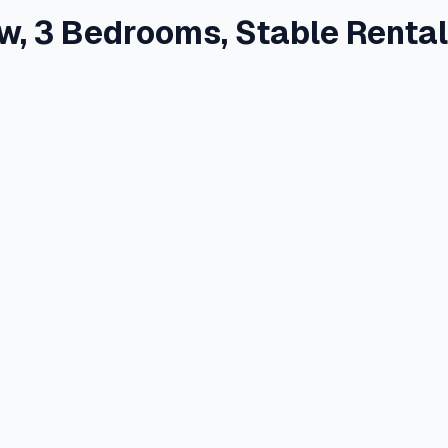
w, 3 Bedrooms, Stable Renta