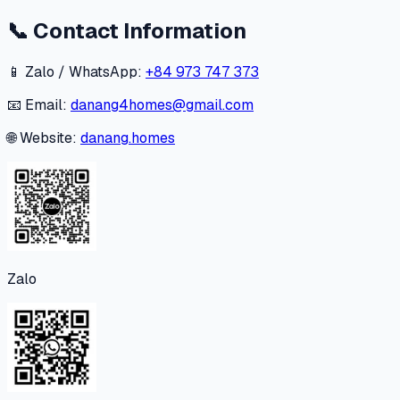
📞
Contact Information
📱 Zalo / WhatsApp:
+84 973 747 373
📧 Email:
danang4homes@gmail.com
🌐 Website:
danang.homes
Zalo