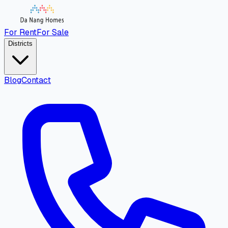
For Rent
For Sale
Districts
Blog
Contact