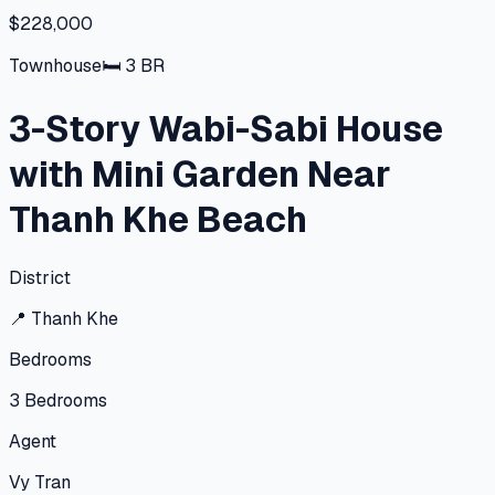
$228,000
Townhouse
🛏
3
BR
3-Story Wabi-Sabi House
with Mini Garden Near
Thanh Khe Beach
District
📍
Thanh Khe
Bedrooms
3
Bedrooms
Agent
Vy Tran