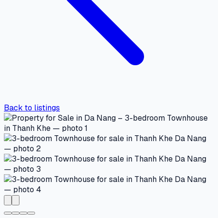
Back to listings