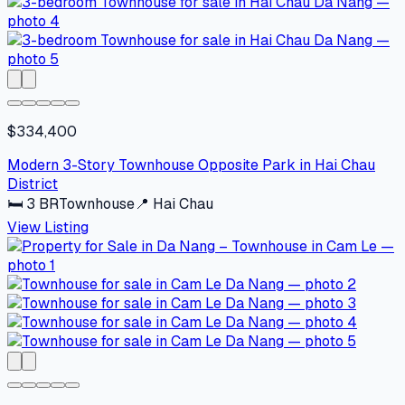
$334,400
Modern 3-Story Townhouse Opposite Park in Hai Chau
District
🛏
3
BR
Townhouse
📍
Hai Chau
View Listing