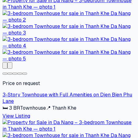
Price on request
3-Story Townhouse with Full Amenities on Dien Bien Phu
Lane
🛏
3
BR
Townhouse
📍
Thanh Khe
View Listing