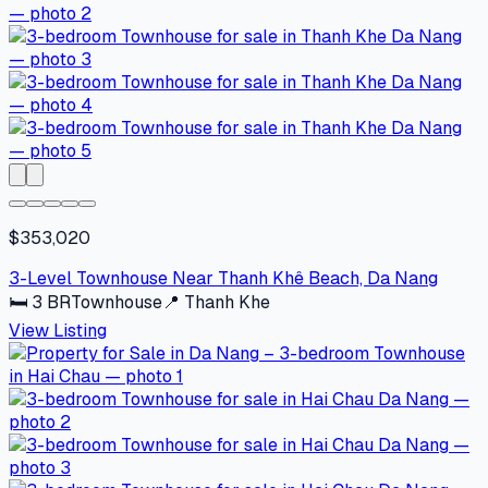
$353,020
3-Level Townhouse Near Thanh Khê Beach, Da Nang
🛏
3
BR
Townhouse
📍
Thanh Khe
View Listing