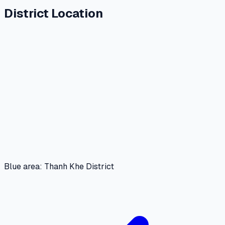
District Location
Blue area: Thanh Khe District