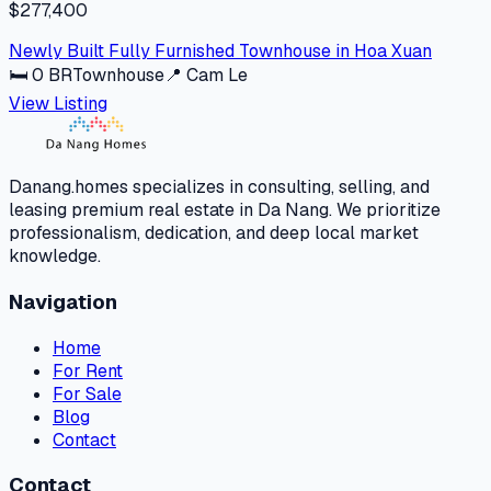
$277,400
Newly Built Fully Furnished Townhouse in Hoa Xuan
🛏
0
BR
Townhouse
📍
Cam Le
View Listing
Danang.homes specializes in consulting, selling, and
leasing premium real estate in Da Nang. We prioritize
professionalism, dedication, and deep local market
knowledge.
Navigation
Home
For Rent
For Sale
Blog
Contact
Contact