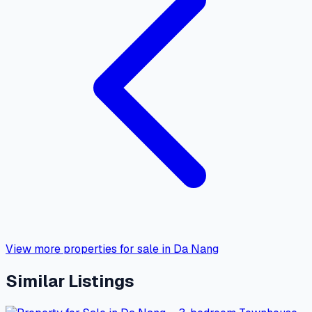
View more properties for sale in Da Nang
Similar Listings