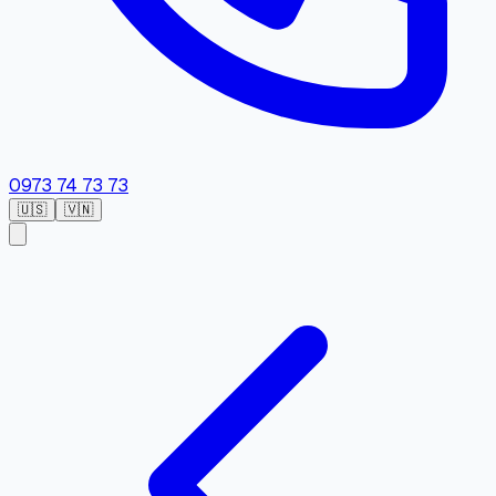
0973 74 73 73
🇺🇸
🇻🇳