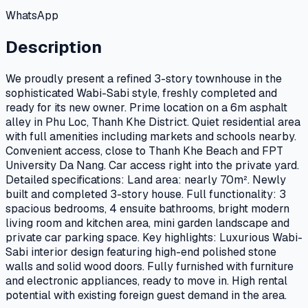
WhatsApp
Description
We proudly present a refined 3-story townhouse in the
sophisticated Wabi-Sabi style, freshly completed and
ready for its new owner. Prime location on a 6m asphalt
alley in Phu Loc, Thanh Khe District. Quiet residential area
with full amenities including markets and schools nearby.
Convenient access, close to Thanh Khe Beach and FPT
University Da Nang. Car access right into the private yard.
Detailed specifications: Land area: nearly 70m². Newly
built and completed 3-story house. Full functionality: 3
spacious bedrooms, 4 ensuite bathrooms, bright modern
living room and kitchen area, mini garden landscape and
private car parking space. Key highlights: Luxurious Wabi-
Sabi interior design featuring high-end polished stone
walls and solid wood doors. Fully furnished with furniture
and electronic appliances, ready to move in. High rental
potential with existing foreign guest demand in the area.