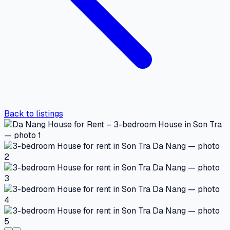
Back to listings