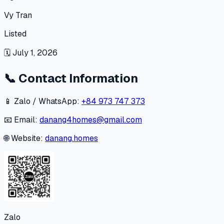
Vy Tran
Listed
🗓
July 1, 2026
📞
Contact Information
📱 Zalo / WhatsApp:
+84 973 747 373
📧 Email:
danang4homes@gmail.com
🌐 Website:
danang.homes
Zalo