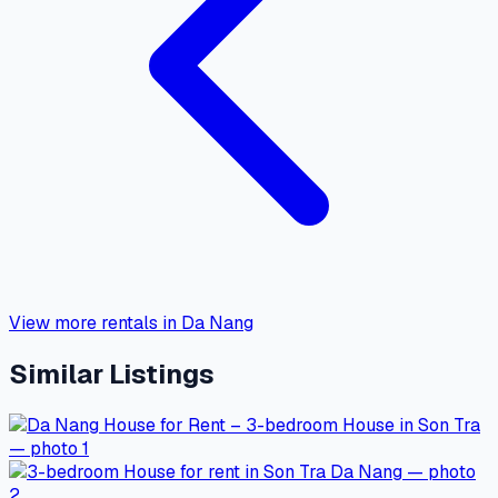
View more rentals in Da Nang
Similar Listings