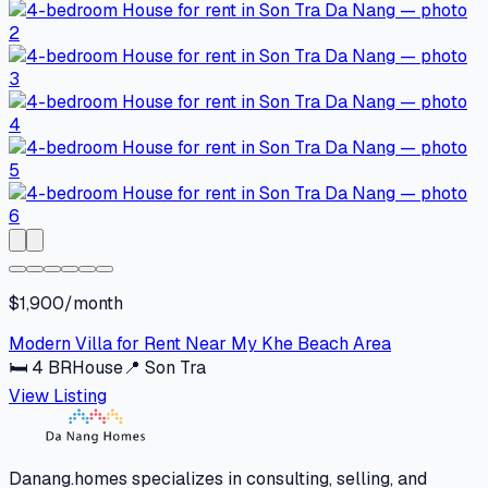
$1,900/month
Modern Villa for Rent Near My Khe Beach Area
🛏
4
BR
House
📍
Son Tra
View Listing
Danang.homes specializes in consulting, selling, and