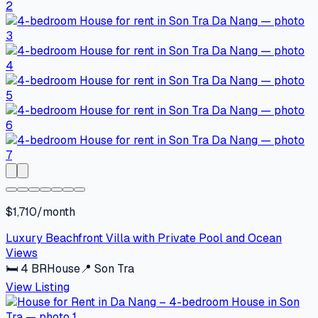
$1,710/month
Luxury Beachfront Villa with Private Pool and Ocean
Views
🛏
4
BR
House
📍
Son Tra
View Listing