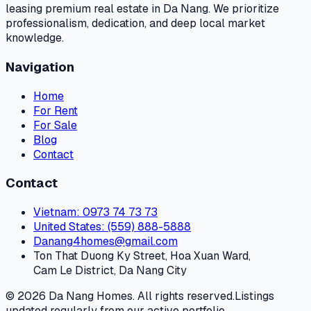
leasing premium real estate in Da Nang. We prioritize
professionalism, dedication, and deep local market
knowledge.
Navigation
Home
For Rent
For Sale
Blog
Contact
Contact
Vietnam
: 0973 74 73 73
United States
: (559) 888-5888
Danang4homes@gmail.com
Ton That Duong Ky Street, Hoa Xuan Ward,
Cam Le District, Da Nang City
© 2026 Da Nang Homes. All rights reserved.
Listings
updated regularly from our active portfolio.