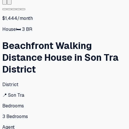
$1,444/month
House
🛏
3
BR
Beachfront Walking
Distance House in Son Tra
District
District
📍
Son Tra
Bedrooms
3
Bedrooms
Agent