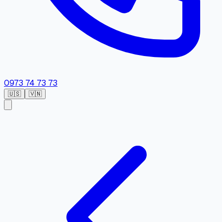
0973 74 73 73
🇺🇸
🇻🇳