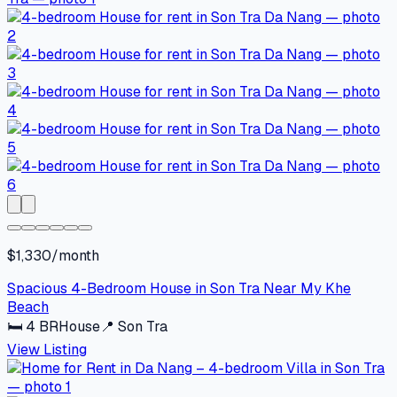
$1,330/month
Spacious 4-Bedroom House in Son Tra Near My Khe
Beach
🛏
4
BR
House
📍
Son Tra
View Listing