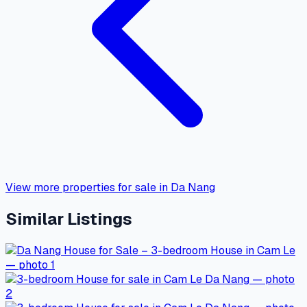
View more properties for sale in Da Nang
Similar Listings