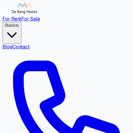
For Rent
For Sale
Districts
Blog
Contact