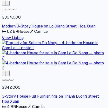
$304,000
Modern 3-Story House on Lo Giang Street, Hoa Xuan
🛏
62
BR
House
📍
Cam Le
View Listing
$342,000
3-Story House Full Furnishings on Thanh Luong Street,
Hoa Xuan
🛏
4
BR
House
📍
Cam Le