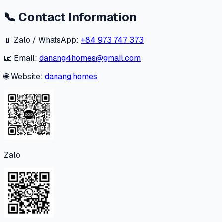
📞
Contact Information
📱 Zalo / WhatsApp:
+84 973 747 373
📧 Email:
danang4homes@gmail.com
🌐 Website:
danang.homes
Zalo