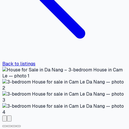
Back to listings