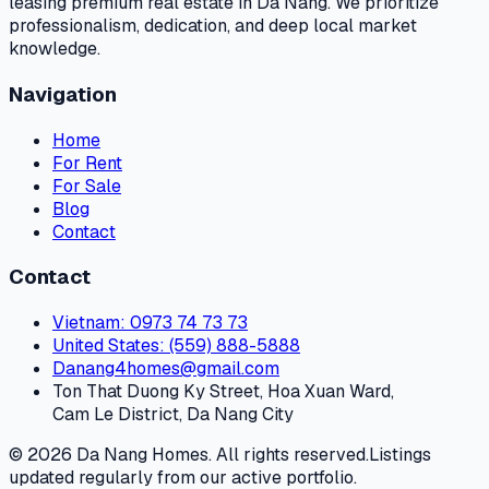
leasing premium real estate in Da Nang. We prioritize
professionalism, dedication, and deep local market
knowledge.
Navigation
Home
For Rent
For Sale
Blog
Contact
Contact
Vietnam
: 0973 74 73 73
United States
: (559) 888-5888
Danang4homes@gmail.com
Ton That Duong Ky Street, Hoa Xuan Ward,
Cam Le District, Da Nang City
© 2026 Da Nang Homes. All rights reserved.
Listings
updated regularly from our active portfolio.