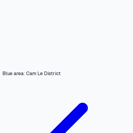
Blue area: Cam Le District