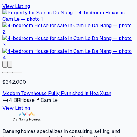
View Listing
$342,000
Modern Townhouse Fully Furnished in Hoa Xuan
🛏
4
BR
House
📍
Cam Le
View Listing
Danang.homes specializes in consulting, selling, and