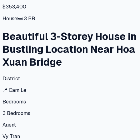
$353,400
House
🛏
3
BR
Beautiful 3-Storey House in
Bustling Location Near Hoa
Xuan Bridge
District
📍
Cam Le
Bedrooms
3
Bedrooms
Agent
Vy Tran