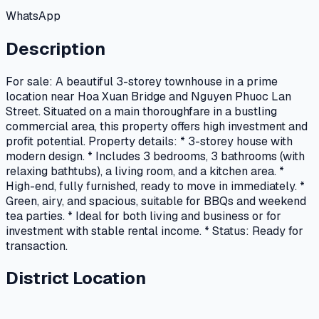
WhatsApp
Description
For sale: A beautiful 3-storey townhouse in a prime
location near Hoa Xuan Bridge and Nguyen Phuoc Lan
Street. Situated on a main thoroughfare in a bustling
commercial area, this property offers high investment and
profit potential. Property details: * 3-storey house with
modern design. * Includes 3 bedrooms, 3 bathrooms (with
relaxing bathtubs), a living room, and a kitchen area. *
High-end, fully furnished, ready to move in immediately. *
Green, airy, and spacious, suitable for BBQs and weekend
tea parties. * Ideal for both living and business or for
investment with stable rental income. * Status: Ready for
transaction.
District Location