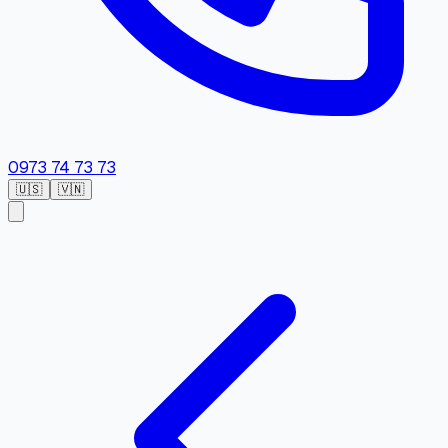
0973 74 73 73
🇺🇸
🇻🇳