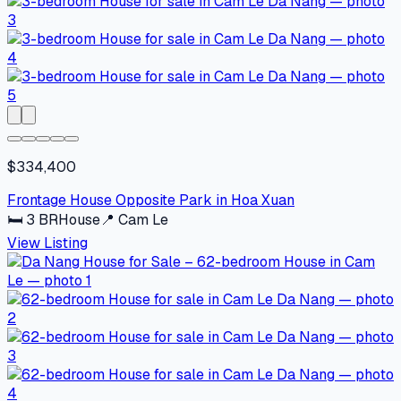
$334,400
Frontage House Opposite Park in Hoa Xuan
🛏
3
BR
House
📍
Cam Le
View Listing