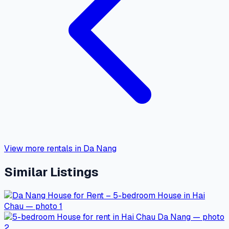
View more rentals in Da Nang
Similar Listings