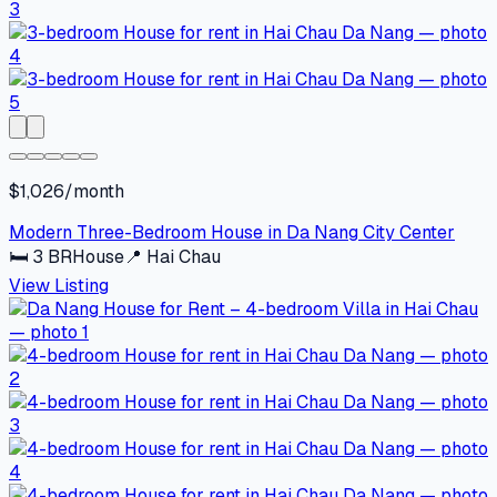
$1,026/month
Modern Three-Bedroom House in Da Nang City Center
🛏
3
BR
House
📍
Hai Chau
View Listing