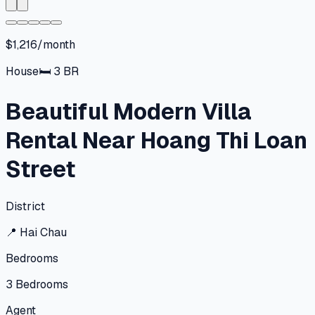
$1,216/month
House
🛏
3
BR
Beautiful Modern Villa
Rental Near Hoang Thi Loan
Street
District
📍
Hai Chau
Bedrooms
3
Bedrooms
Agent