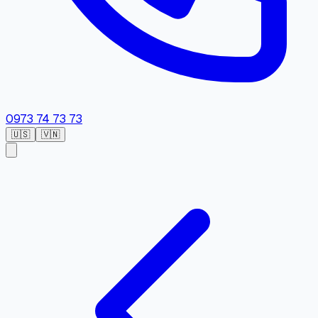
0973 74 73 73
🇺🇸
🇻🇳