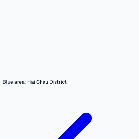
Blue area: Hai Chau District