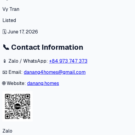
Vy Tran
Listed
🗓
June 17, 2026
📞
Contact Information
📱 Zalo / WhatsApp:
+84 973 747 373
📧 Email:
danang4homes@gmail.com
🌐 Website:
danang.homes
Zalo