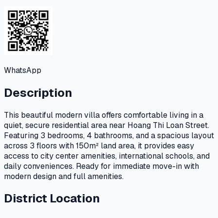
WhatsApp
Description
This beautiful modern villa offers comfortable living in a
quiet, secure residential area near Hoang Thi Loan Street.
Featuring 3 bedrooms, 4 bathrooms, and a spacious layout
across 3 floors with 150m² land area, it provides easy
access to city center amenities, international schools, and
daily conveniences. Ready for immediate move-in with
modern design and full amenities.
District Location