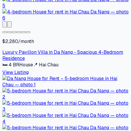
$2,280/month
Luxury Pavillon Villa in Da Nang - Spacious 4-Bedroom
Residence
🛏
4
BR
House
📍
Hai Chau
View Listing