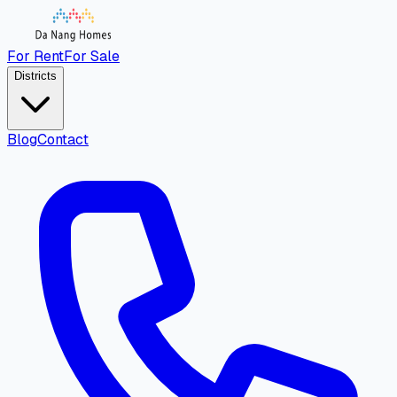
For Rent
For Sale
Districts
Blog
Contact