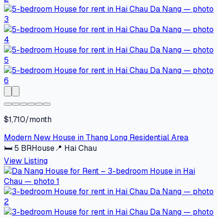
$1,710/month
Modern New House in Thang Long Residential Area
🛏
5
BR
House
📍
Hai Chau
View Listing