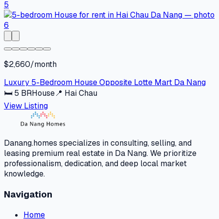
$2,660/month
Luxury 5-Bedroom House Opposite Lotte Mart Da Nang
🛏
5
BR
House
📍
Hai Chau
View Listing
Danang.homes specializes in consulting, selling, and
leasing premium real estate in Da Nang. We prioritize
professionalism, dedication, and deep local market
knowledge.
Navigation
Home