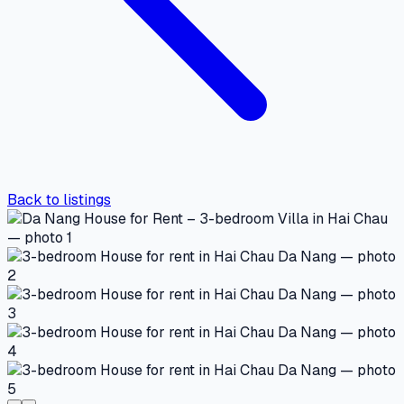
Back to listings