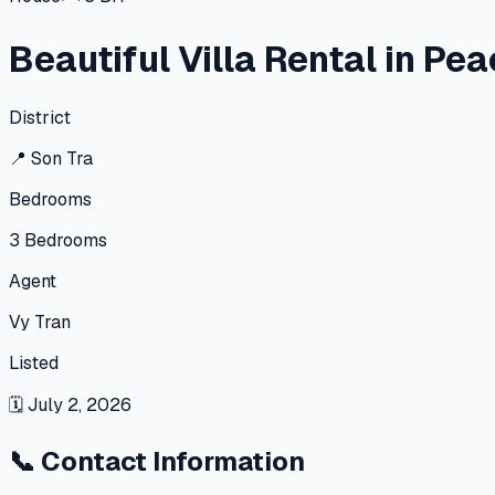
Beautiful Villa Rental in Pe
District
📍
Son Tra
Bedrooms
3
Bedrooms
Agent
Vy Tran
Listed
🗓
July 2, 2026
📞
Contact Information