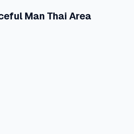
aceful Man Thai Area