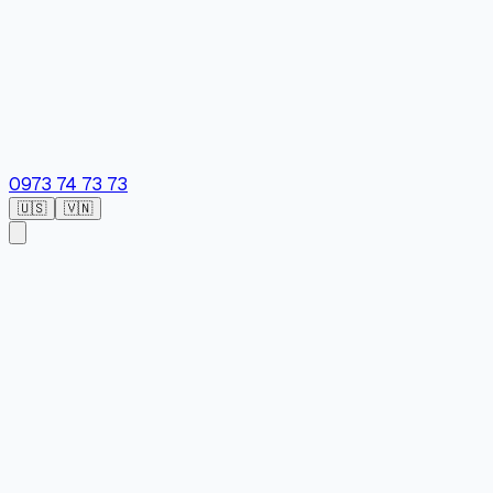
0973 74 73 73
🇺🇸
🇻🇳