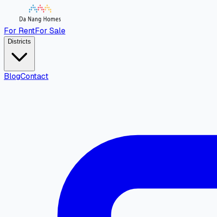
For Rent
For Sale
Districts
Blog
Contact