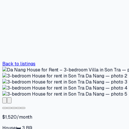
Back to listings
$1,520/month
House
🛏
3
BR