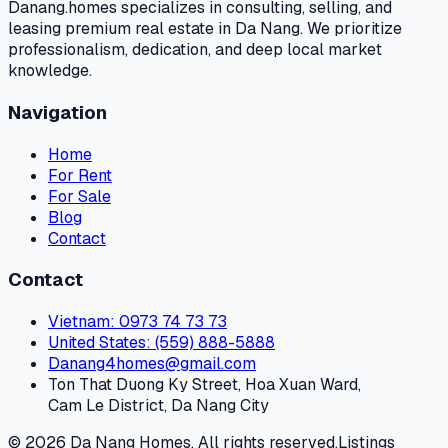
Danang.homes specializes in consulting, selling, and
leasing premium real estate in Da Nang. We prioritize
professionalism, dedication, and deep local market
knowledge.
Navigation
Home
For Rent
For Sale
Blog
Contact
Contact
Vietnam
: 0973 74 73 73
United States
: (559) 888-5888
Danang4homes@gmail.com
Ton That Duong Ky Street, Hoa Xuan Ward,
Cam Le District, Da Nang City
© 2026 Da Nang Homes. All rights reserved.
Listings