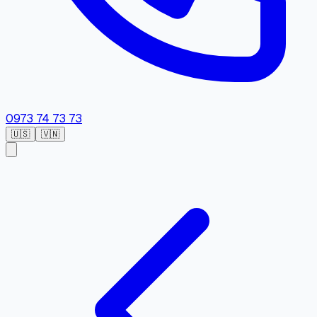
0973 74 73 73
🇺🇸
🇻🇳