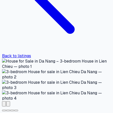
Back to listings