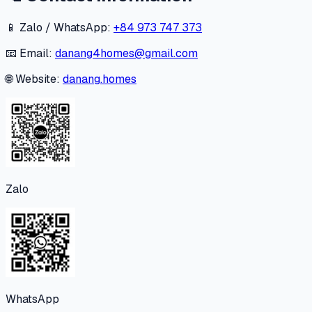
📱 Zalo / WhatsApp:
+84 973 747 373
📧 Email:
danang4homes@gmail.com
🌐 Website:
danang.homes
Zalo
WhatsApp