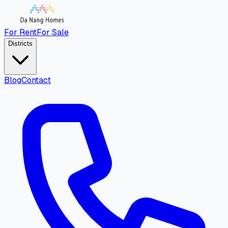
For Rent
For Sale
Districts
Blog
Contact