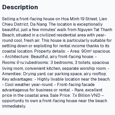
Description
Selling a front-facing house on Hoa Minh 19 Street, Lien
Chieu District, Da Nang. The location is exceptionally
beautiful, just a few minutes' walk from Nguyen Tat Thanh
Beach, situated in a civilized residential area with year-
round cool, fresh air. This house is particularly suitable for
settling down or exploiting for rental income thanks to its
coastal location. Property details: - Area: 90m² spacious.
- Architecture: Beautiful, airy front-facing house. -
Rooms:จำนวนbedrooms: 3 bedrooms, 3 toilets, spacious
living room, convenient kitchen, separate worship room. -
Amenities: Drying yard, car parking space, airy rooftop.
Key advantages: - Highly livable location near the beach.
- Cool weather year-round. - Front-facing facade
advantageous for business or rental. - Rare, excellent
price in the coastal area. Sale Price: 7.x Billion VND –
opportunity to own a front-facing house near the beach
immediately.