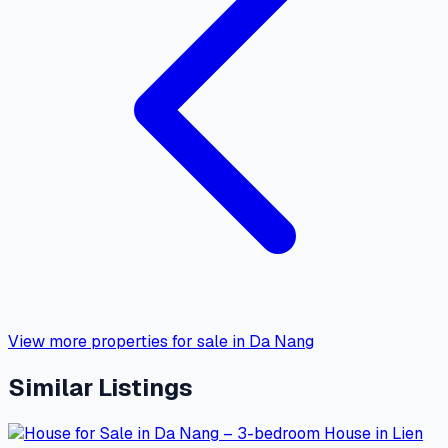
View more properties for sale in Da Nang
Similar Listings