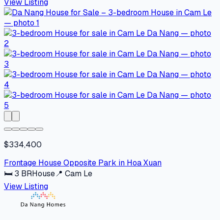
View Listing
$334,400
Frontage House Opposite Park in Hoa Xuan
🛏
3
BR
House
📍
Cam Le
View Listing