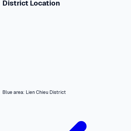
District Location
Blue area: Lien Chieu District