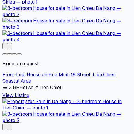
Price on request
Front-Line House on Hoa Minh 19 Street, Lien Chieu
Coastal Area
🛏
3
BR
House
📍
Lien Chieu
View Listing