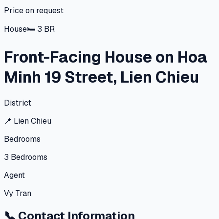
Price on request
House
🛏
3
BR
Front-Facing House on Hoa
Minh 19 Street, Lien Chieu
District
📍
Lien Chieu
Bedrooms
3
Bedrooms
Agent
Vy Tran
📞
Contact Information