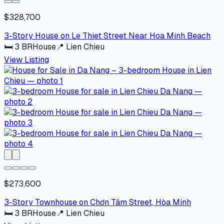
$328,700
3-Story House on Le Thiet Street Near Hoa Minh Beach
🛏
3
BR
House
📍
Lien Chieu
View Listing
$273,600
3-Story Townhouse on Chơn Tâm Street, Hòa Minh
🛏
3
BR
House
📍
Lien Chieu