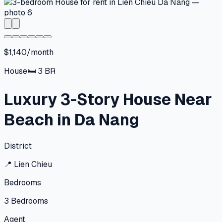
$1,140/month
House
🛏
3
BR
Luxury 3-Story House Near
Beach in Da Nang
District
📍
Lien Chieu
Bedrooms
3
Bedrooms
Agent