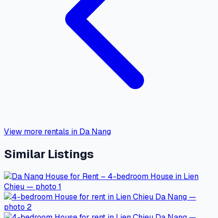
View more rentals in Da Nang
Similar Listings