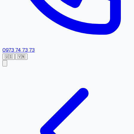
0973 74 73 73
🇺🇸
🇻🇳