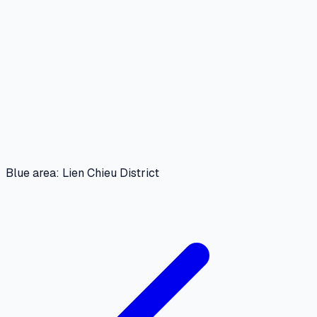
Blue area: Lien Chieu District