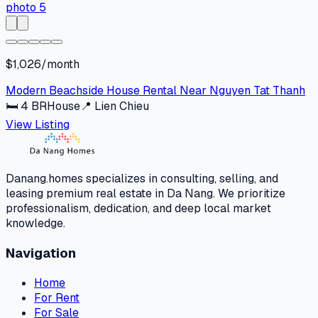
$1,026/month
Modern Beachside House Rental Near Nguyen Tat Thanh
🛏
4
BR
House
📍
Lien Chieu
View Listing
Danang.homes specializes in consulting, selling, and
leasing premium real estate in Da Nang. We prioritize
professionalism, dedication, and deep local market
knowledge.
Navigation
Home
For Rent
For Sale