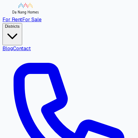
For Rent
For Sale
Districts
Blog
Contact