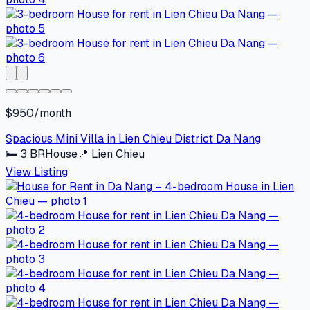
$950/month
Spacious Mini Villa in Lien Chieu District Da Nang
🛏
3
BR
House
📍
Lien Chieu
View Listing