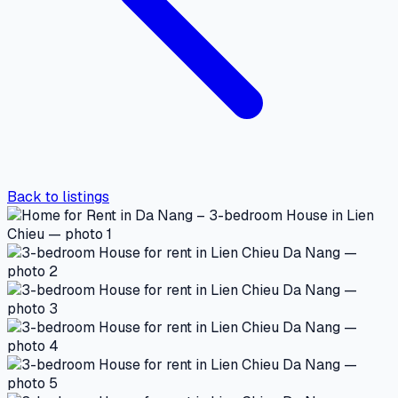
Back to listings