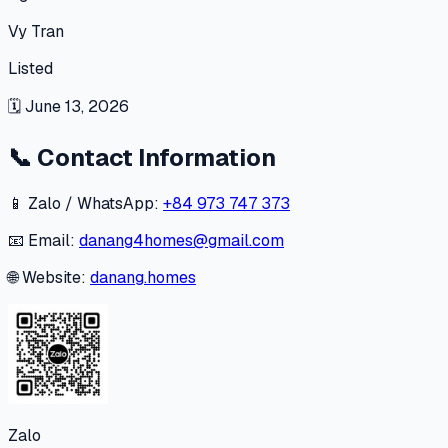
Vy Tran
Listed
🗓
June 13, 2026
📞
Contact Information
📱 Zalo / WhatsApp:
+84 973 747 373
📧 Email:
danang4homes@gmail.com
🌐 Website:
danang.homes
Zalo