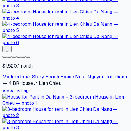
$1,520/month
Modern Four-Story Beach House Near Nguyen Tat Thanh
🛏
4
BR
House
📍
Lien Chieu
View Listing