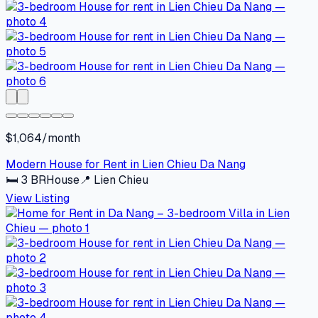
$1,064/month
Modern House for Rent in Lien Chieu Da Nang
🛏
3
BR
House
📍
Lien Chieu
View Listing