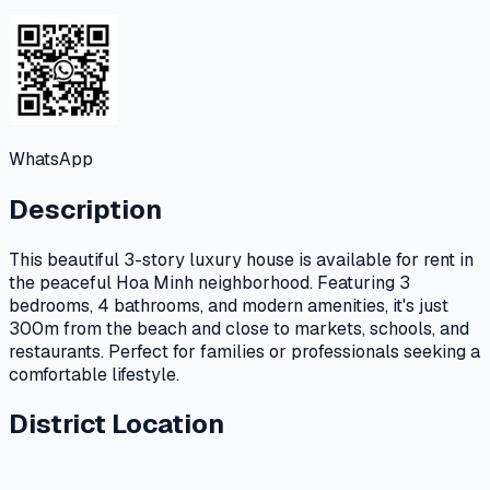
WhatsApp
Description
This beautiful 3-story luxury house is available for rent in
the peaceful Hoa Minh neighborhood. Featuring 3
bedrooms, 4 bathrooms, and modern amenities, it's just
300m from the beach and close to markets, schools, and
restaurants. Perfect for families or professionals seeking a
comfortable lifestyle.
District Location