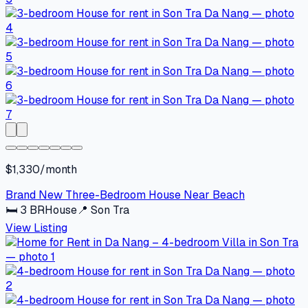
$1,330/month
Brand New Three-Bedroom House Near Beach
🛏
3
BR
House
📍
Son Tra
View Listing