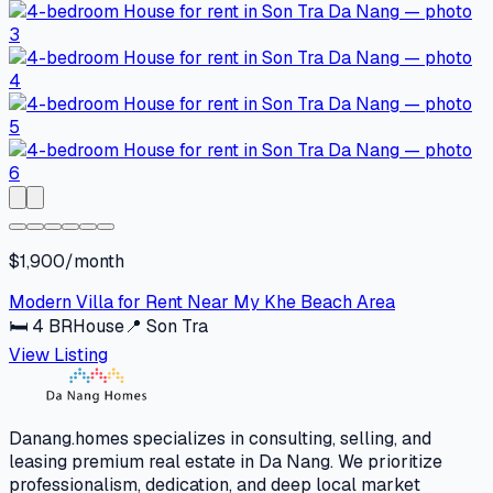
$1,900/month
Modern Villa for Rent Near My Khe Beach Area
🛏
4
BR
House
📍
Son Tra
View Listing
Danang.homes specializes in consulting, selling, and
leasing premium real estate in Da Nang. We prioritize
professionalism, dedication, and deep local market