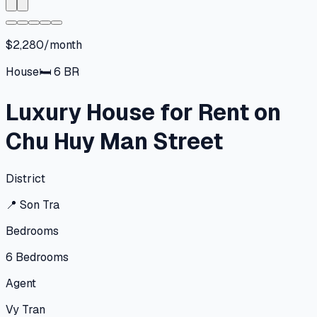
$2,280/month
House
🛏
6
BR
Luxury House for Rent on
Chu Huy Man Street
District
📍
Son Tra
Bedrooms
6
Bedrooms
Agent
Vy Tran