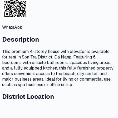
WhatsApp
Description
This premium 4-storey house with elevator is available
for rent in Son Tra District, Da Nang. Featuring 6
bedrooms with ensuite bathrooms, spacious living areas,
and a fully equipped kitchen, this fully furnished property
offers convenient access to the beach, city center, and
major business areas. Ideal for living or commercial use
such as spa business or office setup.
District Location