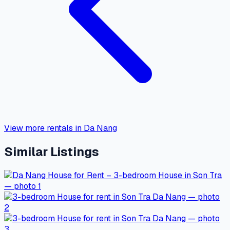
View more rentals in Da Nang
Similar Listings