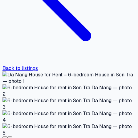
Back to listings