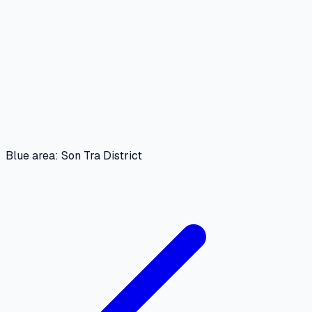
Blue area: Son Tra District