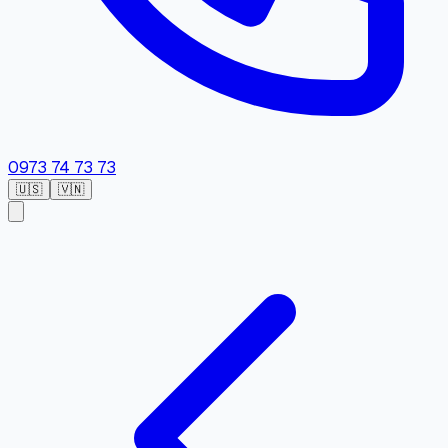
0973 74 73 73
🇺🇸
🇻🇳