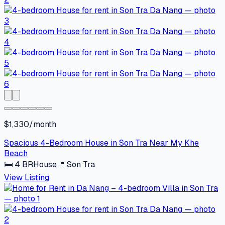
$1,330/month
Spacious 4-Bedroom House in Son Tra Near My Khe
Beach
🛏
4
BR
House
📍
Son Tra
View Listing