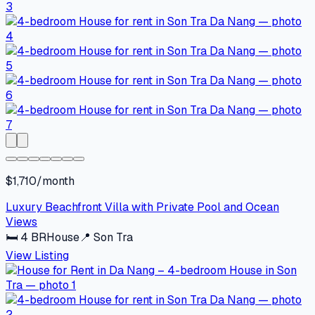
$1,710/month
Luxury Beachfront Villa with Private Pool and Ocean
Views
🛏
4
BR
House
📍
Son Tra
View Listing