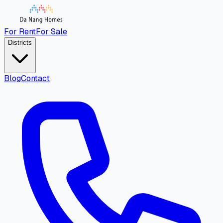
For Rent
For Sale
Districts
Blog
Contact