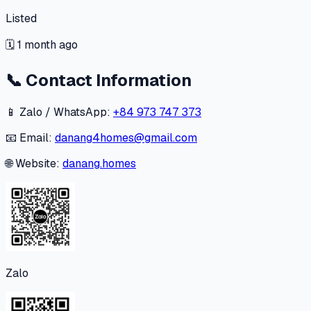
Listed
🗓
1 month ago
📞
Contact Information
📱 Zalo / WhatsApp:
+84 973 747 373
📧 Email:
danang4homes@gmail.com
🌐 Website:
danang.homes
Zalo