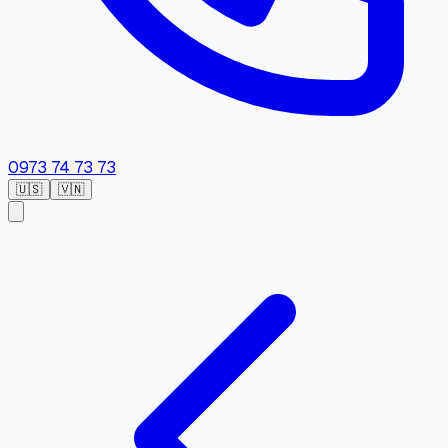
0973 74 73 73
🇺🇸
🇻🇳