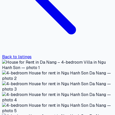
Back to listings