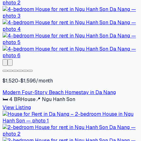
$1,520-$1,596/month
Modern Four-Story Beach Homestay in Da Nang
🛏
4
BR
House
📍
Ngu Hanh Son
View Listing