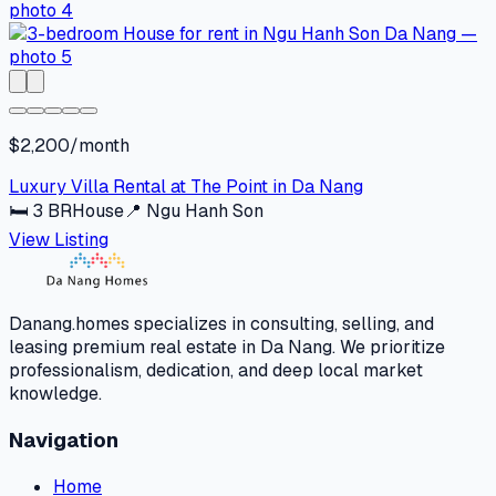
$2,200/month
Luxury Villa Rental at The Point in Da Nang
🛏
3
BR
House
📍
Ngu Hanh Son
View Listing
Danang.homes specializes in consulting, selling, and
leasing premium real estate in Da Nang. We prioritize
professionalism, dedication, and deep local market
knowledge.
Navigation
Home