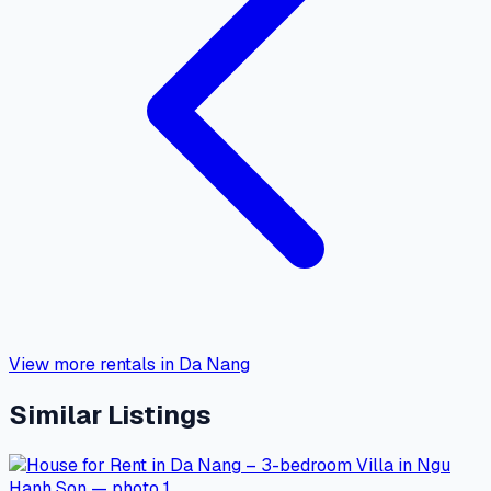
View more rentals in Da Nang
Similar Listings