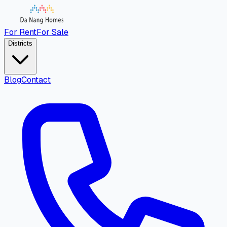
For Rent
For Sale
Districts
Blog
Contact