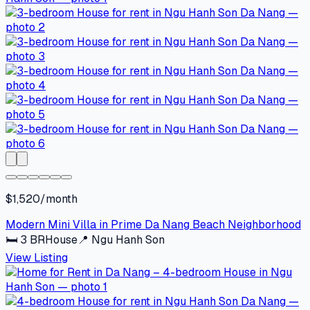
$1,520/month
Modern Mini Villa in Prime Da Nang Beach Neighborhood
🛏
3
BR
House
📍
Ngu Hanh Son
View Listing