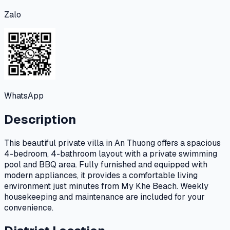
Zalo
WhatsApp
Description
This beautiful private villa in An Thuong offers a spacious
4-bedroom, 4-bathroom layout with a private swimming
pool and BBQ area. Fully furnished and equipped with
modern appliances, it provides a comfortable living
environment just minutes from My Khe Beach. Weekly
housekeeping and maintenance are included for your
convenience.