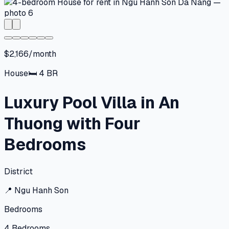
$2,166/month
House
🛏
4
BR
Luxury Pool Villa in An
Thuong with Four
Bedrooms
District
📍
Ngu Hanh Son
Bedrooms
4
Bedrooms