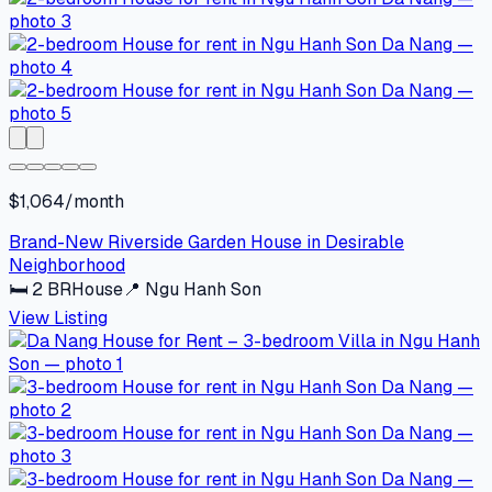
$1,064/month
Brand-New Riverside Garden House in Desirable
Neighborhood
🛏
2
BR
House
📍
Ngu Hanh Son
View Listing