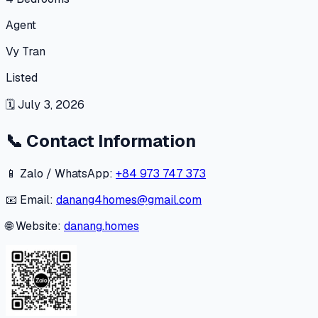
Agent
Vy Tran
Listed
🗓
July 3, 2026
📞
Contact Information
📱 Zalo / WhatsApp:
+84 973 747 373
📧 Email:
danang4homes@gmail.com
🌐 Website:
danang.homes