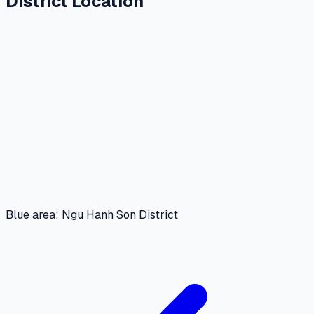
District Location
Blue area: Ngu Hanh Son District