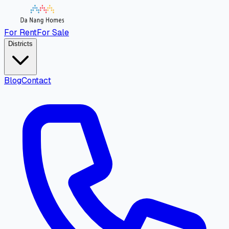
For Rent
For Sale
Districts
Blog
Contact