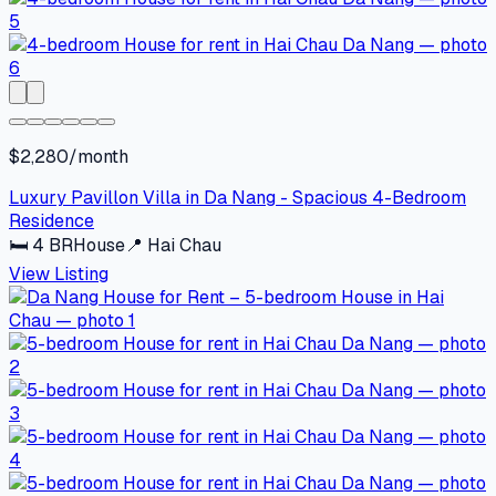
$2,280/month
Luxury Pavillon Villa in Da Nang - Spacious 4-Bedroom
Residence
🛏
4
BR
House
📍
Hai Chau
View Listing