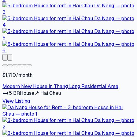
$1,710/month
Modern New House in Thang Long Residential Area
🛏
5
BR
House
📍
Hai Chau
View Listing