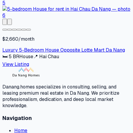
$2,660/month
Luxury 5-Bedroom House Opposite Lotte Mart Da Nang
🛏
5
BR
House
📍
Hai Chau
View Listing
Danang.homes specializes in consulting, selling, and
leasing premium real estate in Da Nang. We prioritize
professionalism, dedication, and deep local market
knowledge.
Navigation
Home