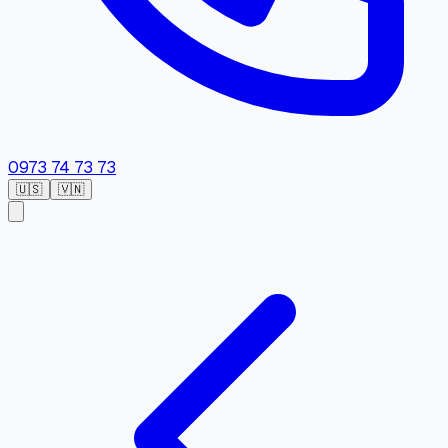
0973 74 73 73
🇺🇸
🇻🇳