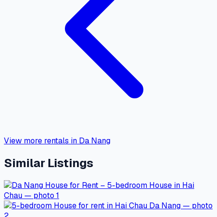
View more rentals in Da Nang
Similar Listings