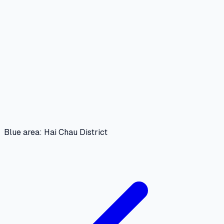
Blue area: Hai Chau District