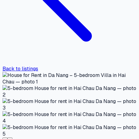
Back to listings