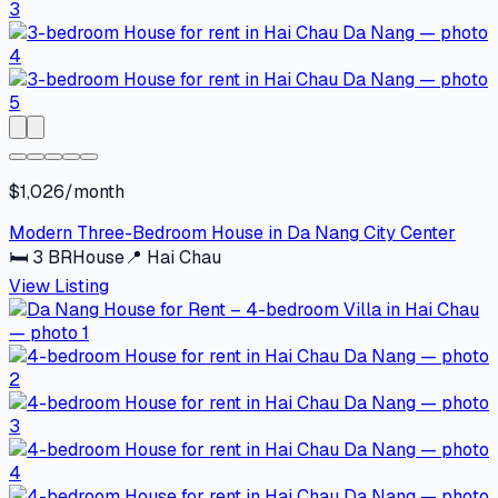
$1,026/month
Modern Three-Bedroom House in Da Nang City Center
🛏
3
BR
House
📍
Hai Chau
View Listing