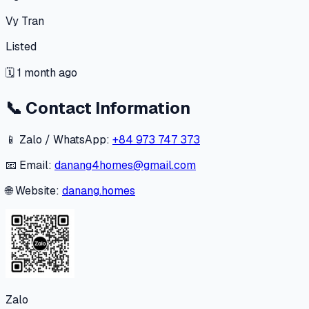
Vy Tran
Listed
🗓
1 month ago
📞
Contact Information
📱 Zalo / WhatsApp:
+84 973 747 373
📧 Email:
danang4homes@gmail.com
🌐 Website:
danang.homes
Zalo