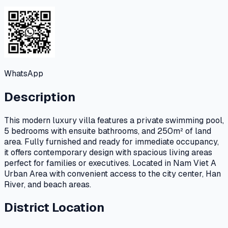
WhatsApp
Description
This modern luxury villa features a private swimming pool,
5 bedrooms with ensuite bathrooms, and 250m² of land
area. Fully furnished and ready for immediate occupancy,
it offers contemporary design with spacious living areas
perfect for families or executives. Located in Nam Viet A
Urban Area with convenient access to the city center, Han
River, and beach areas.
District Location