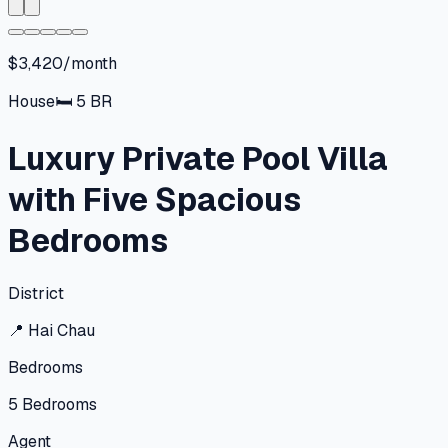
$3,420/month
House
🛏
5
BR
Luxury Private Pool Villa
with Five Spacious
Bedrooms
District
📍
Hai Chau
Bedrooms
5
Bedrooms
Agent