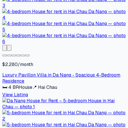
$2,280/month
Luxury Pavillon Villa in Da Nang - Spacious 4-Bedroom
Residence
🛏
4
BR
House
📍
Hai Chau
View Listing