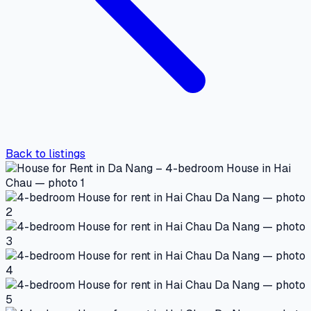
Back to listings