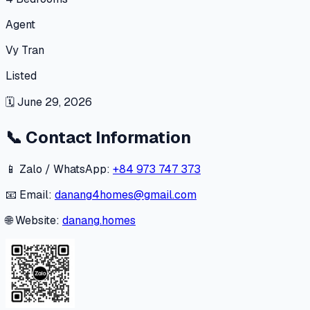
Agent
Vy Tran
Listed
🗓
June 29, 2026
📞
Contact Information
📱 Zalo / WhatsApp:
+84 973 747 373
📧 Email:
danang4homes@gmail.com
🌐 Website:
danang.homes