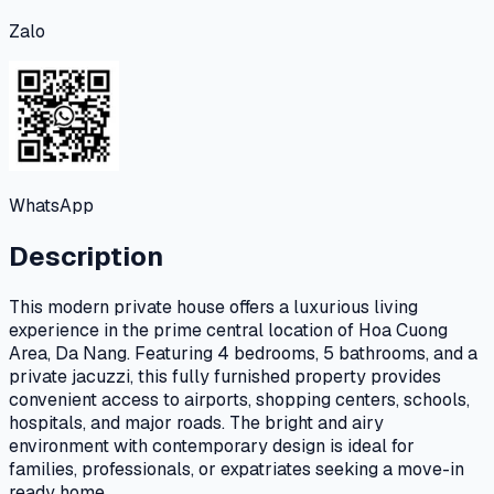
Zalo
WhatsApp
Description
This modern private house offers a luxurious living
experience in the prime central location of Hoa Cuong
Area, Da Nang. Featuring 4 bedrooms, 5 bathrooms, and a
private jacuzzi, this fully furnished property provides
convenient access to airports, shopping centers, schools,
hospitals, and major roads. The bright and airy
environment with contemporary design is ideal for
families, professionals, or expatriates seeking a move-in
ready home.