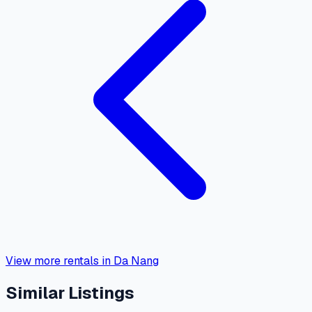
View more rentals in Da Nang
Similar Listings