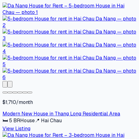
$1,710/month
Modern New House in Thang Long Residential Area
🛏
5
BR
House
📍
Hai Chau
View Listing