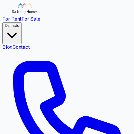
For Rent
For Sale
Districts
Blog
Contact