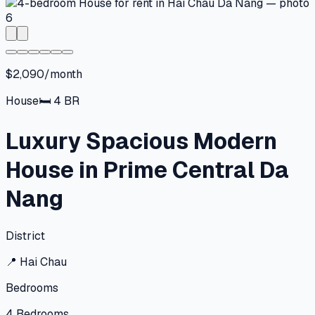
$2,090/month
House
🛏
4
BR
Luxury Spacious Modern
House in Prime Central Da
Nang
District
📍
Hai Chau
Bedrooms
4
Bedrooms