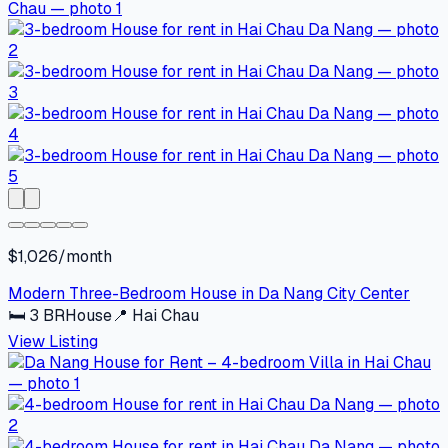
$1,026/month
Modern Three-Bedroom House in Da Nang City Center
🛏
3
BR
House
📍
Hai Chau
View Listing