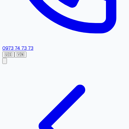
0973 74 73 73
🇺🇸
🇻🇳