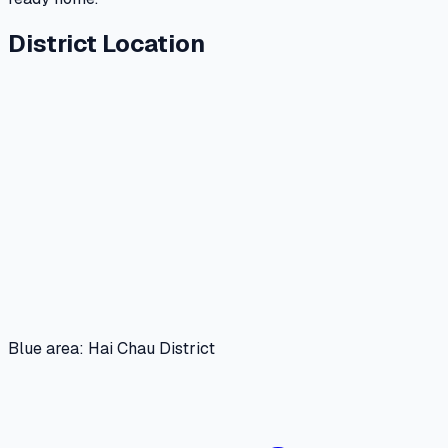
District Location
Blue area: Hai Chau District