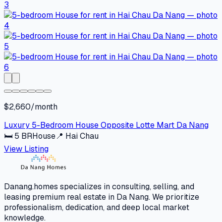
$2,660/month
Luxury 5-Bedroom House Opposite Lotte Mart Da Nang
🛏
5
BR
House
📍
Hai Chau
View Listing
Danang.homes specializes in consulting, selling, and
leasing premium real estate in Da Nang. We prioritize
professionalism, dedication, and deep local market
knowledge.