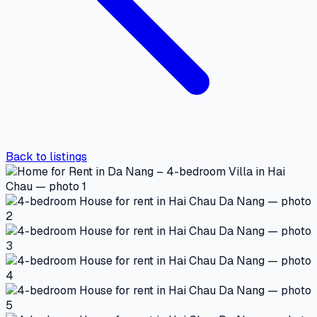
Back to listings