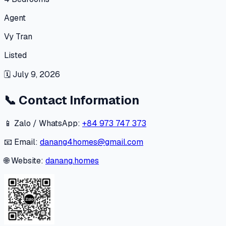
Agent
Vy Tran
Listed
🗓
July 9, 2026
📞
Contact Information
📱 Zalo / WhatsApp:
+84 973 747 373
📧 Email:
danang4homes@gmail.com
🌐 Website:
danang.homes