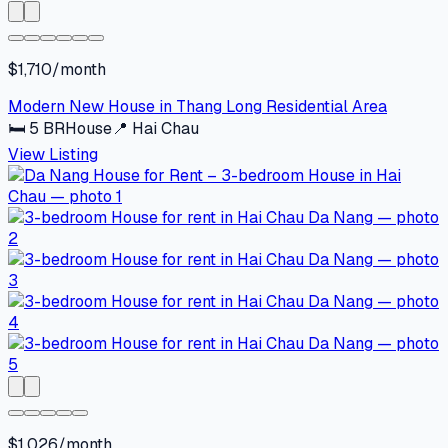
$1,710/month
Modern New House in Thang Long Residential Area
🛏
5
BR
House
📍
Hai Chau
View Listing
$1,026/month