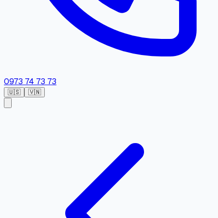
0973 74 73 73
🇺🇸
🇻🇳