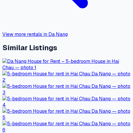
View more rentals in Da Nang
Similar Listings