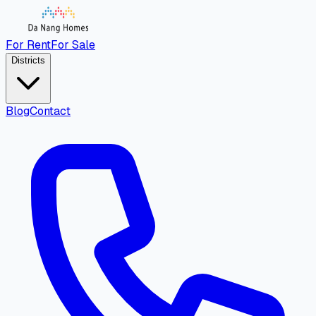
For Rent
For Sale
Districts
Blog
Contact