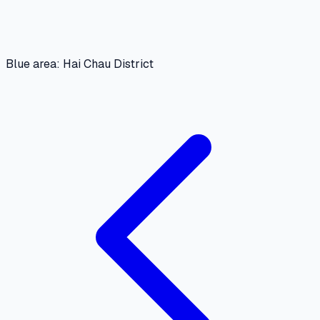
Blue area: Hai Chau District