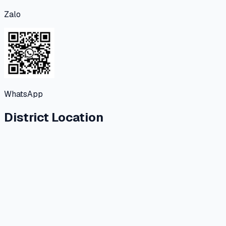
Zalo
WhatsApp
District Location