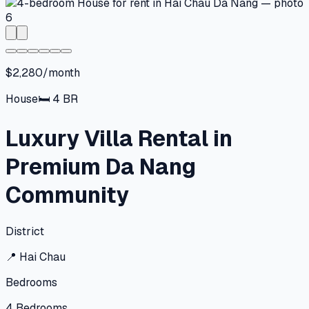
$2,280/month
House
🛏
4
BR
Luxury Villa Rental in
Premium Da Nang
Community
District
📍
Hai Chau
Bedrooms
4
Bedrooms