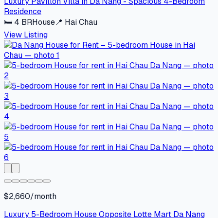
Luxury Pavillon Villa in Da Nang - Spacious 4-Bedroom
Residence
🛏
4
BR
House
📍
Hai Chau
View Listing
$2,660/month
Luxury 5-Bedroom House Opposite Lotte Mart Da Nang