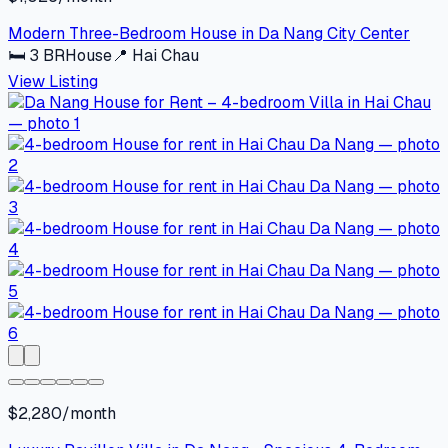
Modern Three-Bedroom House in Da Nang City Center
🛏
3
BR
House
📍
Hai Chau
View Listing
$2,280/month