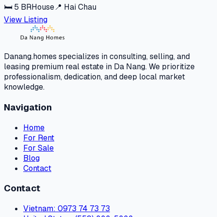
🛏
5
BR
House
📍
Hai Chau
View Listing
Danang.homes specializes in consulting, selling, and
leasing premium real estate in Da Nang. We prioritize
professionalism, dedication, and deep local market
knowledge.
Navigation
Home
For Rent
For Sale
Blog
Contact
Contact
Vietnam
: 0973 74 73 73