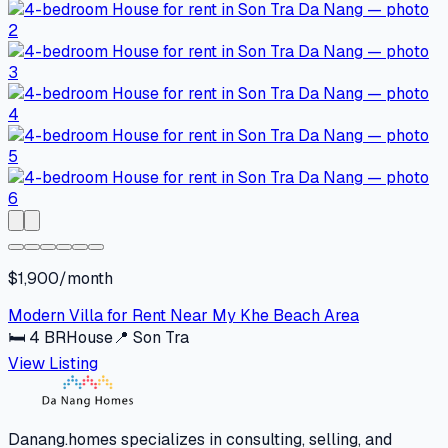
$1,900/month
Modern Villa for Rent Near My Khe Beach Area
🛏
4
BR
House
📍
Son Tra
View Listing
Danang.homes specializes in consulting, selling, and