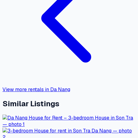
View more rentals in Da Nang
Similar Listings