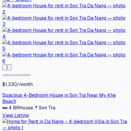
$1,330/month
Spacious 4-Bedroom House in Son Tra Near My Khe
Beach
🛏
4
BR
House
📍
Son Tra
View Listing