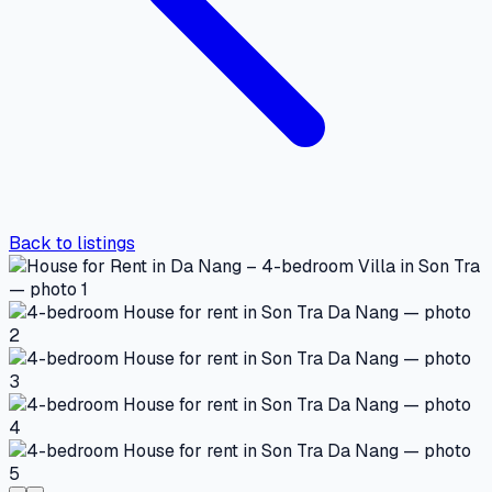
Back to listings