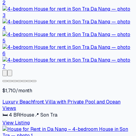
$1,710/month
Luxury Beachfront Villa with Private Pool and Ocean
Views
🛏
4
BR
House
📍
Son Tra
View Listing