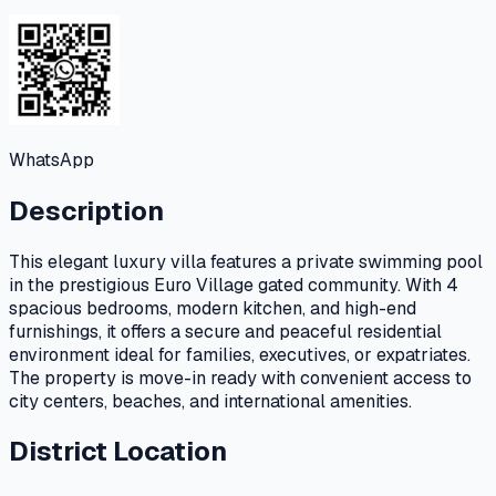
WhatsApp
Description
This elegant luxury villa features a private swimming pool
in the prestigious Euro Village gated community. With 4
spacious bedrooms, modern kitchen, and high-end
furnishings, it offers a secure and peaceful residential
environment ideal for families, executives, or expatriates.
The property is move-in ready with convenient access to
city centers, beaches, and international amenities.
District Location