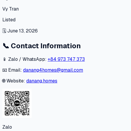
Vy Tran
Listed
🗓
June 13, 2026
📞
Contact Information
📱 Zalo / WhatsApp:
+84 973 747 373
📧 Email:
danang4homes@gmail.com
🌐 Website:
danang.homes
Zalo