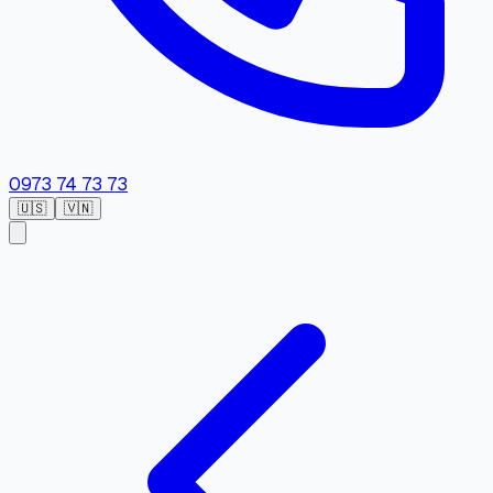
0973 74 73 73
🇺🇸
🇻🇳