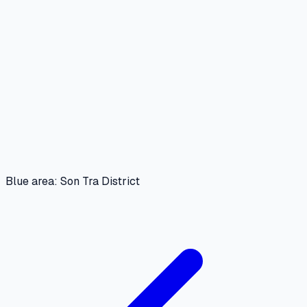
Blue area: Son Tra District