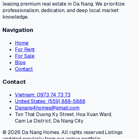
leasing premium real estate in Da Nang. We prioritize
professionalism, dedication, and deep local market
knowledge.
Navigation
Home
For Rent
For Sale
Blog
Contact
Contact
Vietnam
: 0973 74 73 73
United States
: (559) 888-5888
Danang4homes@gmail.com
Ton That Duong Ky Street, Hoa Xuan Ward,
Cam Le District, Da Nang City
© 2026 Da Nang Homes. All rights reserved.
Listings
updated regularly from our active portfolio.