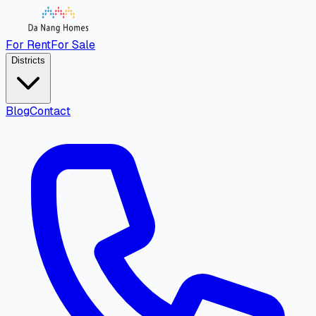
For Rent
For Sale
Districts
Blog
Contact