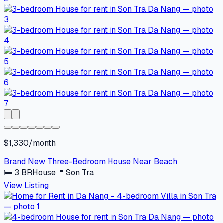
$1,330/month
Brand New Three-Bedroom House Near Beach
🛏
3
BR
House
📍
Son Tra
View Listing