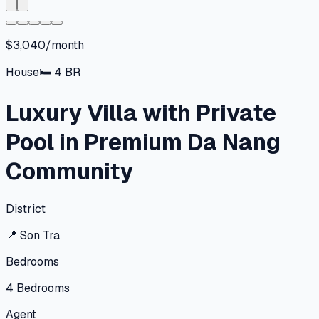
$3,040/month
House
🛏
4
BR
Luxury Villa with Private
Pool in Premium Da Nang
Community
District
📍
Son Tra
Bedrooms
4
Bedrooms
Agent