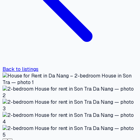
Back to listings