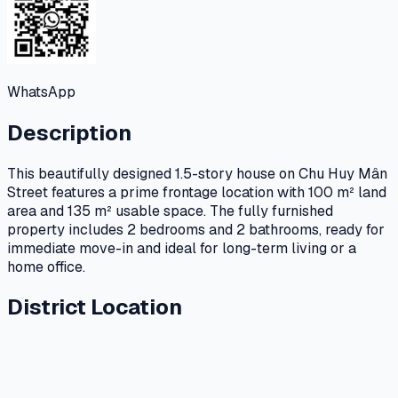
WhatsApp
Description
This beautifully designed 1.5-story house on Chu Huy Mân
Street features a prime frontage location with 100 m² land
area and 135 m² usable space. The fully furnished
property includes 2 bedrooms and 2 bathrooms, ready for
immediate move-in and ideal for long-term living or a
home office.
District Location