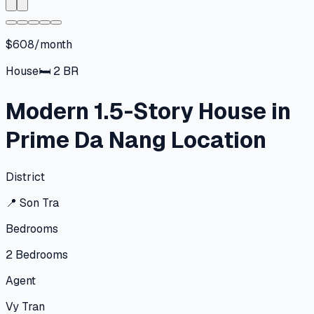
$608/month
House
🛏
2
BR
Modern 1.5-Story House in
Prime Da Nang Location
District
📍
Son Tra
Bedrooms
2
Bedrooms
Agent
Vy Tran