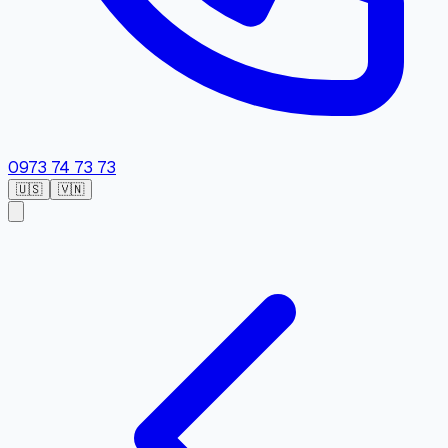
0973 74 73 73
🇺🇸
🇻🇳