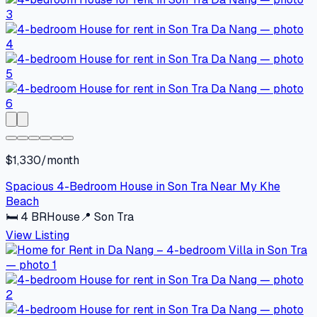
$1,330/month
Spacious 4-Bedroom House in Son Tra Near My Khe
Beach
🛏
4
BR
House
📍
Son Tra
View Listing