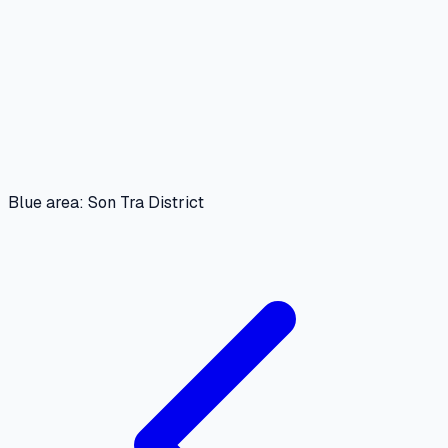
Blue area: Son Tra District