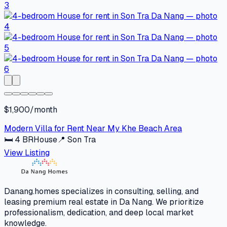
$1,900/month
Modern Villa for Rent Near My Khe Beach Area
🛏
4
BR
House
📍
Son Tra
View Listing
Danang.homes specializes in consulting, selling, and
leasing premium real estate in Da Nang. We prioritize
professionalism, dedication, and deep local market
knowledge.