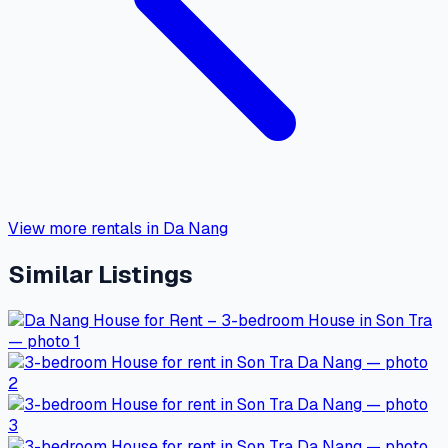
View more rentals in Da Nang
Similar Listings