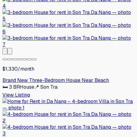
$1,330/month
Brand New Three-Bedroom House Near Beach
🛏
3
BR
House
📍
Son Tra
View Listing