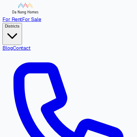
For Rent
For Sale
Districts
Blog
Contact