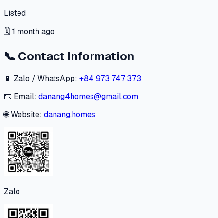
Listed
🗓
1 month ago
📞
Contact Information
📱 Zalo / WhatsApp:
+84 973 747 373
📧 Email:
danang4homes@gmail.com
🌐 Website:
danang.homes
Zalo