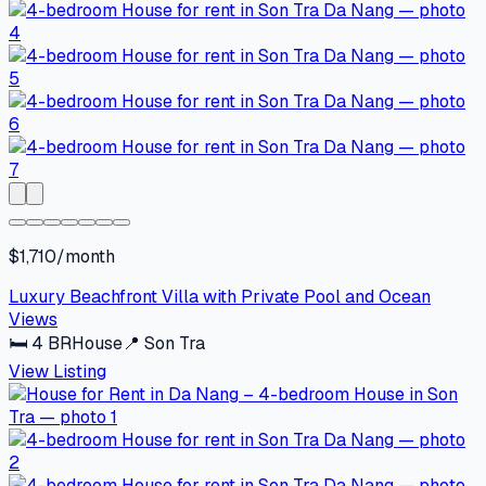
$1,710/month
Luxury Beachfront Villa with Private Pool and Ocean
Views
🛏
4
BR
House
📍
Son Tra
View Listing