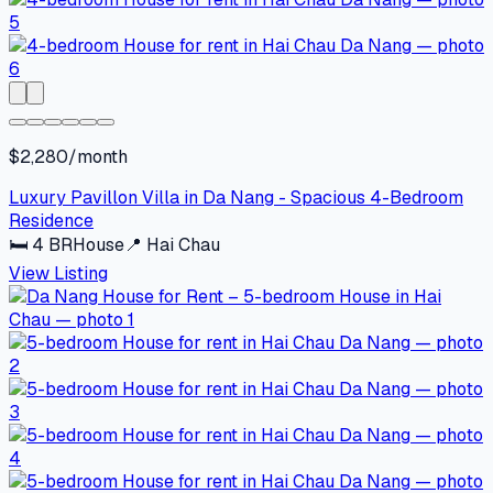
$2,280/month
Luxury Pavillon Villa in Da Nang - Spacious 4-Bedroom
Residence
🛏
4
BR
House
📍
Hai Chau
View Listing