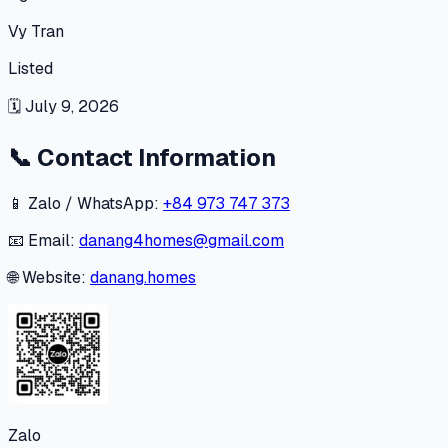
Vy Tran
Listed
🗓
July 9, 2026
📞
Contact Information
📱 Zalo / WhatsApp:
+84 973 747 373
📧 Email:
danang4homes@gmail.com
🌐 Website:
danang.homes
Zalo