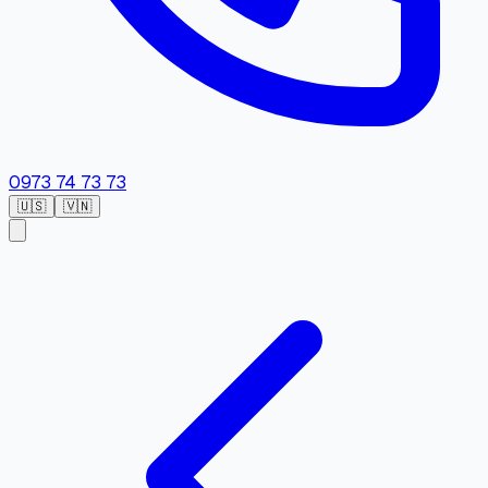
0973 74 73 73
🇺🇸
🇻🇳