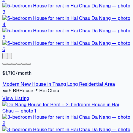
$1,710/month
Modern New House in Thang Long Residential Area
🛏
5
BR
House
📍
Hai Chau
View Listing