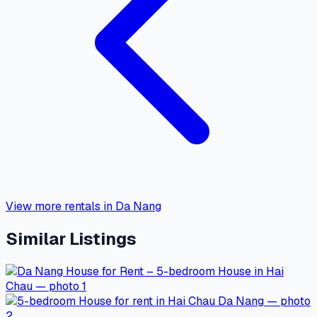
View more rentals in Da Nang
Similar Listings