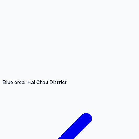
Blue area: Hai Chau District