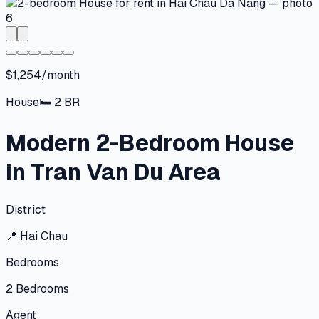
$1,254/month
House
🛏
2
BR
Modern 2-Bedroom House
in Tran Van Du Area
District
📍
Hai Chau
Bedrooms
2
Bedrooms
Agent