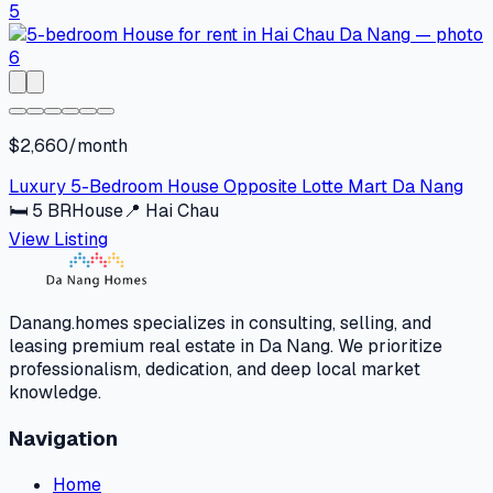
$2,660/month
Luxury 5-Bedroom House Opposite Lotte Mart Da Nang
🛏
5
BR
House
📍
Hai Chau
View Listing
Danang.homes specializes in consulting, selling, and
leasing premium real estate in Da Nang. We prioritize
professionalism, dedication, and deep local market
knowledge.
Navigation
Home