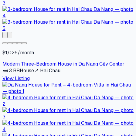
$1,026/month
Modern Three-Bedroom House in Da Nang City Center
🛏
3
BR
House
📍
Hai Chau
View Listing