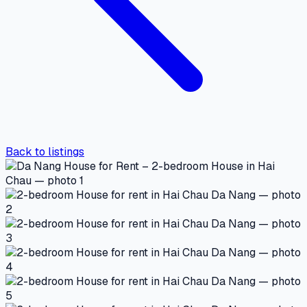
Back to listings