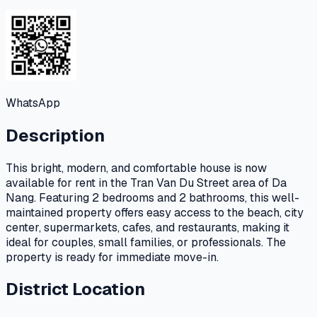
WhatsApp
Description
This bright, modern, and comfortable house is now
available for rent in the Tran Van Du Street area of Da
Nang. Featuring 2 bedrooms and 2 bathrooms, this well-
maintained property offers easy access to the beach, city
center, supermarkets, cafes, and restaurants, making it
ideal for couples, small families, or professionals. The
property is ready for immediate move-in.
District Location