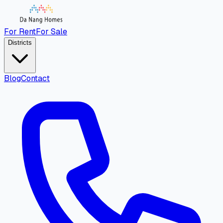
For Rent
For Sale
Districts
Blog
Contact