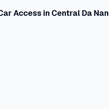
Car Access in Central Da Na