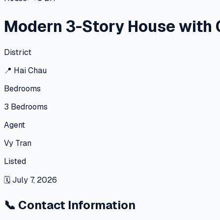
Modern 3-Story House with 
District
📍
Hai Chau
Bedrooms
3
Bedrooms
Agent
Vy Tran
Listed
🗓
July 7, 2026
📞
Contact Information