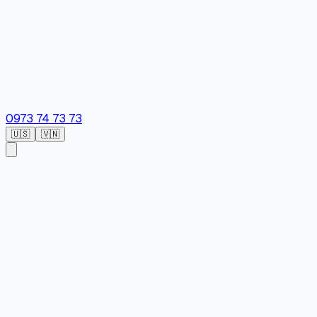
0973 74 73 73
🇺🇸
🇻🇳