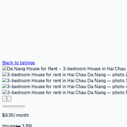
Back to listings
$836/month
House
🛏
3
BR