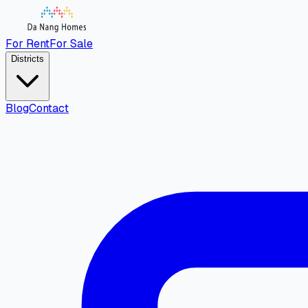
For Rent
For Sale
Districts
Blog
Contact