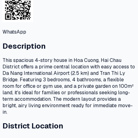
WhatsApp
Description
This spacious 4-story house in Hoa Cuong, Hai Chau
District offers a prime central location with easy access to
Da Nang International Airport (2.5 km) and Tran Thi Ly
Bridge. Featuring 3 bedrooms, 4 bathrooms, a flexible
room for office or gym use, and a private garden on 100m²
land, it's ideal for families or professionals seeking long-
term accommodation. The modern layout provides a
bright, airy living environment ready for immediate move-
in.
District Location