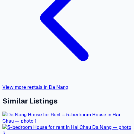
View more rentals in Da Nang
Similar Listings