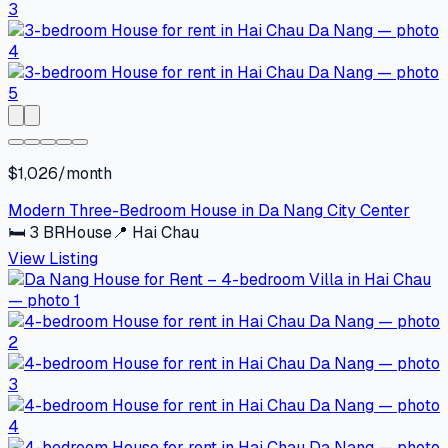
$1,026/month
Modern Three-Bedroom House in Da Nang City Center
🛏
3
BR
House
📍
Hai Chau
View Listing