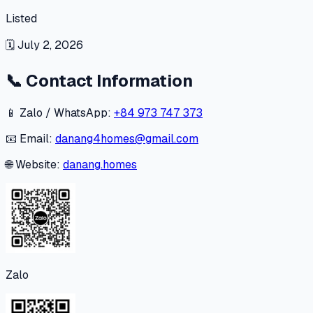
Listed
🗓
July 2, 2026
📞
Contact Information
📱 Zalo / WhatsApp:
+84 973 747 373
📧 Email:
danang4homes@gmail.com
🌐 Website:
danang.homes
Zalo