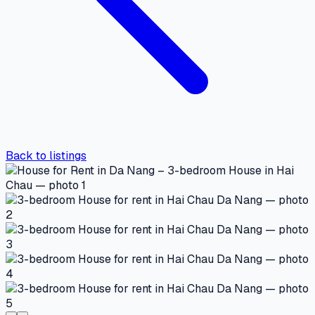
Back to listings