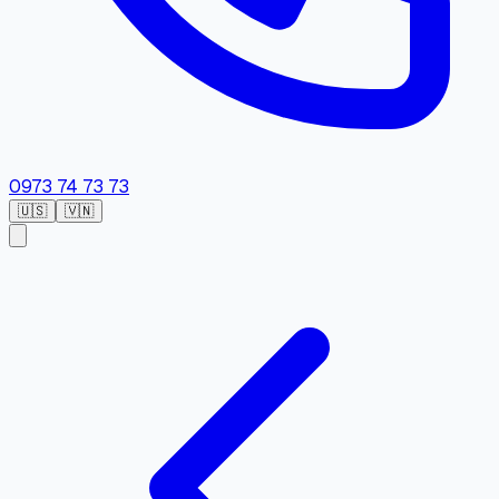
0973 74 73 73
🇺🇸
🇻🇳