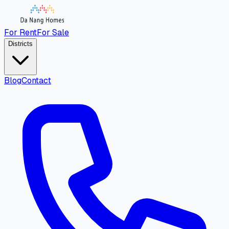
For Rent
For Sale
Districts
Blog
Contact