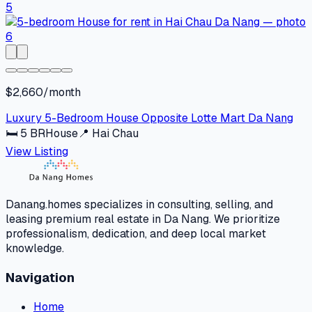
$2,660/month
Luxury 5-Bedroom House Opposite Lotte Mart Da Nang
🛏
5
BR
House
📍
Hai Chau
View Listing
Danang.homes specializes in consulting, selling, and
leasing premium real estate in Da Nang. We prioritize
professionalism, dedication, and deep local market
knowledge.
Navigation
Home