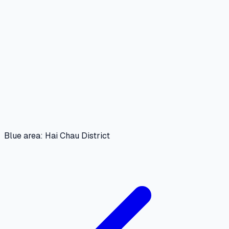
Blue area: Hai Chau District