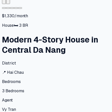
$1,330/month
House
🛏
3
BR
Modern 4-Story House in
Central Da Nang
District
📍
Hai Chau
Bedrooms
3
Bedrooms
Agent
Vy Tran