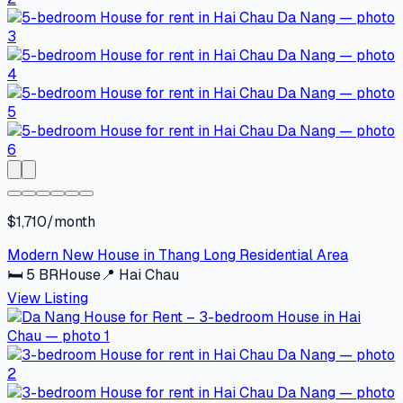
$1,710/month
Modern New House in Thang Long Residential Area
🛏
5
BR
House
📍
Hai Chau
View Listing