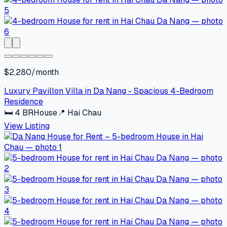
$2,280/month
Luxury Pavillon Villa in Da Nang - Spacious 4-Bedroom
Residence
🛏
4
BR
House
📍
Hai Chau
View Listing