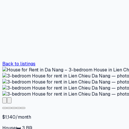
Back to listings
$1,140/month
House
🛏
3
BR