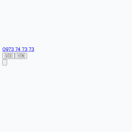
0973 74 73 73
🇺🇸
🇻🇳