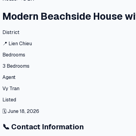
Modern Beachside House wi
District
📍
Lien Chieu
Bedrooms
3
Bedrooms
Agent
Vy Tran
Listed
🗓
June 18, 2026
📞
Contact Information