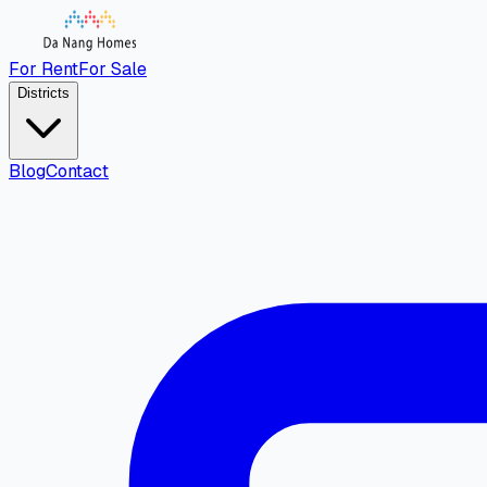
For Rent
For Sale
Districts
Blog
Contact