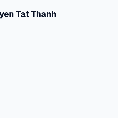
yen Tat Thanh