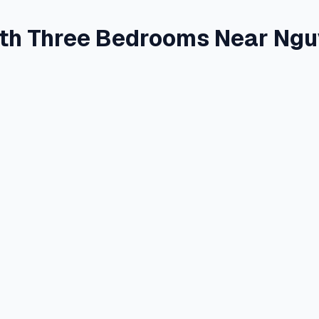
th Three Bedrooms Near Ngu