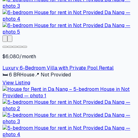
$6,080/month
Luxury 6-Bedroom Villa with Private Pool Rental
🛏
6
BR
House
📍
Not Provided
View Listing