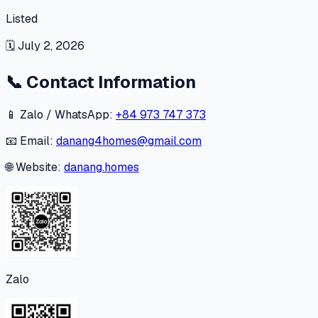
Listed
🗓
July 2, 2026
📞
Contact Information
📱 Zalo / WhatsApp:
+84 973 747 373
📧 Email:
danang4homes@gmail.com
🌐 Website:
danang.homes
Zalo