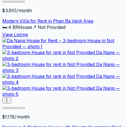
$3,610/month
Modern Villa for Rent in Phan Ba Vanh Area
🛏
4
BR
House
📍
Not Provided
View Listing
$1,178/month