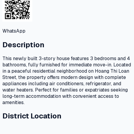
WhatsApp
Description
This newly built 3-story house features 3 bedrooms and 4
bathrooms, fully furnished for immediate move-in. Located
in a peaceful residential neighborhood on Hoang Thi Loan
Street, the property offers modern design with complete
appliances including air conditioners, refrigerator, and
water heaters. Perfect for families or expatriates seeking
long-term accommodation with convenient access to
amenities.
District Location