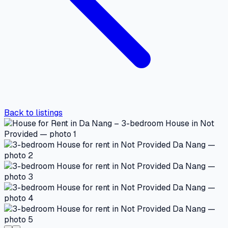
Back to listings