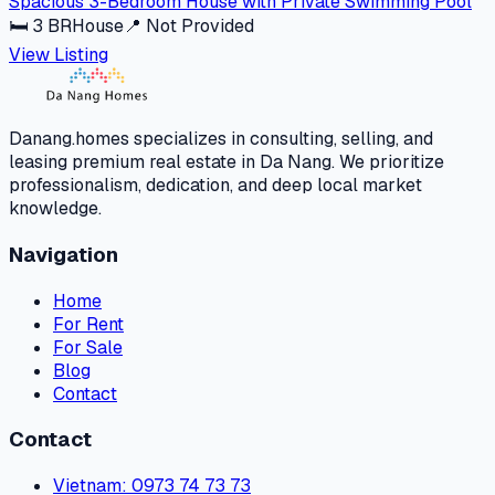
Spacious 3-Bedroom House with Private Swimming Pool
🛏
3
BR
House
📍
Not Provided
View Listing
Danang.homes specializes in consulting, selling, and
leasing premium real estate in Da Nang. We prioritize
professionalism, dedication, and deep local market
knowledge.
Navigation
Home
For Rent
For Sale
Blog
Contact
Contact
Vietnam
: 0973 74 73 73