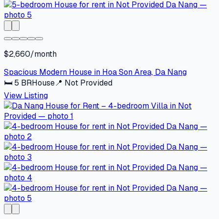
$2,660/month
Spacious Modern House in Hoa Son Area, Da Nang
🛏
5
BR
House
📍
Not Provided
View Listing