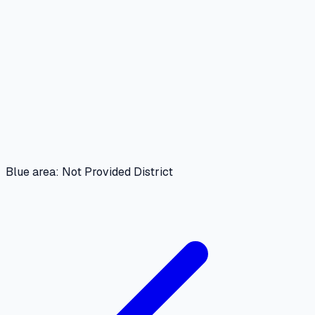
Blue area: Not Provided District