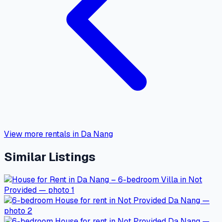
View more rentals in Da Nang
Similar Listings