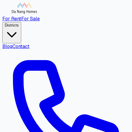
For Rent
For Sale
Districts
Blog
Contact