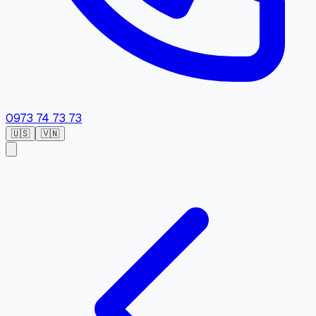
0973 74 73 73
🇺🇸
🇻🇳