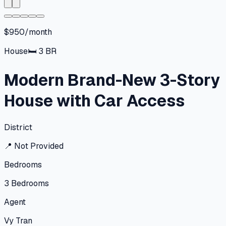
$950/month
House
🛏
3
BR
Modern Brand-New 3-Story
House with Car Access
District
📍
Not Provided
Bedrooms
3
Bedrooms
Agent
Vy Tran