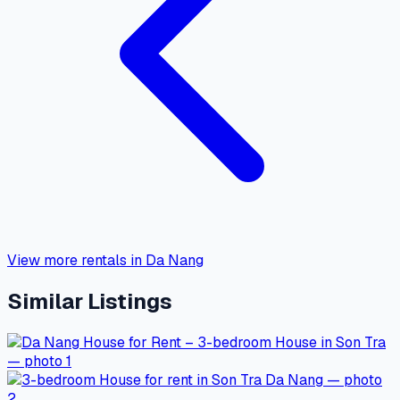
View more rentals in Da Nang
Similar Listings