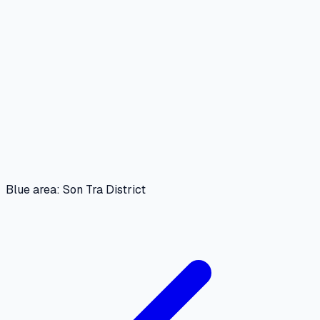
Blue area: Son Tra District