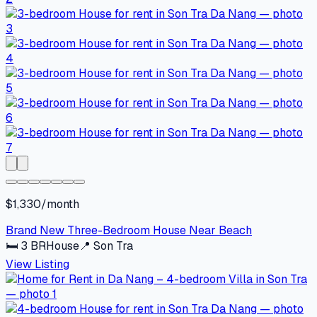
$1,330/month
Brand New Three-Bedroom House Near Beach
🛏
3
BR
House
📍
Son Tra
View Listing