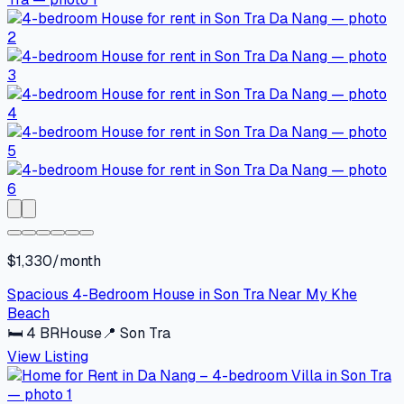
$1,330/month
Spacious 4-Bedroom House in Son Tra Near My Khe
Beach
🛏
4
BR
House
📍
Son Tra
View Listing