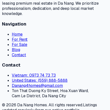
leasing premium real estate in Da Nang. We prioritize
professionalism, dedication, and deep local market
knowledge.
Navigation
Home
For Rent
For Sale
Blog
Contact
Contact
Vietnam
: 0973 74 73 73
United States
: (559) 888-5888
Danang4homes@gmail.com
Ton That Duong Ky Street, Hoa Xuan Ward,
Cam Le District, Da Nang City
© 2026 Da Nang Homes. All rights reserved.
Listings