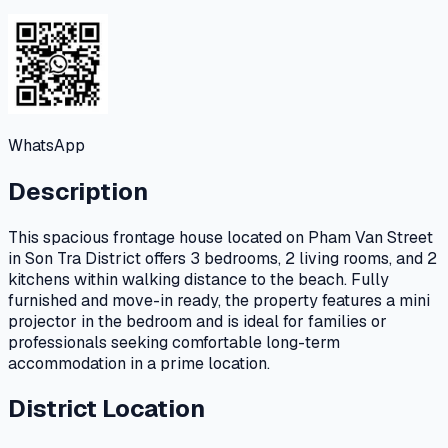
WhatsApp
Description
This spacious frontage house located on Pham Van Street
in Son Tra District offers 3 bedrooms, 2 living rooms, and 2
kitchens within walking distance to the beach. Fully
furnished and move-in ready, the property features a mini
projector in the bedroom and is ideal for families or
professionals seeking comfortable long-term
accommodation in a prime location.
District Location