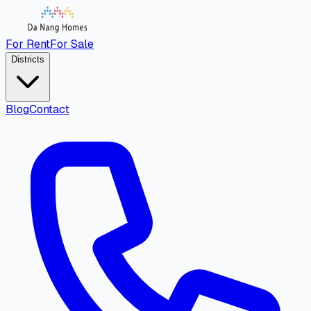
For Rent
For Sale
Districts
Blog
Contact