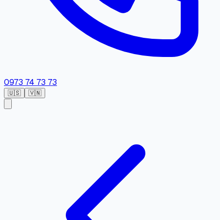
0973 74 73 73
🇺🇸
🇻🇳