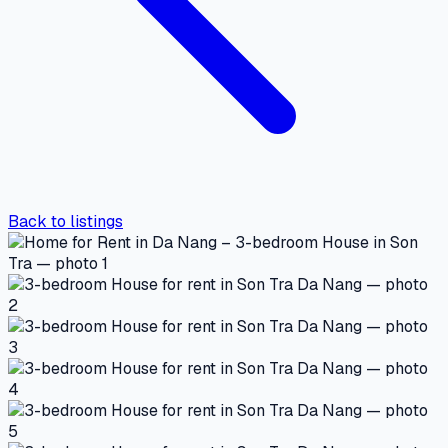
Back to listings