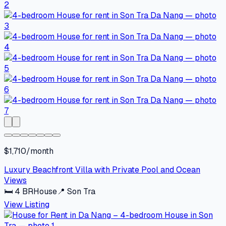
$1,710/month
Luxury Beachfront Villa with Private Pool and Ocean
Views
🛏
4
BR
House
📍
Son Tra
View Listing