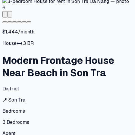
$1,444/month
House
🛏
3
BR
Modern Frontage House
Near Beach in Son Tra
District
📍
Son Tra
Bedrooms
3
Bedrooms
Agent