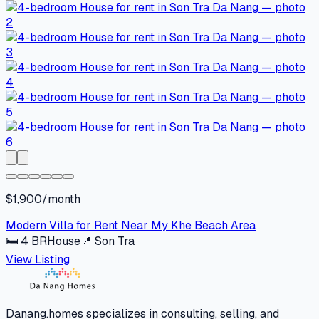
$1,900/month
Modern Villa for Rent Near My Khe Beach Area
🛏
4
BR
House
📍
Son Tra
View Listing
Danang.homes specializes in consulting, selling, and