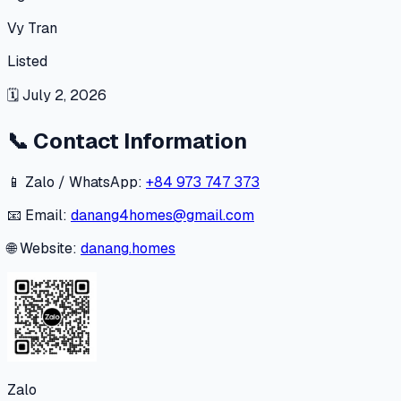
Vy Tran
Listed
🗓
July 2, 2026
📞
Contact Information
📱 Zalo / WhatsApp:
+84 973 747 373
📧 Email:
danang4homes@gmail.com
🌐 Website:
danang.homes
Zalo