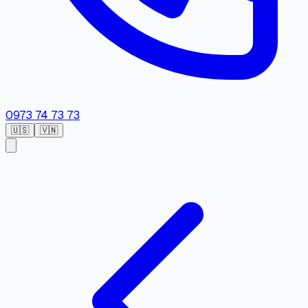
0973 74 73 73
🇺🇸
🇻🇳