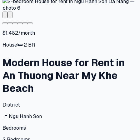
$1,482/month
House
🛏
2
BR
Modern House for Rent in
An Thuong Near My Khe
Beach
District
📍
Ngu Hanh Son
Bedrooms
2
Bedrooms