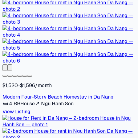
$1,520-$1,596/month
Modern Four-Story Beach Homestay in Da Nang
🛏
4
BR
House
📍
Ngu Hanh Son
View Listing