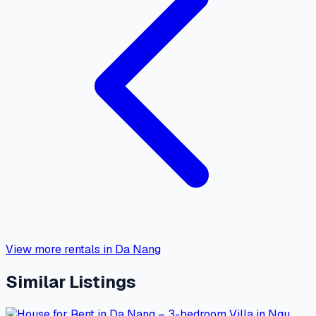
View more rentals in Da Nang
Similar Listings