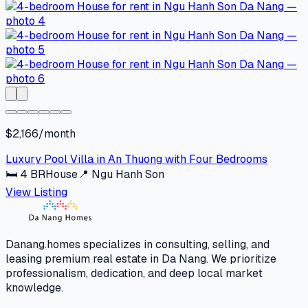
$2,166/month
Luxury Pool Villa in An Thuong with Four Bedrooms
🛏
4
BR
House
📍
Ngu Hanh Son
View Listing
Danang.homes specializes in consulting, selling, and
leasing premium real estate in Da Nang. We prioritize
professionalism, dedication, and deep local market
knowledge.