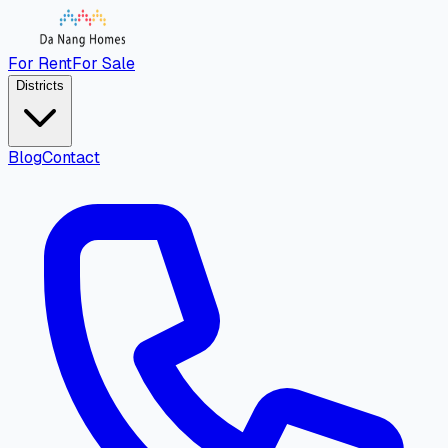
For Rent
For Sale
Districts
Blog
Contact