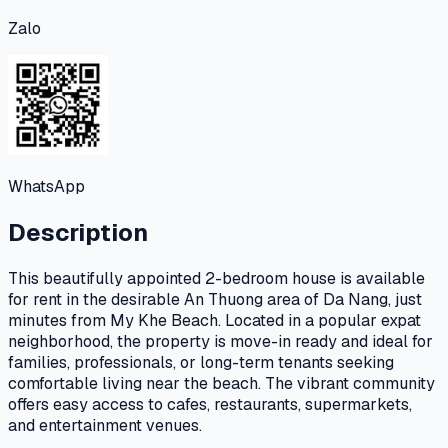
Zalo
WhatsApp
Description
This beautifully appointed 2-bedroom house is available
for rent in the desirable An Thuong area of Da Nang, just
minutes from My Khe Beach. Located in a popular expat
neighborhood, the property is move-in ready and ideal for
families, professionals, or long-term tenants seeking
comfortable living near the beach. The vibrant community
offers easy access to cafes, restaurants, supermarkets,
and entertainment venues.