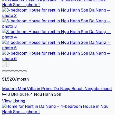
$1,520/month
Modern Mini Villa in Prime Da Nang Beach Neighborhood
🛏
3
BR
House
📍
Ngu Hanh Son
View Listing