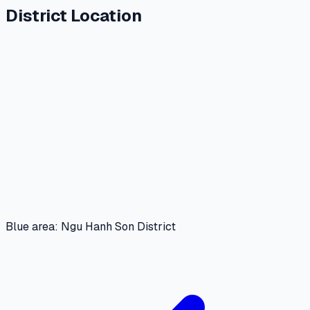
District Location
Blue area: Ngu Hanh Son District