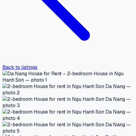
Back to listings