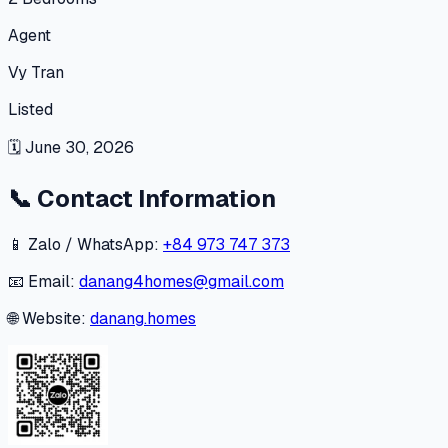
Agent
Vy Tran
Listed
🗓
June 30, 2026
📞
Contact Information
📱 Zalo / WhatsApp:
+84 973 747 373
📧 Email:
danang4homes@gmail.com
🌐 Website:
danang.homes