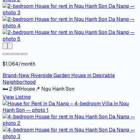
$1,064/month
Brand-New Riverside Garden House in Desirable
Neighborhood
🛏
2
BR
House
📍
Ngu Hanh Son
View Listing