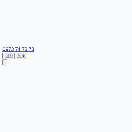
0973 74 73 73
🇺🇸
🇻🇳