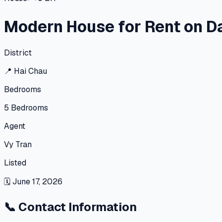
Modern House for Rent on D
District
📍
Hai Chau
Bedrooms
5
Bedrooms
Agent
Vy Tran
Listed
🗓
June 17, 2026
📞
Contact Information