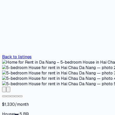
Back to listings
$1,330/month
House
🛏
5
BR