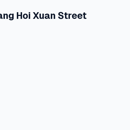
ang Hoi Xuan Street