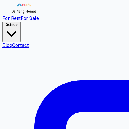
For Rent
For Sale
Districts
Blog
Contact