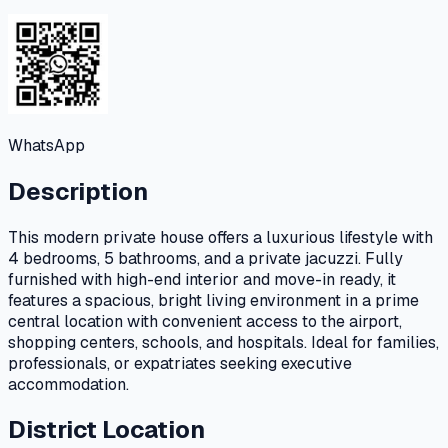
WhatsApp
Description
This modern private house offers a luxurious lifestyle with
4 bedrooms, 5 bathrooms, and a private jacuzzi. Fully
furnished with high-end interior and move-in ready, it
features a spacious, bright living environment in a prime
central location with convenient access to the airport,
shopping centers, schools, and hospitals. Ideal for families,
professionals, or expatriates seeking executive
accommodation.
District Location