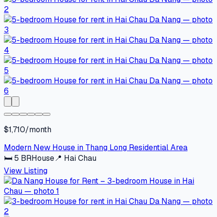
$1,710/month
Modern New House in Thang Long Residential Area
🛏
5
BR
House
📍
Hai Chau
View Listing