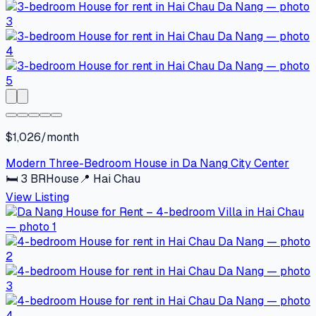
$1,026/month
Modern Three-Bedroom House in Da Nang City Center
🛏
3
BR
House
📍
Hai Chau
View Listing