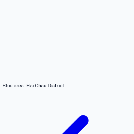
Blue area: Hai Chau District