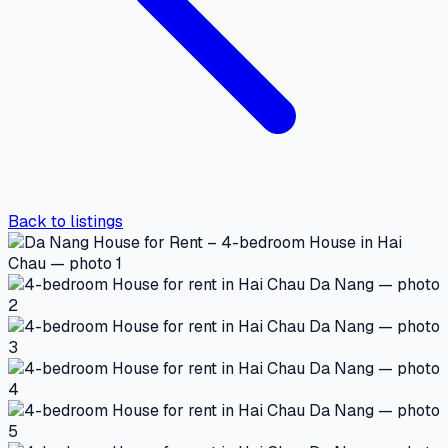
Back to listings