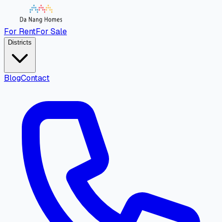
For Rent
For Sale
Districts
Blog
Contact