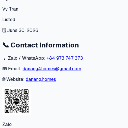
Vy Tran
Listed
🗓
June 30, 2026
📞
Contact Information
📱 Zalo / WhatsApp:
+84 973 747 373
📧 Email:
danang4homes@gmail.com
🌐 Website:
danang.homes
Zalo