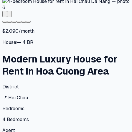
$2,090/month
House
🛏
4
BR
Modern Luxury House for
Rent in Hoa Cuong Area
District
📍
Hai Chau
Bedrooms
4
Bedrooms
Agent