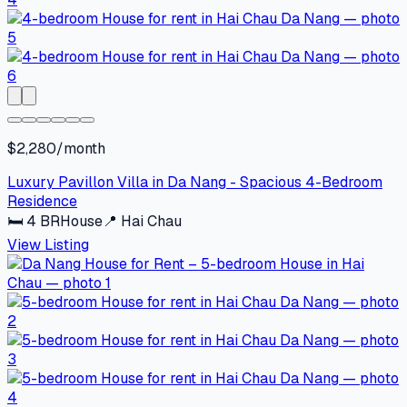
$2,280/month
Luxury Pavillon Villa in Da Nang - Spacious 4-Bedroom
Residence
🛏
4
BR
House
📍
Hai Chau
View Listing