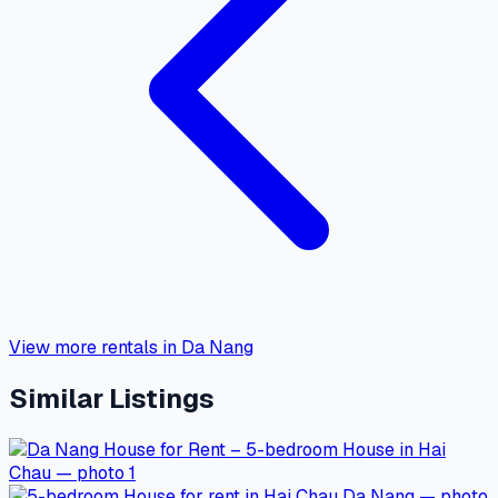
View more rentals in Da Nang
Similar Listings