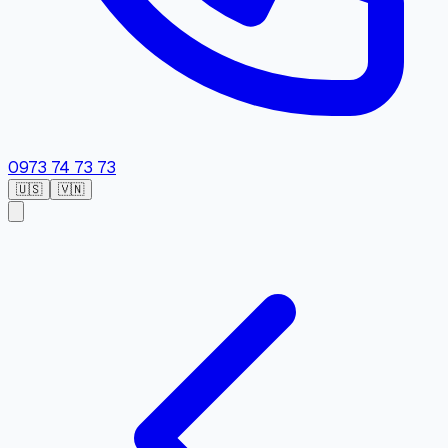
0973 74 73 73
🇺🇸
🇻🇳