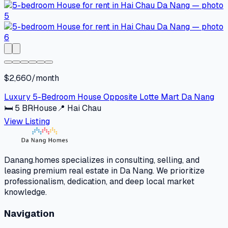
$2,660/month
Luxury 5-Bedroom House Opposite Lotte Mart Da Nang
🛏
5
BR
House
📍
Hai Chau
View Listing
Danang.homes specializes in consulting, selling, and
leasing premium real estate in Da Nang. We prioritize
professionalism, dedication, and deep local market
knowledge.
Navigation