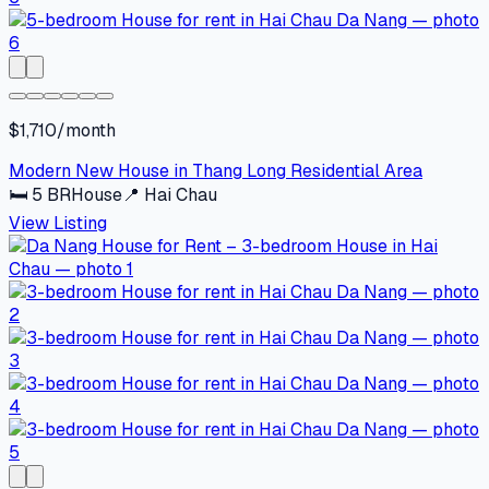
$1,710/month
Modern New House in Thang Long Residential Area
🛏
5
BR
House
📍
Hai Chau
View Listing