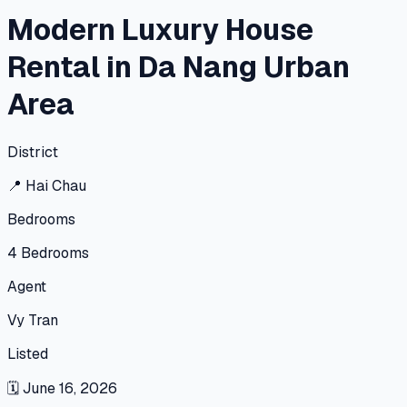
Modern Luxury House
Rental in Da Nang Urban
Area
District
📍
Hai Chau
Bedrooms
4
Bedrooms
Agent
Vy Tran
Listed
🗓
June 16, 2026