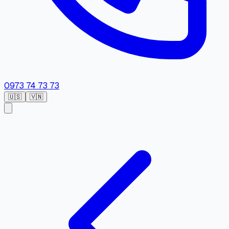
0973 74 73 73
🇺🇸
🇻🇳