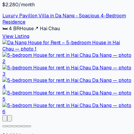
$2,280/month
Luxury Pavillon Villa in Da Nang - Spacious 4-Bedroom
Residence
🛏
4
BR
House
📍
Hai Chau
View Listing