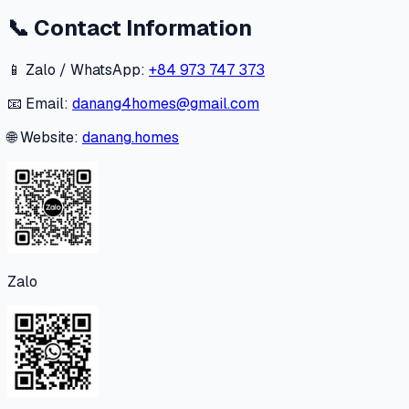
📞
Contact Information
📱 Zalo / WhatsApp:
+84 973 747 373
📧 Email:
danang4homes@gmail.com
🌐 Website:
danang.homes
Zalo