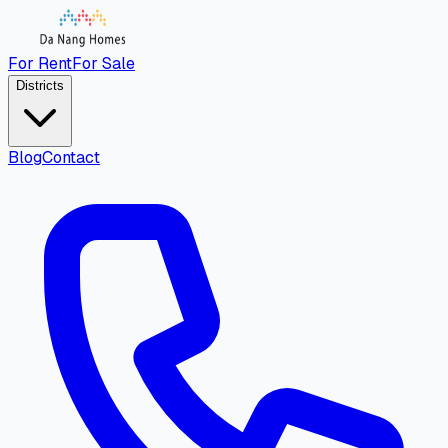
For Rent
For Sale
Districts
Blog
Contact