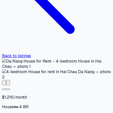
Back to listings
$1,216/month
House
🛏
4
BR