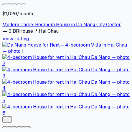
$1,026/month
Modern Three-Bedroom House in Da Nang City Center
🛏
3
BR
House
📍
Hai Chau
View Listing