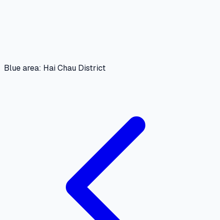
Blue area: Hai Chau District