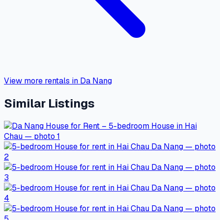
View more rentals in Da Nang
Similar Listings