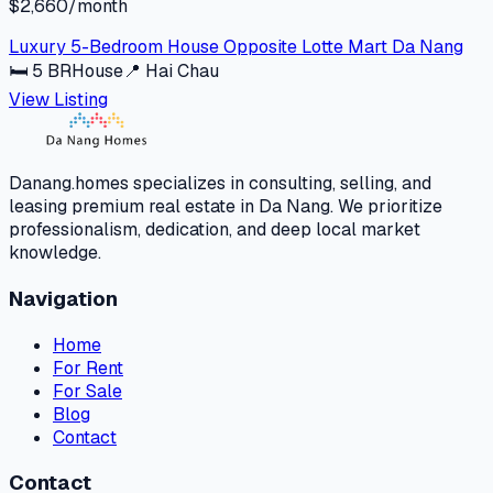
$2,660/month
Luxury 5-Bedroom House Opposite Lotte Mart Da Nang
🛏
5
BR
House
📍
Hai Chau
View Listing
Danang.homes specializes in consulting, selling, and
leasing premium real estate in Da Nang. We prioritize
professionalism, dedication, and deep local market
knowledge.
Navigation
Home
For Rent
For Sale
Blog
Contact
Contact