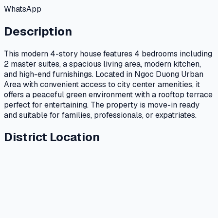
WhatsApp
Description
This modern 4-story house features 4 bedrooms including
2 master suites, a spacious living area, modern kitchen,
and high-end furnishings. Located in Ngoc Duong Urban
Area with convenient access to city center amenities, it
offers a peaceful green environment with a rooftop terrace
perfect for entertaining. The property is move-in ready
and suitable for families, professionals, or expatriates.
District Location