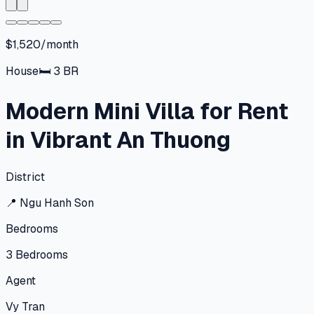
$1,520/month
House
🛏
3
BR
Modern Mini Villa for Rent
in Vibrant An Thuong
District
📍
Ngu Hanh Son
Bedrooms
3
Bedrooms
Agent
Vy Tran