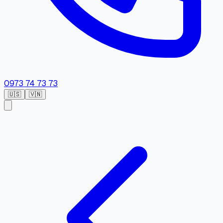
0973 74 73 73
🇺🇸
🇻🇳