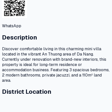
WhatsApp
Description
Discover comfortable living in this charming mini villa
located in the vibrant An Thuong area of Da Nang.
Currently under renovation with brand-new interiors, this
property is ideal for long-term residence or
accommodation business. Featuring 3 spacious bedrooms,
2 modern bathrooms, private jacuzzi, and a 110m² land
area.
District Location