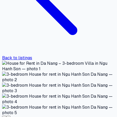
Back to listings