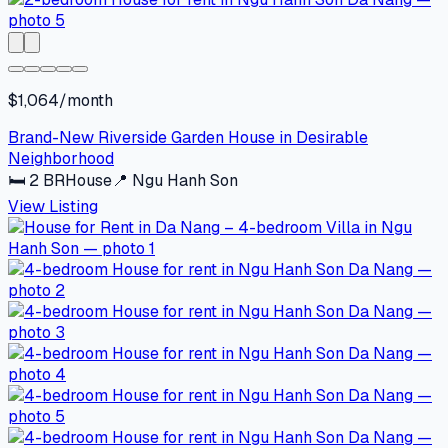
$1,064/month
Brand-New Riverside Garden House in Desirable
Neighborhood
🛏
2
BR
House
📍
Ngu Hanh Son
View Listing