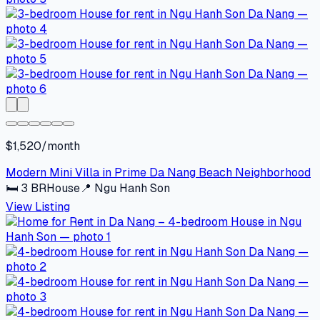
$1,520/month
Modern Mini Villa in Prime Da Nang Beach Neighborhood
🛏
3
BR
House
📍
Ngu Hanh Son
View Listing