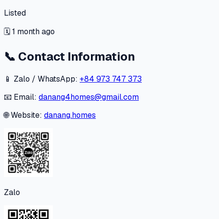
Listed
🗓
1 month ago
📞
Contact Information
📱 Zalo / WhatsApp:
+84 973 747 373
📧 Email:
danang4homes@gmail.com
🌐 Website:
danang.homes
Zalo