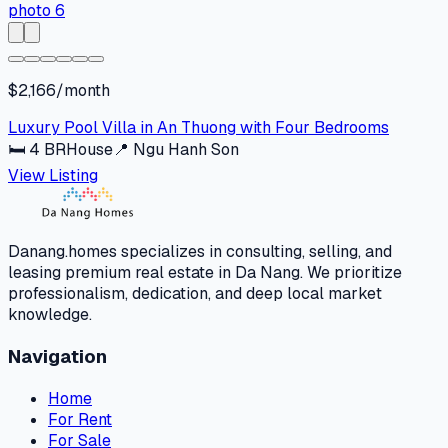
$2,166/month
Luxury Pool Villa in An Thuong with Four Bedrooms
🛏
4
BR
House
📍
Ngu Hanh Son
View Listing
Danang.homes specializes in consulting, selling, and
leasing premium real estate in Da Nang. We prioritize
professionalism, dedication, and deep local market
knowledge.
Navigation
Home
For Rent
For Sale