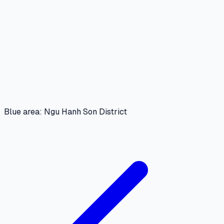
Blue area: Ngu Hanh Son District