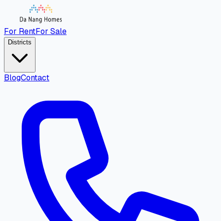
For Rent
For Sale
Districts
Blog
Contact