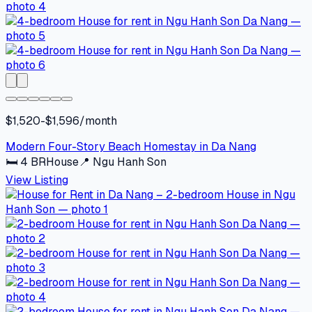
$1,520-$1,596/month
Modern Four-Story Beach Homestay in Da Nang
🛏
4
BR
House
📍
Ngu Hanh Son
View Listing