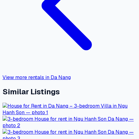
View more rentals in Da Nang
Similar Listings