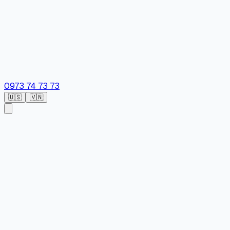
0973 74 73 73
🇺🇸
🇻🇳