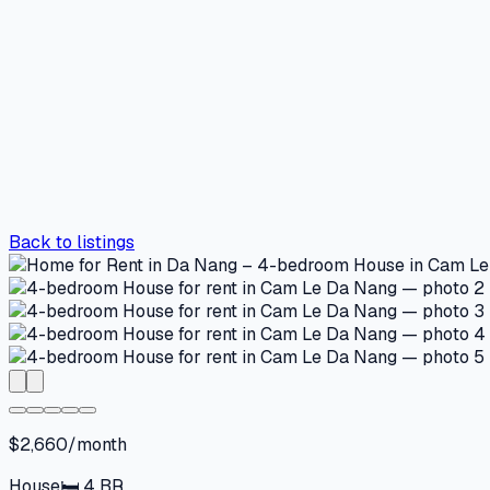
Back to listings
$2,660/month
House
🛏
4
BR