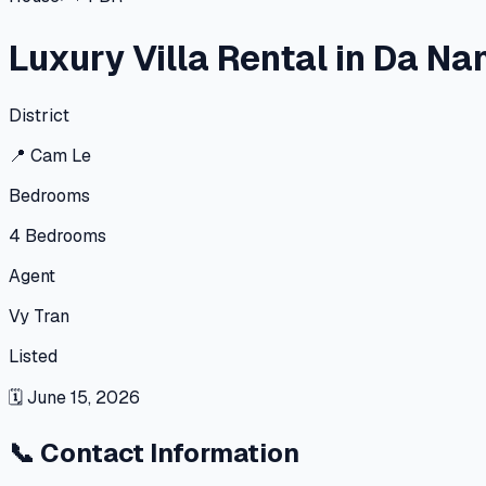
Luxury Villa Rental in Da Na
District
📍
Cam Le
Bedrooms
4
Bedrooms
Agent
Vy Tran
Listed
🗓
June 15, 2026
📞
Contact Information