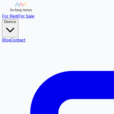
For Rent
For Sale
Districts
Blog
Contact