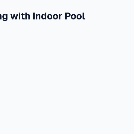
ng with Indoor Pool