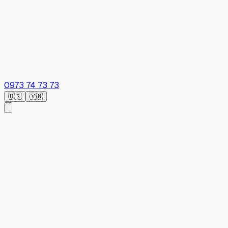
0973 74 73 73
🇺🇸
🇻🇳