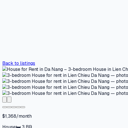
Back to listings
$1,368/month
House
🛏
3
BR