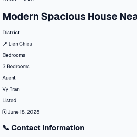
Modern Spacious House Nea
District
📍
Lien Chieu
Bedrooms
3
Bedrooms
Agent
Vy Tran
Listed
🗓
June 18, 2026
📞
Contact Information