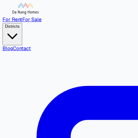
For Rent
For Sale
Districts
Blog
Contact