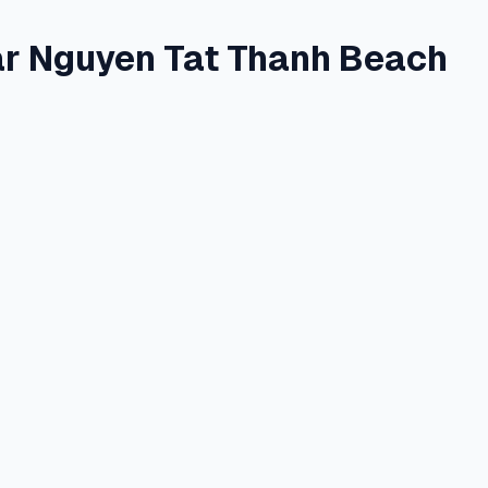
r Nguyen Tat Thanh Beach