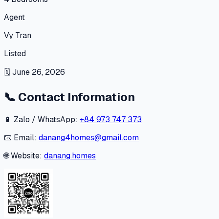
Agent
Vy Tran
Listed
🗓
June 26, 2026
📞
Contact Information
📱 Zalo / WhatsApp:
+84 973 747 373
📧 Email:
danang4homes@gmail.com
🌐 Website:
danang.homes