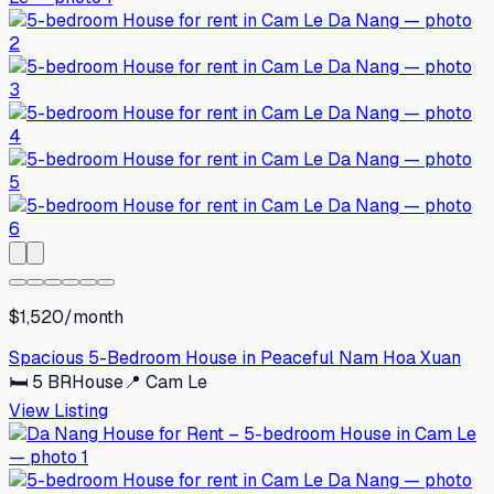
$1,520/month
Spacious 5-Bedroom House in Peaceful Nam Hoa Xuan
🛏
5
BR
House
📍
Cam Le
View Listing