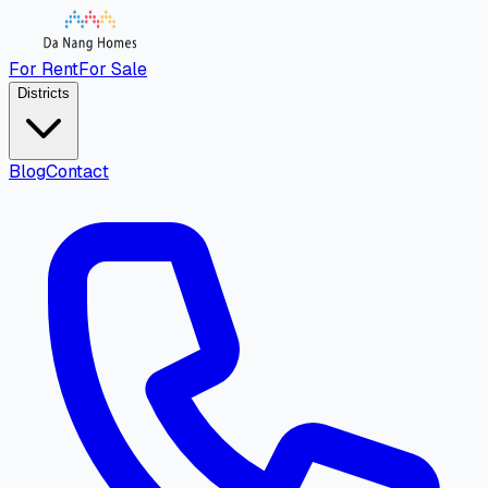
For Rent
For Sale
Districts
Blog
Contact