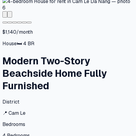
$1,140/month
House
🛏
4
BR
Modern Two-Story
Beachside Home Fully
Furnished
District
📍
Cam Le
Bedrooms
4
Bedrooms