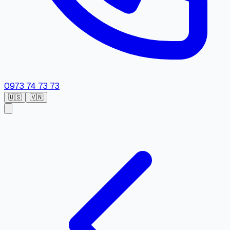
0973 74 73 73
🇺🇸
🇻🇳