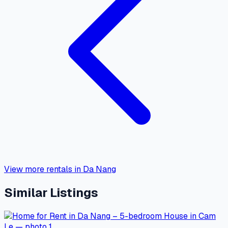
View more rentals in Da Nang
Similar Listings