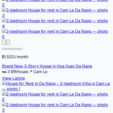
$1,520/month
Brand New 3-Story House in Hoa Xuan Da Nang
🛏
3
BR
House
📍
Cam Le
View Listing