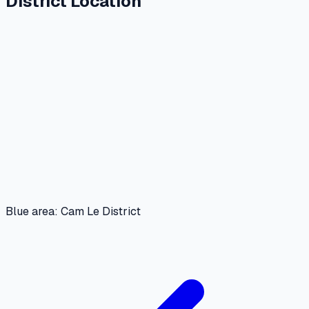
District Location
Blue area: Cam Le District