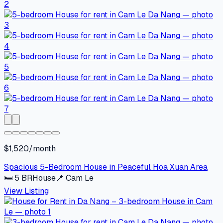
$1,520/month
Spacious 5-Bedroom House in Peaceful Hoa Xuan Area
🛏
5
BR
House
📍
Cam Le
View Listing