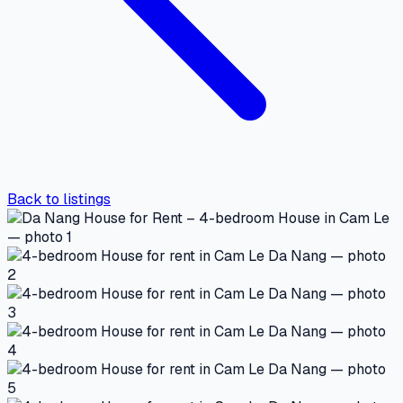
Back to listings