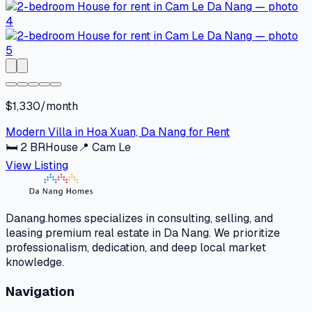
$1,330/month
Modern Villa in Hoa Xuan, Da Nang for Rent
🛏
2
BR
House
📍
Cam Le
View Listing
Danang.homes specializes in consulting, selling, and
leasing premium real estate in Da Nang. We prioritize
professionalism, dedication, and deep local market
knowledge.
Navigation