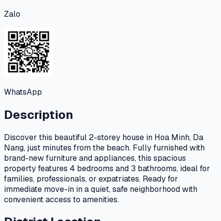
Zalo
WhatsApp
Description
Discover this beautiful 2-storey house in Hoa Minh, Da
Nang, just minutes from the beach. Fully furnished with
brand-new furniture and appliances, this spacious
property features 4 bedrooms and 3 bathrooms, ideal for
families, professionals, or expatriates. Ready for
immediate move-in in a quiet, safe neighborhood with
convenient access to amenities.