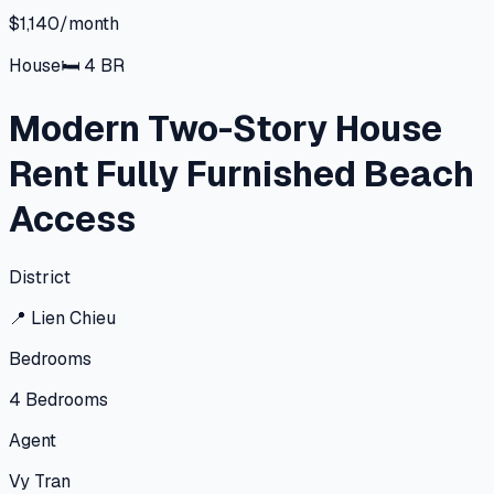
$1,140/month
House
🛏
4
BR
Modern Two-Story House
Rent Fully Furnished Beach
Access
District
📍
Lien Chieu
Bedrooms
4
Bedrooms
Agent
Vy Tran