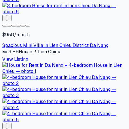
$950/month
Spacious Mini Villa in Lien Chieu District Da Nang
🛏
3
BR
House
📍
Lien Chieu
View Listing