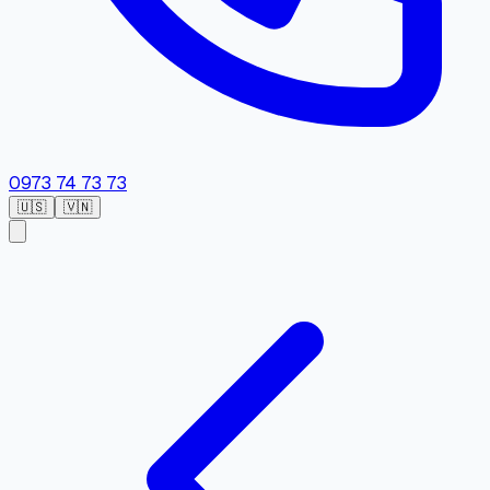
0973 74 73 73
🇺🇸
🇻🇳