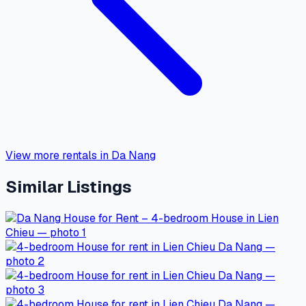
View more rentals in Da Nang
Similar Listings