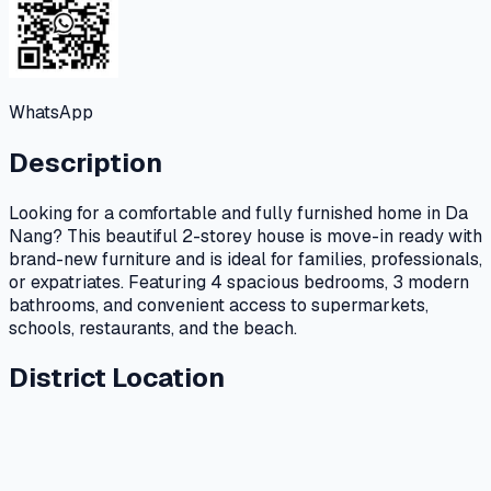
WhatsApp
Description
Looking for a comfortable and fully furnished home in Da
Nang? This beautiful 2-storey house is move-in ready with
brand-new furniture and is ideal for families, professionals,
or expatriates. Featuring 4 spacious bedrooms, 3 modern
bathrooms, and convenient access to supermarkets,
schools, restaurants, and the beach.
District Location