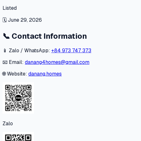
Listed
🗓
June 29, 2026
📞
Contact Information
📱 Zalo / WhatsApp:
+84 973 747 373
📧 Email:
danang4homes@gmail.com
🌐 Website:
danang.homes
Zalo