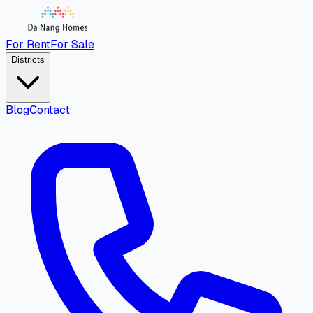
For Rent
For Sale
Districts
Blog
Contact