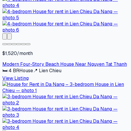
$1,520/month
Modern Four-Story Beach House Near Nguyen Tat Thanh
🛏
4
BR
House
📍
Lien Chieu
View Listing