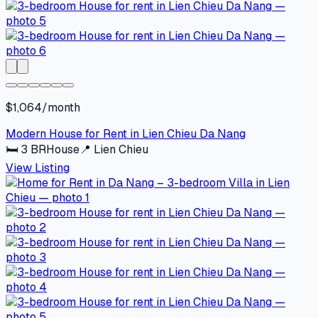
$1,064/month
Modern House for Rent in Lien Chieu Da Nang
🛏
3
BR
House
📍
Lien Chieu
View Listing