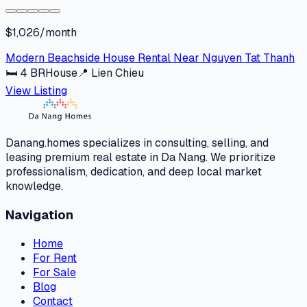
$1,026/month
Modern Beachside House Rental Near Nguyen Tat Thanh
🛏
4
BR
House
📍
Lien Chieu
View Listing
Danang.homes specializes in consulting, selling, and
leasing premium real estate in Da Nang. We prioritize
professionalism, dedication, and deep local market
knowledge.
Navigation
Home
For Rent
For Sale
Blog
Contact