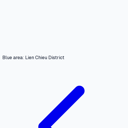
Blue area: Lien Chieu District