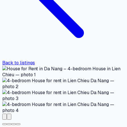
Back to listings