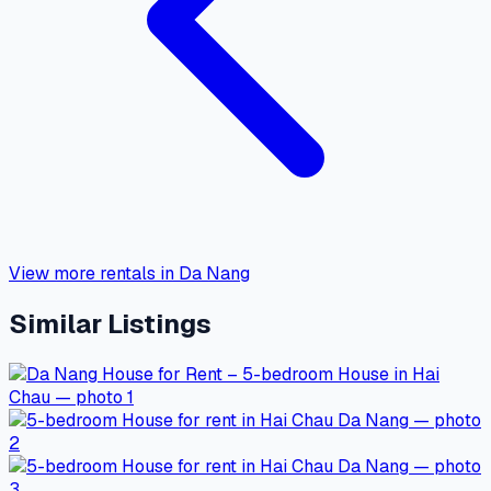
View more rentals in Da Nang
Similar Listings