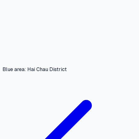
Blue area: Hai Chau District