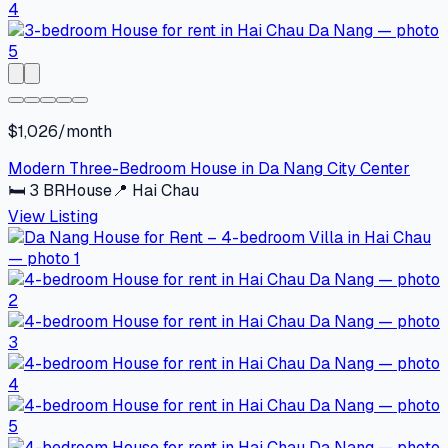
$1,026/month
Modern Three-Bedroom House in Da Nang City Center
🛏
3
BR
House
📍
Hai Chau
View Listing