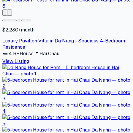
$2,280/month
Luxury Pavillon Villa in Da Nang - Spacious 4-Bedroom
Residence
🛏
4
BR
House
📍
Hai Chau
View Listing