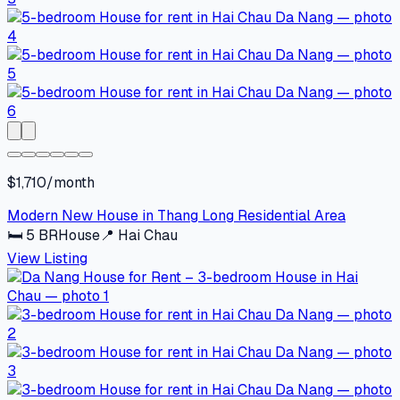
$1,710/month
Modern New House in Thang Long Residential Area
🛏
5
BR
House
📍
Hai Chau
View Listing