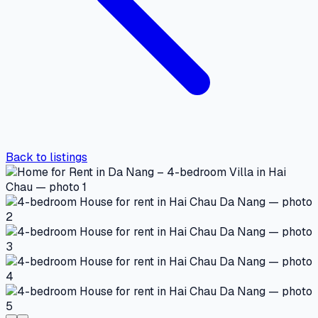
Back to listings