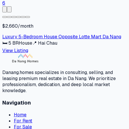
$2,660/month
Luxury 5-Bedroom House Opposite Lotte Mart Da Nang
🛏
5
BR
House
📍
Hai Chau
View Listing
Danang.homes specializes in consulting, selling, and
leasing premium real estate in Da Nang. We prioritize
professionalism, dedication, and deep local market
knowledge.
Navigation
Home
For Rent
For Sale