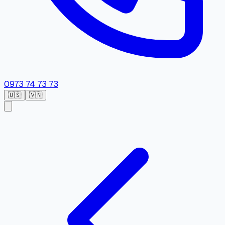
0973 74 73 73
🇺🇸
🇻🇳