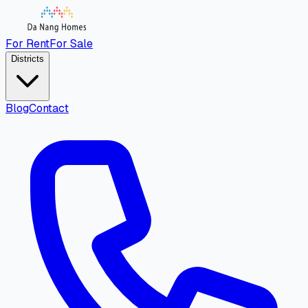
For Rent
For Sale
Districts
Blog
Contact