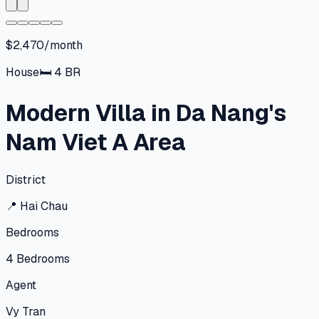
$2,470/month
House
🛏
4
BR
Modern Villa in Da Nang's
Nam Viet A Area
District
📍
Hai Chau
Bedrooms
4
Bedrooms
Agent
Vy Tran