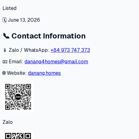
Listed
🗓
June 13, 2026
📞
Contact Information
📱 Zalo / WhatsApp:
+84 973 747 373
📧 Email:
danang4homes@gmail.com
🌐 Website:
danang.homes
Zalo