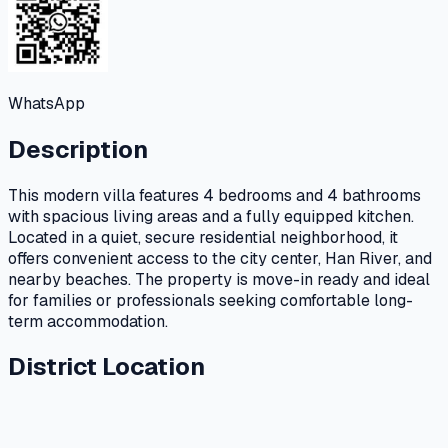
WhatsApp
Description
This modern villa features 4 bedrooms and 4 bathrooms
with spacious living areas and a fully equipped kitchen.
Located in a quiet, secure residential neighborhood, it
offers convenient access to the city center, Han River, and
nearby beaches. The property is move-in ready and ideal
for families or professionals seeking comfortable long-
term accommodation.
District Location