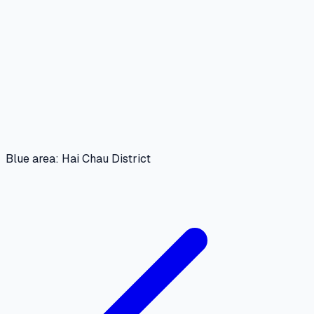
Blue area: Hai Chau District