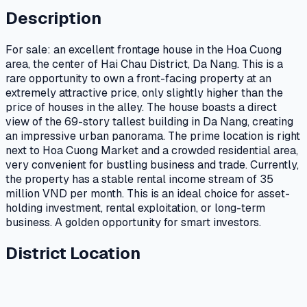
Description
For sale: an excellent frontage house in the Hoa Cuong
area, the center of Hai Chau District, Da Nang. This is a
rare opportunity to own a front-facing property at an
extremely attractive price, only slightly higher than the
price of houses in the alley. The house boasts a direct
view of the 69-story tallest building in Da Nang, creating
an impressive urban panorama. The prime location is right
next to Hoa Cuong Market and a crowded residential area,
very convenient for bustling business and trade. Currently,
the property has a stable rental income stream of 35
million VND per month. This is an ideal choice for asset-
holding investment, rental exploitation, or long-term
business. A golden opportunity for smart investors.
District Location