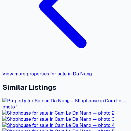
View more properties for sale in Da Nang
Similar Listings