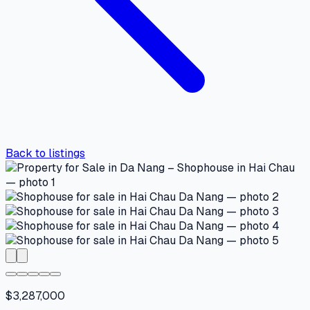
Back to listings
$3,287,000