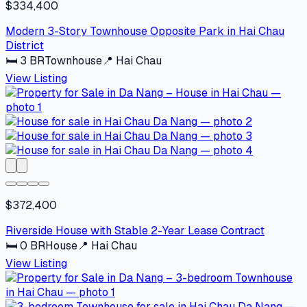
$334,400
Modern 3-Story Townhouse Opposite Park in Hai Chau
District
🛏
3
BR
Townhouse
📍
Hai Chau
View Listing
$372,400
Riverside House with Stable 2-Year Lease Contract
🛏
0
BR
House
📍
Hai Chau
View Listing