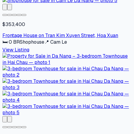
$353,400
Frontage House on Tran Kim Xuyen Street, Hoa Xuan
🛏
0
BR
Shophouse
📍
Cam Le
View Listing