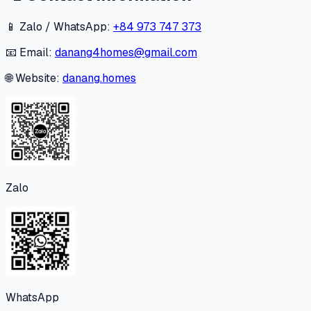
📱 Zalo / WhatsApp:
+84 973 747 373
📧 Email:
danang4homes@gmail.com
🌐 Website:
danang.homes
Zalo
WhatsApp