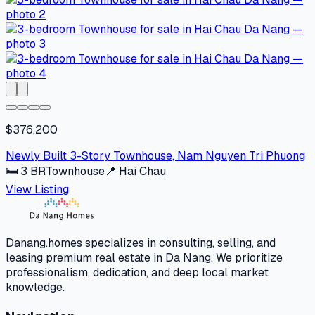
$376,200
Newly Built 3-Story Townhouse, Nam Nguyen Tri Phuong
🛏
3
BR
Townhouse
📍
Hai Chau
View Listing
Danang.homes specializes in consulting, selling, and
leasing premium real estate in Da Nang. We prioritize
professionalism, dedication, and deep local market
knowledge.