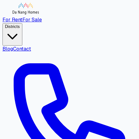
For Rent
For Sale
Districts
Blog
Contact