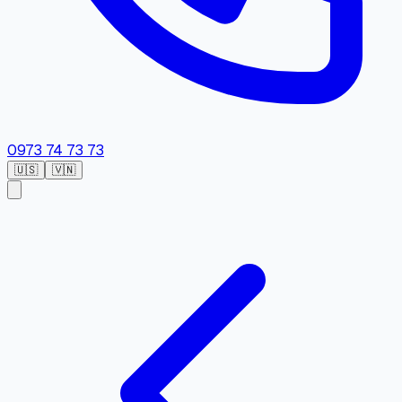
0973 74 73 73
🇺🇸
🇻🇳