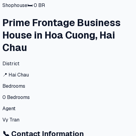
Shophouse
🛏
0
BR
Prime Frontage Business
House in Hoa Cuong, Hai
Chau
District
📍
Hai Chau
Bedrooms
0
Bedrooms
Agent
Vy Tran
📞
Contact Information