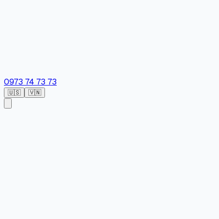
0973 74 73 73
🇺🇸
🇻🇳