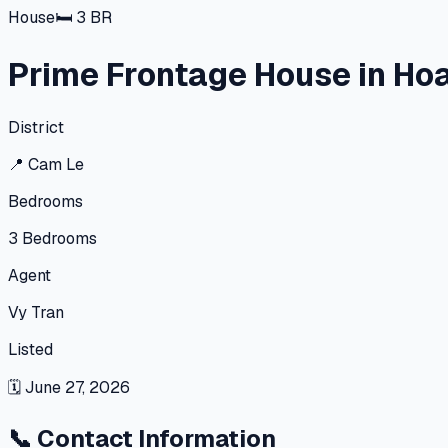
House
🛏
3
BR
Prime Frontage House in Hoa
District
📍
Cam Le
Bedrooms
3
Bedrooms
Agent
Vy Tran
Listed
🗓
June 27, 2026
📞
Contact Information