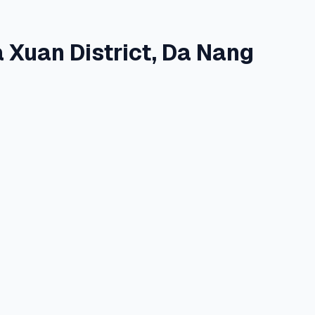
 Xuan District, Da Nang