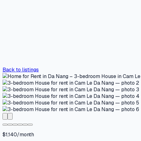
Back to listings
$1,140/month