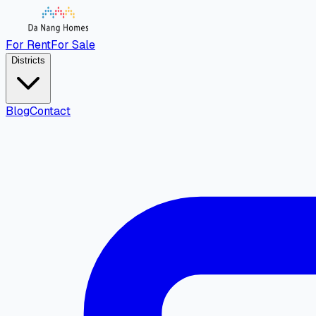
For Rent
For Sale
Districts
Blog
Contact