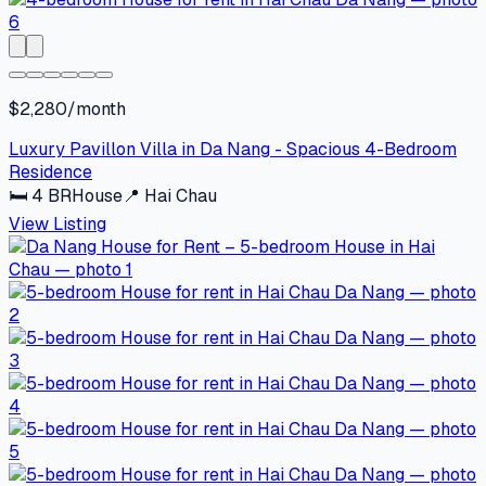
$2,280/month
Luxury Pavillon Villa in Da Nang - Spacious 4-Bedroom
Residence
🛏
4
BR
House
📍
Hai Chau
View Listing