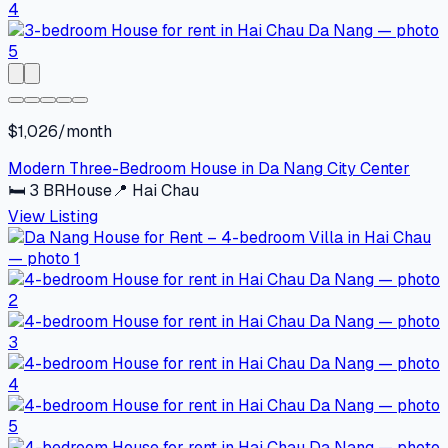
$1,026/month
Modern Three-Bedroom House in Da Nang City Center
🛏
3
BR
House
📍
Hai Chau
View Listing