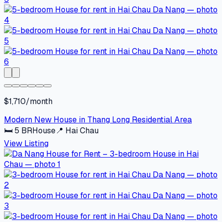
$1,710/month
Modern New House in Thang Long Residential Area
🛏
5
BR
House
📍
Hai Chau
View Listing