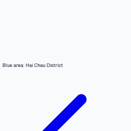
Blue area: Hai Chau District