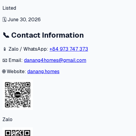
Listed
🗓
June 30, 2026
📞
Contact Information
📱 Zalo / WhatsApp:
+84 973 747 373
📧 Email:
danang4homes@gmail.com
🌐 Website:
danang.homes
Zalo