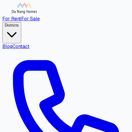
For Rent
For Sale
Districts
Blog
Contact