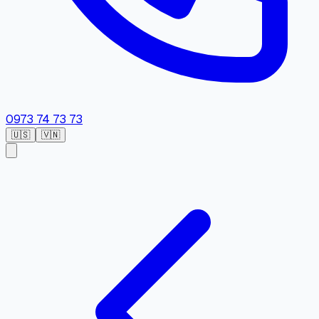
0973 74 73 73
🇺🇸
🇻🇳