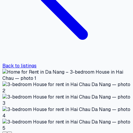
Back to listings