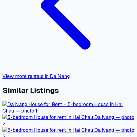
View more rentals in Da Nang
Similar Listings