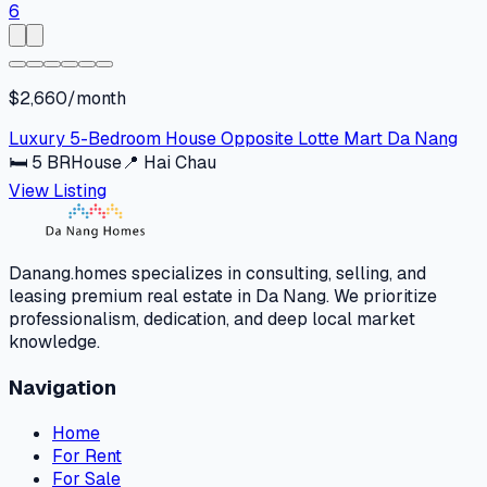
$2,660/month
Luxury 5-Bedroom House Opposite Lotte Mart Da Nang
🛏
5
BR
House
📍
Hai Chau
View Listing
Danang.homes specializes in consulting, selling, and
leasing premium real estate in Da Nang. We prioritize
professionalism, dedication, and deep local market
knowledge.
Navigation
Home
For Rent
For Sale