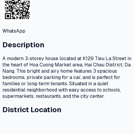
WhatsApp
Description
A modern 3-storey house located at K129 Tieu La Street in
the heart of Hoa Cuong Market area, Hai Chau District, Da
Nang. This bright and airy home features 3 spacious
bedrooms, private parking for a car, and is perfect for
families or long-term tenants. Situated in a quiet
residential neighborhood with easy access to schools,
supermarkets, restaurants, and the city center.
District Location