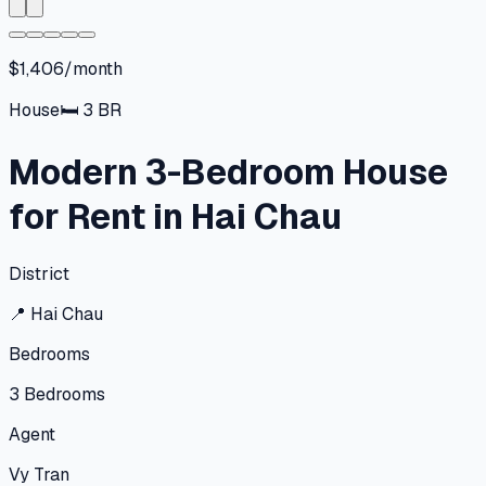
$1,406/month
House
🛏
3
BR
Modern 3-Bedroom House
for Rent in Hai Chau
District
📍
Hai Chau
Bedrooms
3
Bedrooms
Agent
Vy Tran