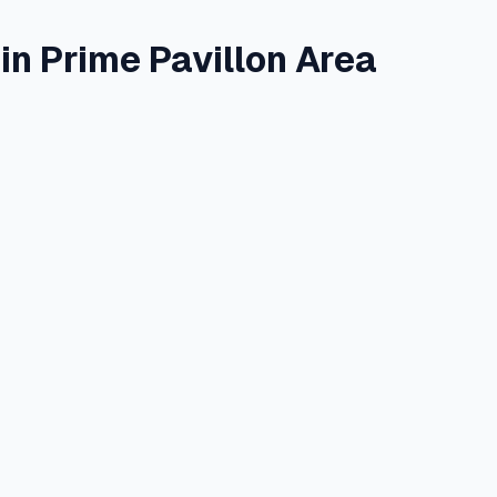
n Prime Pavillon Area