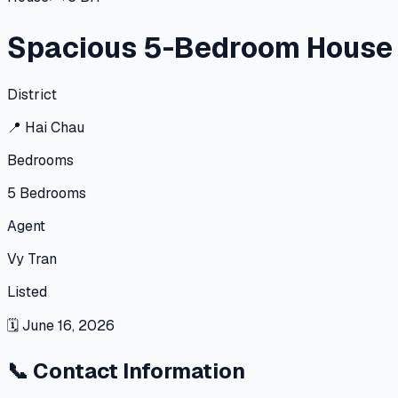
Spacious 5-Bedroom House i
District
📍
Hai Chau
Bedrooms
5
Bedrooms
Agent
Vy Tran
Listed
🗓
June 16, 2026
📞
Contact Information