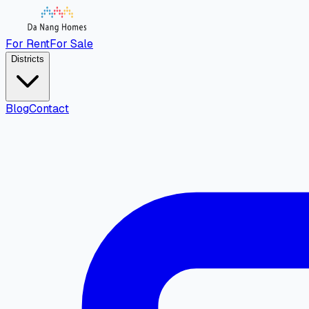
For Rent
For Sale
Districts
Blog
Contact