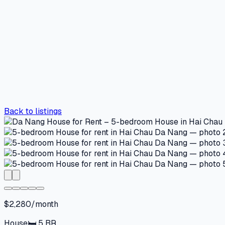
Back to listings
$2,280/month
House
🛏
5
BR