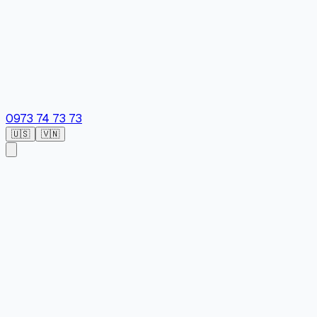
0973 74 73 73
🇺🇸
🇻🇳