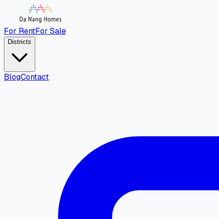
For Rent
For Sale
Districts
Blog
Contact