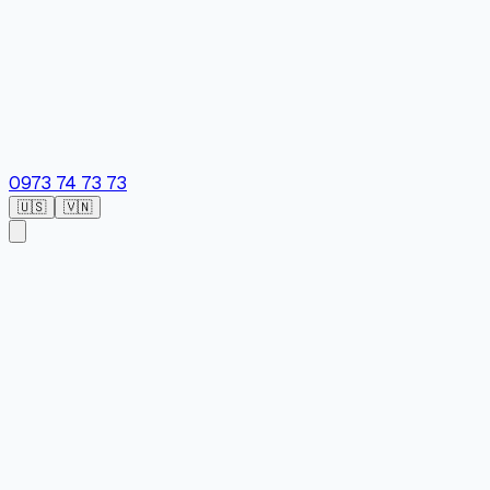
0973 74 73 73
🇺🇸
🇻🇳