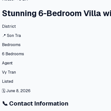
Stunning 6-Bedroom Villa w
District
📍
Son Tra
Bedrooms
6
Bedrooms
Agent
Vy Tran
Listed
🗓
June 8, 2026
📞
Contact Information