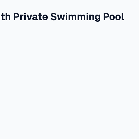
ith Private Swimming Pool