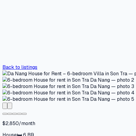
Back to listings
$2,850/month
House
🛏
6
BR