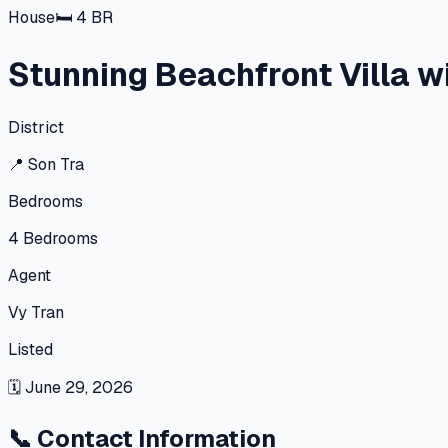
House
🛏
4
BR
Stunning Beachfront Villa wi
District
📍
Son Tra
Bedrooms
4
Bedrooms
Agent
Vy Tran
Listed
🗓
June 29, 2026
📞
Contact Information