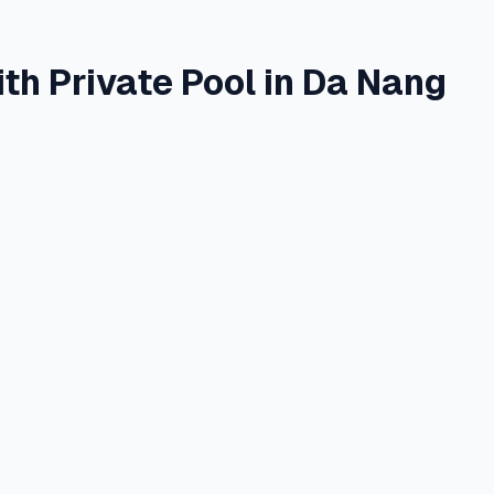
th Private Pool in Da Nang