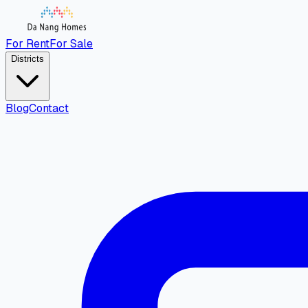
For Rent
For Sale
Districts
Blog
Contact