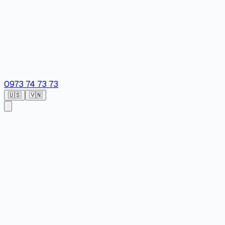
0973 74 73 73
🇺🇸
🇻🇳