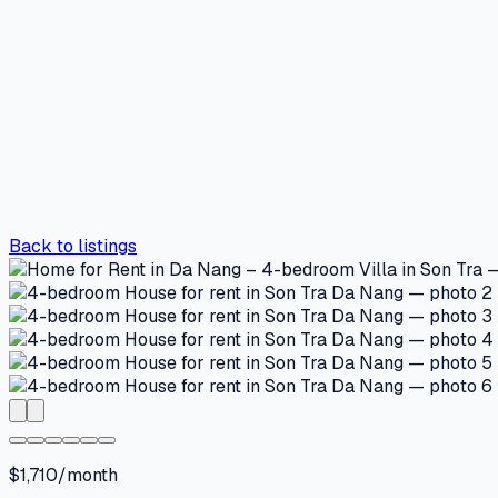
Back to listings
$1,710/month