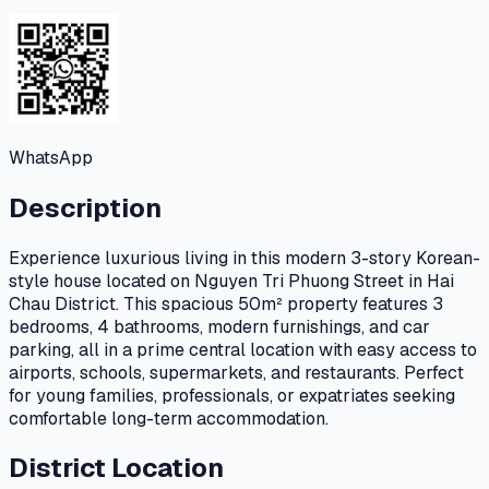
WhatsApp
Description
Experience luxurious living in this modern 3-story Korean-
style house located on Nguyen Tri Phuong Street in Hai
Chau District. This spacious 50m² property features 3
bedrooms, 4 bathrooms, modern furnishings, and car
parking, all in a prime central location with easy access to
airports, schools, supermarkets, and restaurants. Perfect
for young families, professionals, or expatriates seeking
comfortable long-term accommodation.
District Location