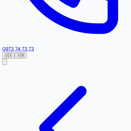
0973 74 73 73
🇺🇸
🇻🇳