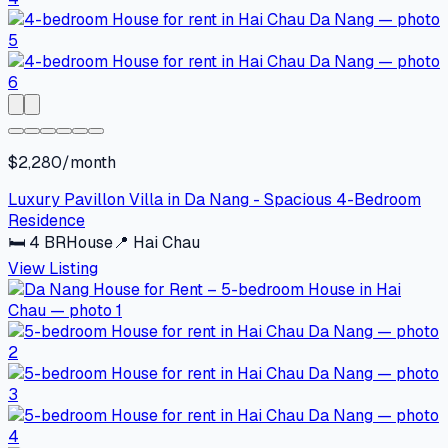
$2,280/month
Luxury Pavillon Villa in Da Nang - Spacious 4-Bedroom
Residence
🛏
4
BR
House
📍
Hai Chau
View Listing