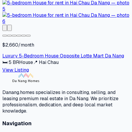
$2,660/month
Luxury 5-Bedroom House Opposite Lotte Mart Da Nang
🛏
5
BR
House
📍
Hai Chau
View Listing
Danang.homes specializes in consulting, selling, and
leasing premium real estate in Da Nang. We prioritize
professionalism, dedication, and deep local market
knowledge.
Navigation