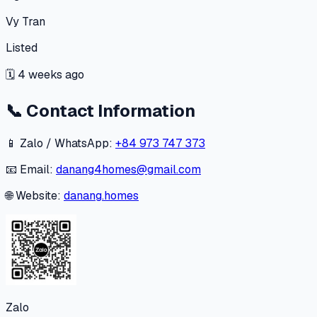
Vy Tran
Listed
🗓
4 weeks ago
📞
Contact Information
📱 Zalo / WhatsApp:
+84 973 747 373
📧 Email:
danang4homes@gmail.com
🌐 Website:
danang.homes
Zalo