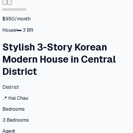
$950/month
House
🛏
3
BR
Stylish 3-Story Korean
Modern House in Central
District
District
📍
Hai Chau
Bedrooms
3
Bedrooms
Agent