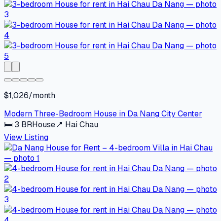
$1,026/month
Modern Three-Bedroom House in Da Nang City Center
🛏
3
BR
House
📍
Hai Chau
View Listing