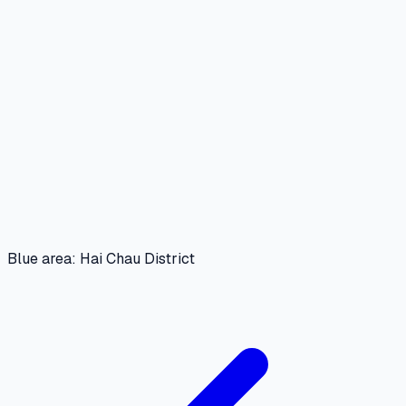
Blue area: Hai Chau District