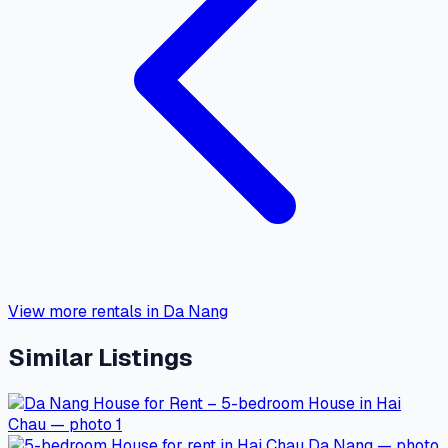
View more rentals in Da Nang
Similar Listings