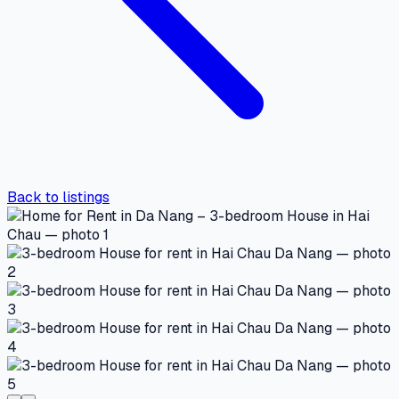
Back to listings