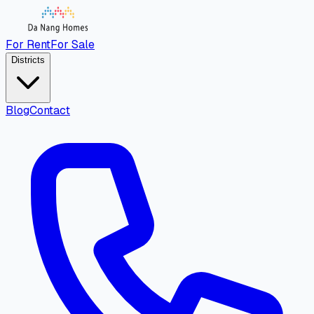
For Rent
For Sale
Districts
Blog
Contact