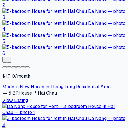
$1,710/month
Modern New House in Thang Long Residential Area
🛏
5
BR
House
📍
Hai Chau
View Listing