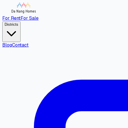
For Rent
For Sale
Districts
Blog
Contact