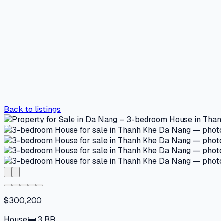
Back to listings
$300,200
House
🛏
3
BR