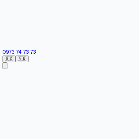
0973 74 73 73
🇺🇸
🇻🇳