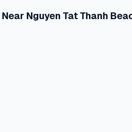
e Near Nguyen Tat Thanh Bea