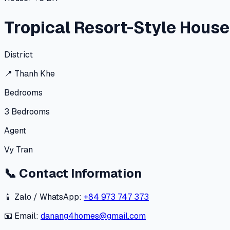
Tropical Resort-Style Hous
District
📍
Thanh Khe
Bedrooms
3
Bedrooms
Agent
Vy Tran
📞
Contact Information
📱 Zalo / WhatsApp:
+84 973 747 373
📧 Email:
danang4homes@gmail.com