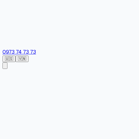
0973 74 73 73
🇺🇸
🇻🇳