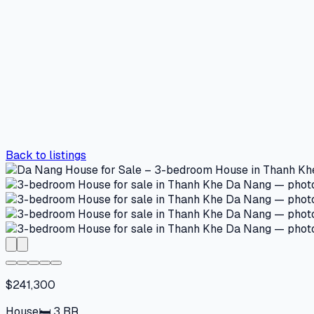
Back to listings
$241,300
House
🛏
3
BR