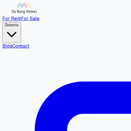
For Rent
For Sale
Districts
Blog
Contact