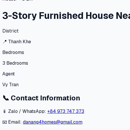
3-Story Furnished House Ne
District
📍
Thanh Khe
Bedrooms
3
Bedrooms
Agent
Vy Tran
📞
Contact Information
📱 Zalo / WhatsApp:
+84 973 747 373
📧 Email:
danang4homes@gmail.com