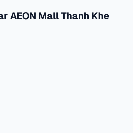
ar AEON Mall Thanh Khe