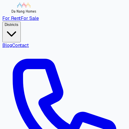
For Rent
For Sale
Districts
Blog
Contact