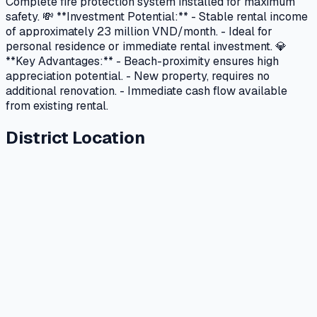
Complete fire protection system installed for maximum
safety. 💸 **Investment Potential:** - Stable rental income
of approximately 23 million VND/month. - Ideal for
personal residence or immediate rental investment. 💎
**Key Advantages:** - Beach-proximity ensures high
appreciation potential. - New property, requires no
additional renovation. - Immediate cash flow available
from existing rental.
District Location