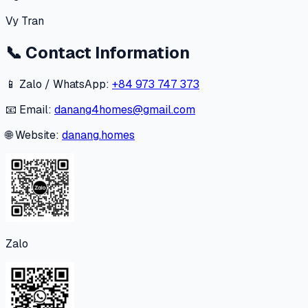
Vy Tran
📞
Contact Information
📱 Zalo / WhatsApp:
+84 973 747 373
📧 Email:
danang4homes@gmail.com
🌐 Website:
danang.homes
Zalo