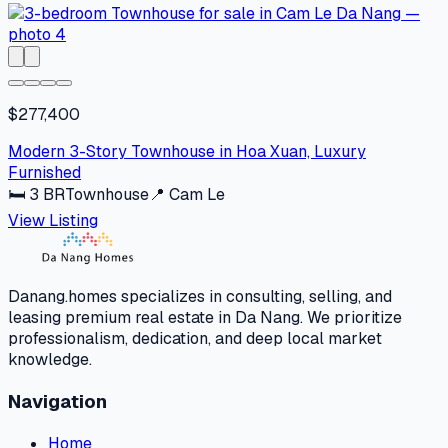
$277,400
Modern 3-Story Townhouse in Hoa Xuan, Luxury
Furnished
🛏
3
BR
Townhouse
📍
Cam Le
View Listing
Danang.homes specializes in consulting, selling, and
leasing premium real estate in Da Nang. We prioritize
professionalism, dedication, and deep local market
knowledge.
Navigation
Home