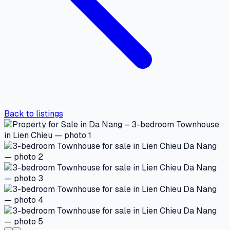
Back to listings