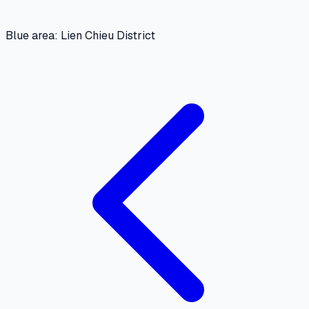
Blue area: Lien Chieu District