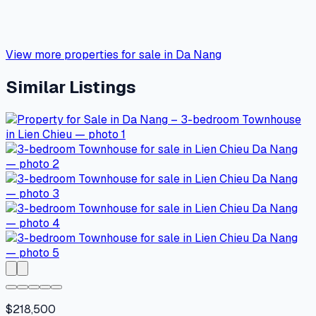
View more properties for sale in Da Nang
Similar Listings
$218,500