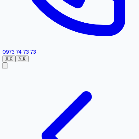
0973 74 73 73
🇺🇸
🇻🇳