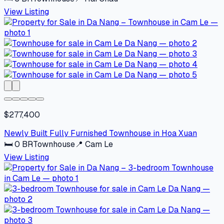
View Listing
$277,400
Newly Built Fully Furnished Townhouse in Hoa Xuan
🛏
0
BR
Townhouse
📍
Cam Le
View Listing