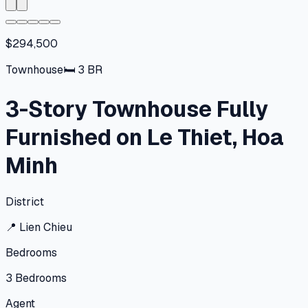
$294,500
Townhouse
🛏
3
BR
3-Story Townhouse Fully
Furnished on Le Thiet, Hoa
Minh
District
📍
Lien Chieu
Bedrooms
3
Bedrooms
Agent