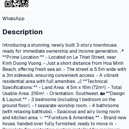
WhatsApp
Description
Introducing a stunning, newly built 3-story townhouse,
ready for immediate ownership and income generation. 📍
**Prime Location:** - Located on Le Thiet Street, near
Kinh Duong Vuong. - Just a short distance from Hoa Minh
Beach, offering fresh sea air. - The street is 5.5m wide with
a 3m sidewalk, ensuring convenient access. - A vibrant
residential area with full amenities. 📐 **Technical
Specifications:** - Land Area: 4.5m x 16m (72m²). - Total
Usable Area: 216m². - Orientation: Southwest. 🏡 **Design
& Layout:** - 3 bedrooms (including 1 bedroom on the
ground floor). - 1 separate worship room. - 4 bathrooms
(with relaxing bathtubs). - Spacious and airy living room
and kitchen area. ✨ **Furniture & Amenities:** - Brand new
house, handed over fully furnished, ready to move in. -