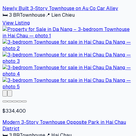
Newly Built 3-Story Townhouse on Au Co Car Alley
🛏
3
BR
Townhouse
📍
Lien Chieu
View Listing
$334,400
Modern 3-Story Townhouse Opposite Park in Hai Chau
District
🛏
3
BR
Townhouse
📍
Hai Chau