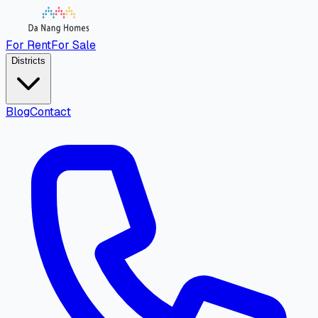
For Rent
For Sale
Districts
Blog
Contact