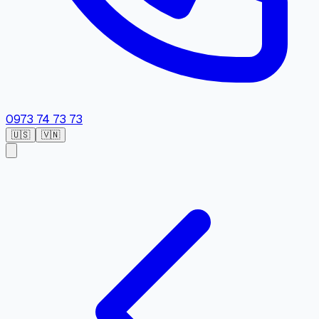
0973 74 73 73
🇺🇸
🇻🇳