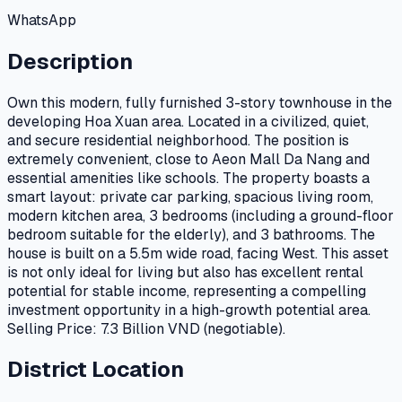
WhatsApp
Description
Own this modern, fully furnished 3-story townhouse in the
developing Hoa Xuan area. Located in a civilized, quiet,
and secure residential neighborhood. The position is
extremely convenient, close to Aeon Mall Da Nang and
essential amenities like schools. The property boasts a
smart layout: private car parking, spacious living room,
modern kitchen area, 3 bedrooms (including a ground-floor
bedroom suitable for the elderly), and 3 bathrooms. The
house is built on a 5.5m wide road, facing West. This asset
is not only ideal for living but also has excellent rental
potential for stable income, representing a compelling
investment opportunity in a high-growth potential area.
Selling Price: 7.3 Billion VND (negotiable).
District Location