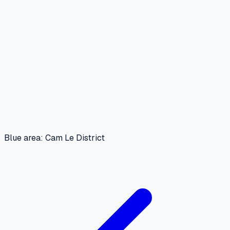
Blue area: Cam Le District