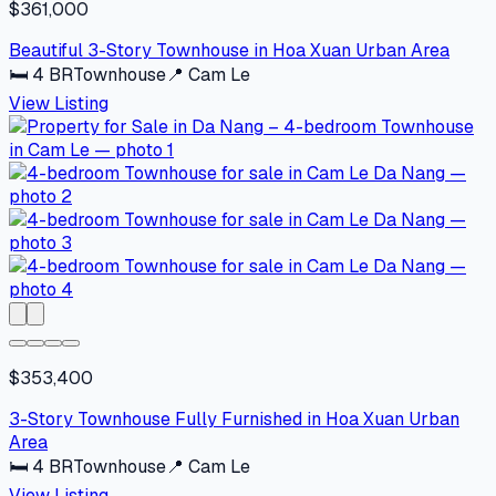
$361,000
Beautiful 3-Story Townhouse in Hoa Xuan Urban Area
🛏
4
BR
Townhouse
📍
Cam Le
View Listing
$353,400
3-Story Townhouse Fully Furnished in Hoa Xuan Urban
Area
🛏
4
BR
Townhouse
📍
Cam Le
View Listing