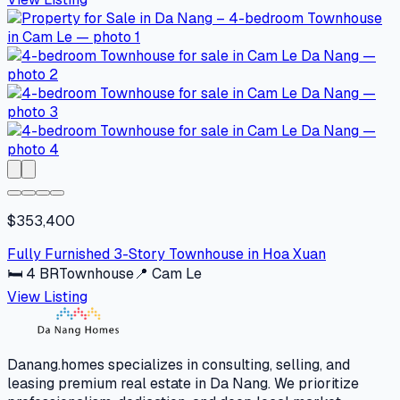
$353,400
Fully Furnished 3-Story Townhouse in Hoa Xuan
🛏
4
BR
Townhouse
📍
Cam Le
View Listing
Danang.homes specializes in consulting, selling, and
leasing premium real estate in Da Nang. We prioritize