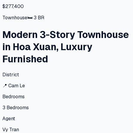
$277,400
Townhouse
🛏
3
BR
Modern 3-Story Townhouse
in Hoa Xuan, Luxury
Furnished
District
📍
Cam Le
Bedrooms
3
Bedrooms
Agent
Vy Tran