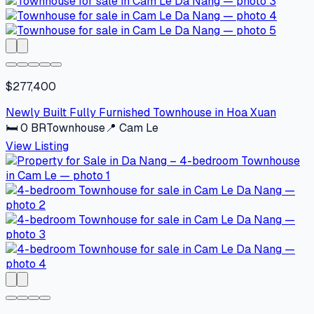
$277,400
Newly Built Fully Furnished Townhouse in Hoa Xuan
🛏
0
BR
Townhouse
📍
Cam Le
View Listing