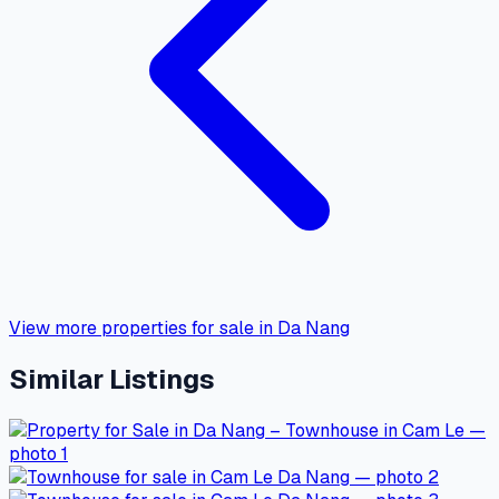
View more properties for sale in Da Nang
Similar Listings