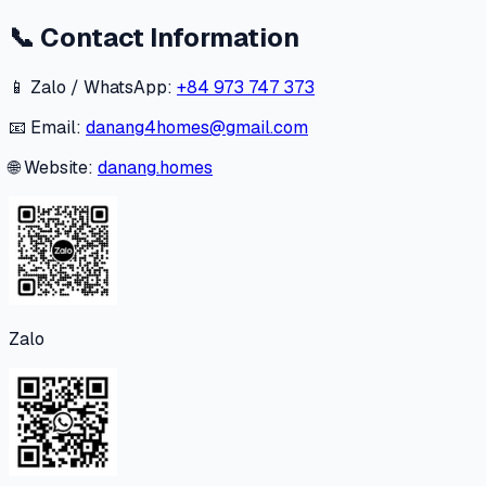
📞
Contact Information
📱 Zalo / WhatsApp:
+84 973 747 373
📧 Email:
danang4homes@gmail.com
🌐 Website:
danang.homes
Zalo