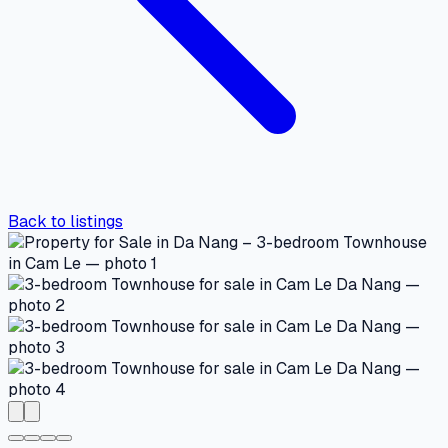
Back to listings