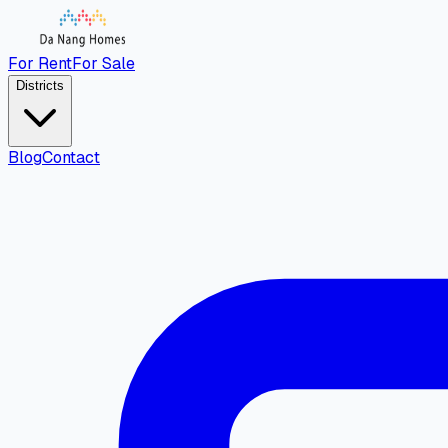
For Rent
For Sale
Districts
Blog
Contact