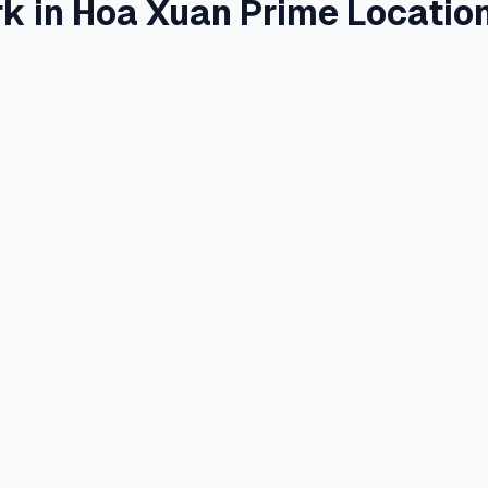
k in Hoa Xuan Prime Locatio