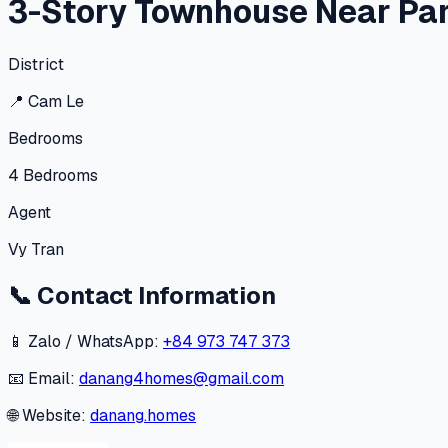
3-Story Townhouse Near Par
District
📍
Cam Le
Bedrooms
4
Bedrooms
Agent
Vy Tran
📞
Contact Information
📱 Zalo / WhatsApp:
+84 973 747 373
📧 Email:
danang4homes@gmail.com
🌐 Website:
danang.homes