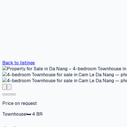
Back to listings
Price on request
Townhouse
🛏
4
BR