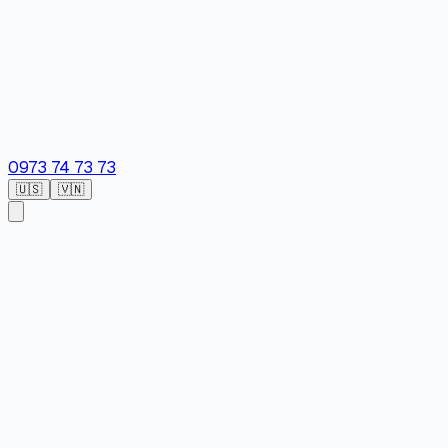
0973 74 73 73
🇺🇸
🇻🇳