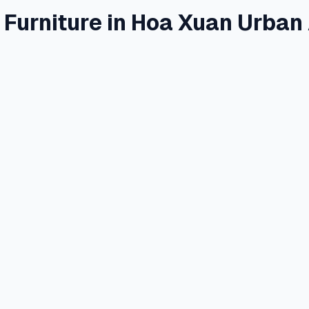
 Furniture in Hoa Xuan Urban