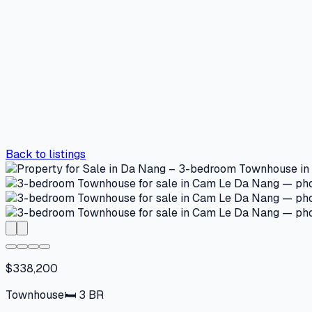
Back to listings
$338,200
Townhouse
🛏
3
BR