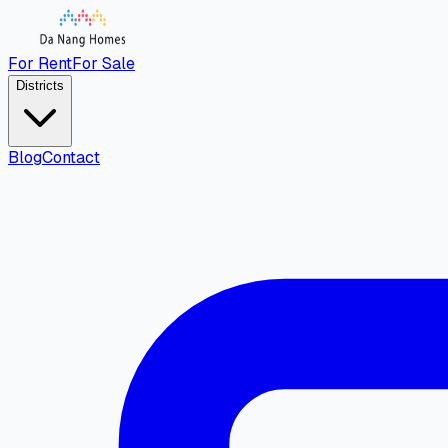
For Rent
For Sale
Districts
Blog
Contact