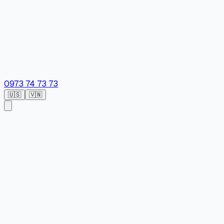
0973 74 73 73
🇺🇸
🇻🇳