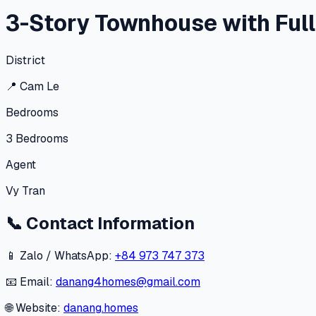
3-Story Townhouse with Full
District
📍
Cam Le
Bedrooms
3
Bedrooms
Agent
Vy Tran
📞
Contact Information
📱 Zalo / WhatsApp:
+84 973 747 373
📧 Email:
danang4homes@gmail.com
🌐 Website:
danang.homes