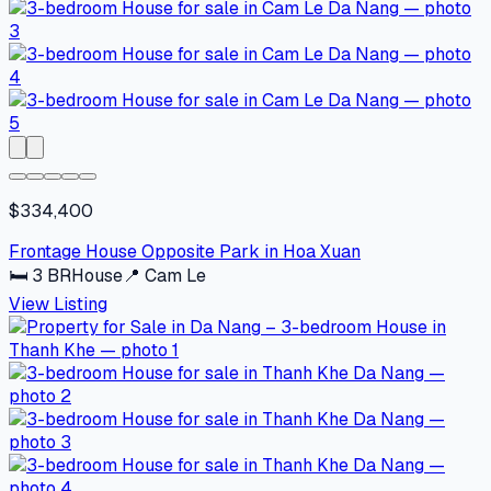
$334,400
Frontage House Opposite Park in Hoa Xuan
🛏
3
BR
House
📍
Cam Le
View Listing