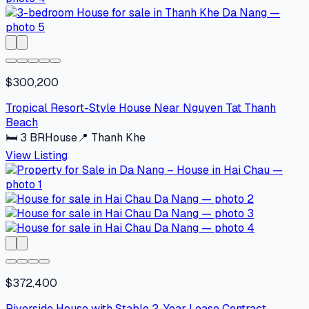
$300,200
Tropical Resort-Style House Near Nguyen Tat Thanh
Beach
🛏
3
BR
House
📍
Thanh Khe
View Listing
$372,400
Riverside House with Stable 2-Year Lease Contract