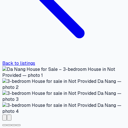
Back to listings