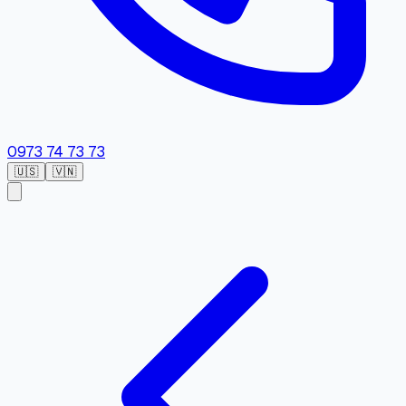
0973 74 73 73
🇺🇸
🇻🇳