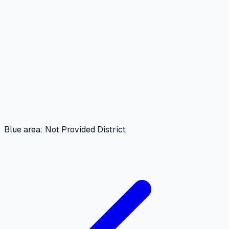
Blue area: Not Provided District