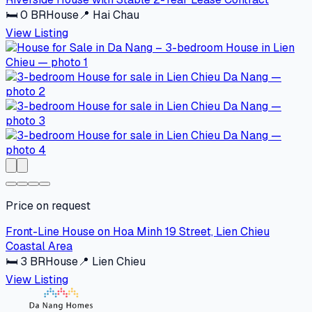
🛏
0
BR
House
📍
Hai Chau
View Listing
Price on request
Front-Line House on Hoa Minh 19 Street, Lien Chieu
Coastal Area
🛏
3
BR
House
📍
Lien Chieu
View Listing