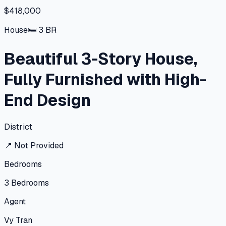
$418,000
House
🛏
3
BR
Beautiful 3-Story House,
Fully Furnished with High-
End Design
District
📍
Not Provided
Bedrooms
3
Bedrooms
Agent
Vy Tran