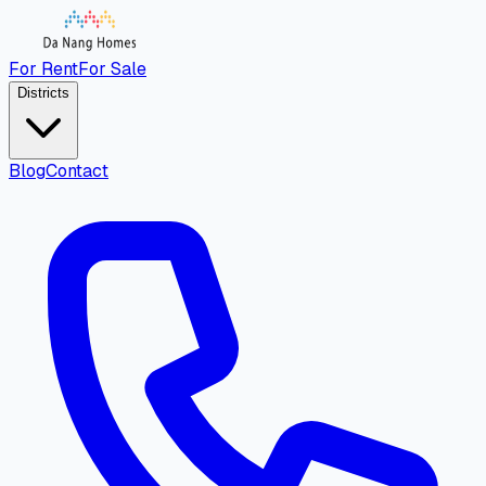
For Rent
For Sale
Districts
Blog
Contact