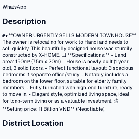
WhatsApp
Description
🏡 **OWNER URGENTLY SELLS MODERN TOWNHOUSE**
The owner is relocating for work to Hanoi and needs to
sell quickly. This beautifully designed house was sturdily
constructed by X-HOME. 📐 **Specifications:** - Land
area: 150m² (7.5m x 20m). - House is newly built (1 year
old), 3 solid floors. - Perfect functional layout: 3 spacious
bedrooms, 1 separate office/study. - Notably includes a
bedroom on the lower floor, suitable for elderly family
members. - Fully furnished with high-end furniture, ready
to move in. - Elegant style, optimized living space, ideal
for long-term living or as a valuable investment. 💰
**Selling price: 11 Billion VND** (Negotiable).
District Location