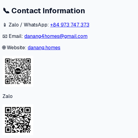
📞
Contact Information
📱 Zalo / WhatsApp:
+84 973 747 373
📧 Email:
danang4homes@gmail.com
🌐 Website:
danang.homes
Zalo