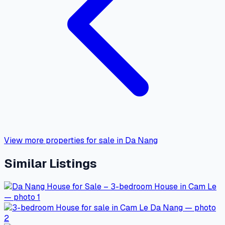
View more properties for sale in Da Nang
Similar Listings