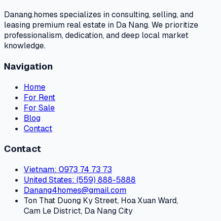
Danang.homes specializes in consulting, selling, and
leasing premium real estate in Da Nang. We prioritize
professionalism, dedication, and deep local market
knowledge.
Navigation
Home
For Rent
For Sale
Blog
Contact
Contact
Vietnam
: 0973 74 73 73
United States
: (559) 888-5888
Danang4homes@gmail.com
Ton That Duong Ky Street, Hoa Xuan Ward,
Cam Le District, Da Nang City