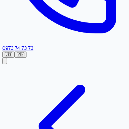
0973 74 73 73
🇺🇸
🇻🇳