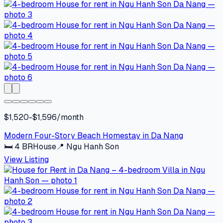
$1,520-$1,596/month
Modern Four-Story Beach Homestay in Da Nang
🛏
4
BR
House
📍
Ngu Hanh Son
View Listing