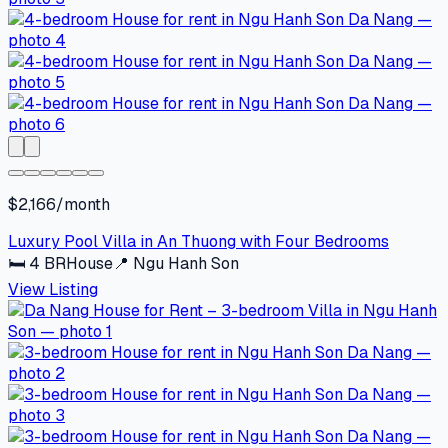
$2,166/month
Luxury Pool Villa in An Thuong with Four Bedrooms
🛏
4
BR
House
📍
Ngu Hanh Son
View Listing