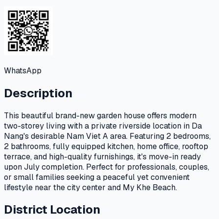
WhatsApp
Description
This beautiful brand-new garden house offers modern
two-storey living with a private riverside location in Da
Nang's desirable Nam Viet A area. Featuring 2 bedrooms,
2 bathrooms, fully equipped kitchen, home office, rooftop
terrace, and high-quality furnishings, it's move-in ready
upon July completion. Perfect for professionals, couples,
or small families seeking a peaceful yet convenient
lifestyle near the city center and My Khe Beach.
District Location