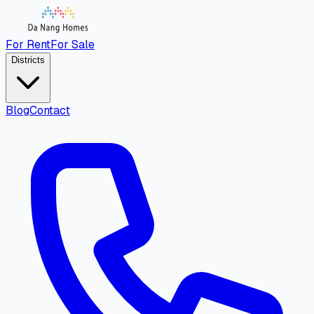
For Rent
For Sale
Districts
Blog
Contact