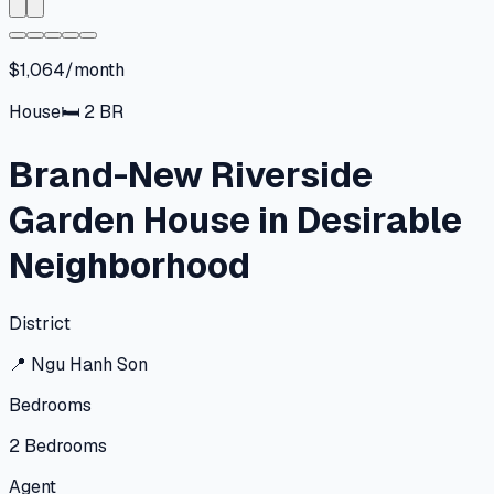
$1,064/month
House
🛏
2
BR
Brand-New Riverside
Garden House in Desirable
Neighborhood
District
📍
Ngu Hanh Son
Bedrooms
2
Bedrooms
Agent