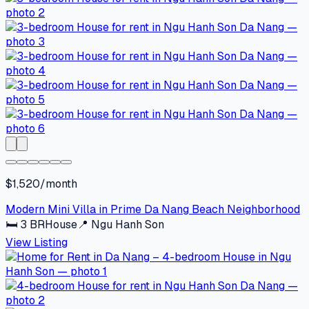
$1,520/month
Modern Mini Villa in Prime Da Nang Beach Neighborhood
🛏
3
BR
House
📍
Ngu Hanh Son
View Listing