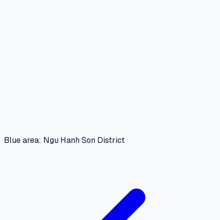
Blue area: Ngu Hanh Son District