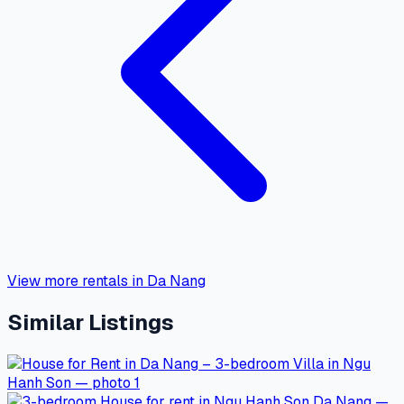
View more rentals in Da Nang
Similar Listings