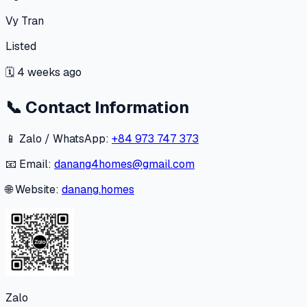
Vy Tran
Listed
🗓
4 weeks ago
📞
Contact Information
📱 Zalo / WhatsApp:
+84 973 747 373
📧 Email:
danang4homes@gmail.com
🌐 Website:
danang.homes
Zalo