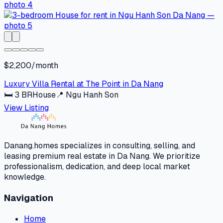
$2,200/month
Luxury Villa Rental at The Point in Da Nang
🛏
3
BR
House
📍
Ngu Hanh Son
View Listing
Danang.homes specializes in consulting, selling, and
leasing premium real estate in Da Nang. We prioritize
professionalism, dedication, and deep local market
knowledge.
Navigation
Home