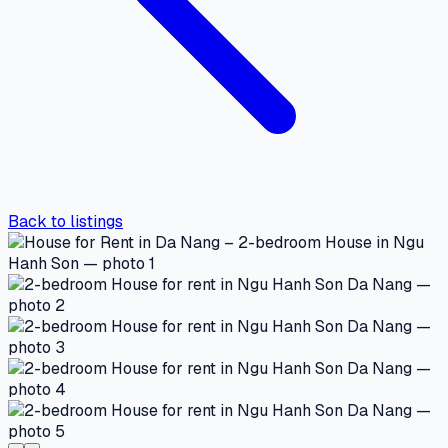
Back to listings