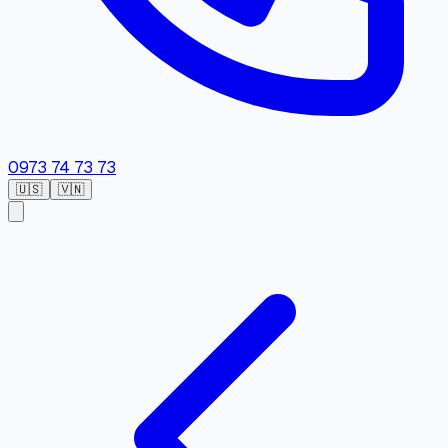
0973 74 73 73
🇺🇸
🇻🇳