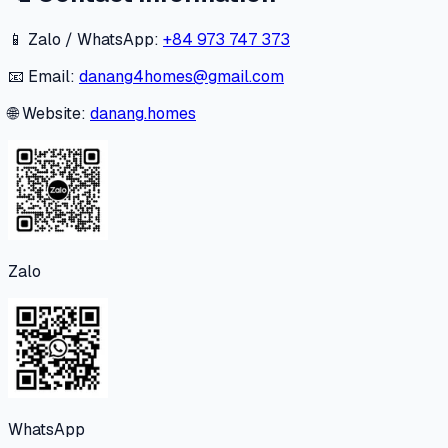
📱 Zalo / WhatsApp:
+84 973 747 373
📧 Email:
danang4homes@gmail.com
🌐 Website:
danang.homes
Zalo
WhatsApp