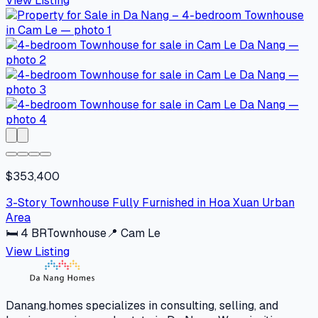
View Listing
$353,400
3-Story Townhouse Fully Furnished in Hoa Xuan Urban
Area
🛏
4
BR
Townhouse
📍
Cam Le
View Listing
Danang.homes specializes in consulting, selling, and