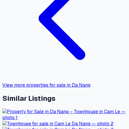
View more properties for sale in Da Nang
Similar Listings