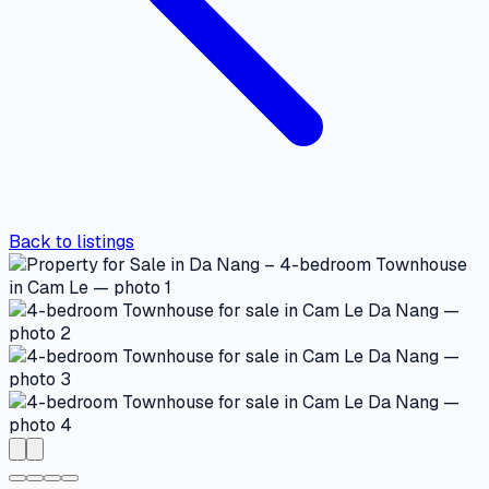
Back to listings