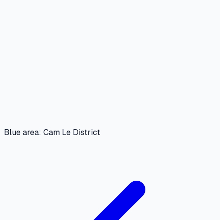
Blue area: Cam Le District