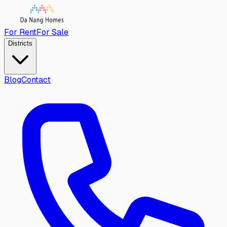
For Rent
For Sale
Districts
Blog
Contact