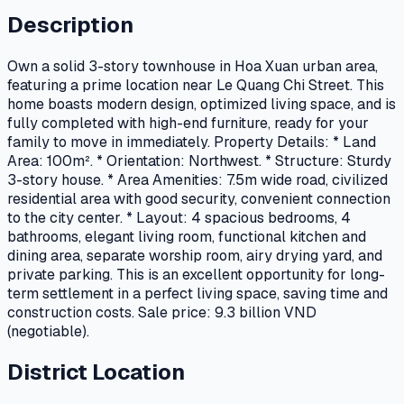
Description
Own a solid 3-story townhouse in Hoa Xuan urban area,
featuring a prime location near Le Quang Chi Street. This
home boasts modern design, optimized living space, and is
fully completed with high-end furniture, ready for your
family to move in immediately. Property Details: * Land
Area: 100m². * Orientation: Northwest. * Structure: Sturdy
3-story house. * Area Amenities: 7.5m wide road, civilized
residential area with good security, convenient connection
to the city center. * Layout: 4 spacious bedrooms, 4
bathrooms, elegant living room, functional kitchen and
dining area, separate worship room, airy drying yard, and
private parking. This is an excellent opportunity for long-
term settlement in a perfect living space, saving time and
construction costs. Sale price: 9.3 billion VND
(negotiable).
District Location