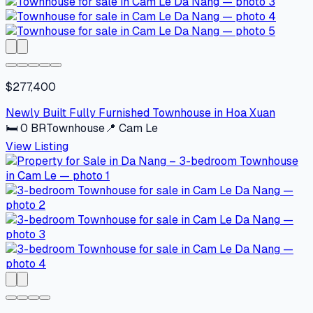
$277,400
Newly Built Fully Furnished Townhouse in Hoa Xuan
🛏
0
BR
Townhouse
📍
Cam Le
View Listing