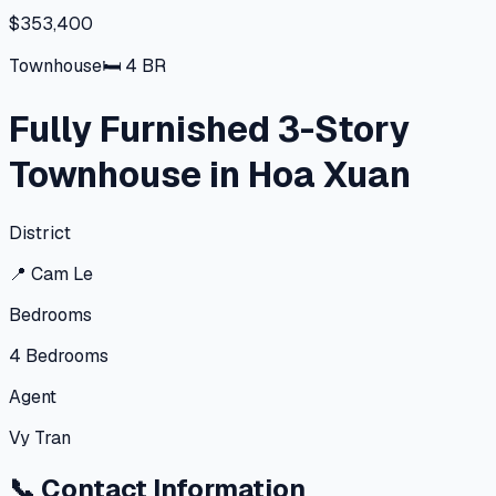
$353,400
Townhouse
🛏
4
BR
Fully Furnished 3-Story
Townhouse in Hoa Xuan
District
📍
Cam Le
Bedrooms
4
Bedrooms
Agent
Vy Tran
📞
Contact Information