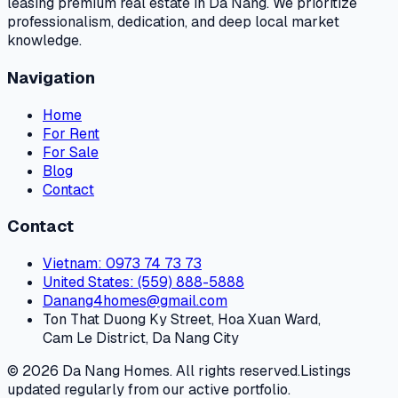
leasing premium real estate in Da Nang. We prioritize
professionalism, dedication, and deep local market
knowledge.
Navigation
Home
For Rent
For Sale
Blog
Contact
Contact
Vietnam
: 0973 74 73 73
United States
: (559) 888-5888
Danang4homes@gmail.com
Ton That Duong Ky Street, Hoa Xuan Ward,
Cam Le District, Da Nang City
© 2026 Da Nang Homes. All rights reserved.
Listings
updated regularly from our active portfolio.