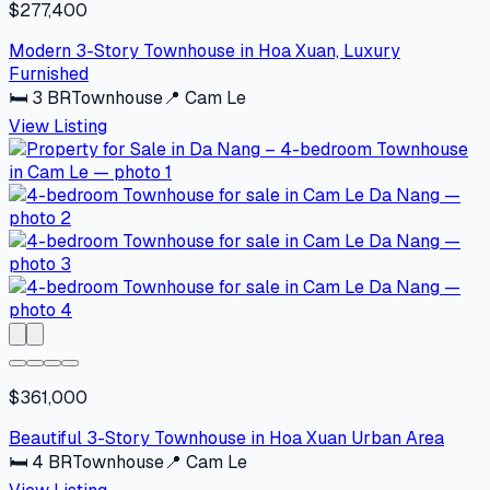
$277,400
Modern 3-Story Townhouse in Hoa Xuan, Luxury
Furnished
🛏
3
BR
Townhouse
📍
Cam Le
View Listing
$361,000
Beautiful 3-Story Townhouse in Hoa Xuan Urban Area
🛏
4
BR
Townhouse
📍
Cam Le