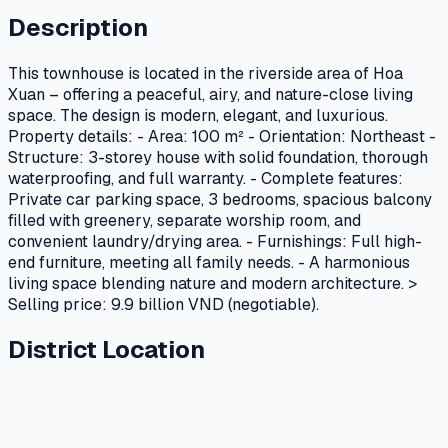
Description
This townhouse is located in the riverside area of Hoa
Xuan – offering a peaceful, airy, and nature-close living
space. The design is modern, elegant, and luxurious.
Property details: - Area: 100 m² - Orientation: Northeast -
Structure: 3-storey house with solid foundation, thorough
waterproofing, and full warranty. - Complete features:
Private car parking space, 3 bedrooms, spacious balcony
filled with greenery, separate worship room, and
convenient laundry/drying area. - Furnishings: Full high-
end furniture, meeting all family needs. - A harmonious
living space blending nature and modern architecture. >
Selling price: 9.9 billion VND (negotiable).
District Location