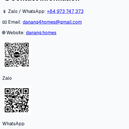
📱 Zalo / WhatsApp:
+84 973 747 373
📧 Email:
danang4homes@gmail.com
🌐 Website:
danang.homes
Zalo
WhatsApp