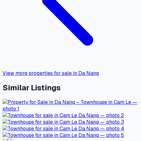
View more properties for sale in Da Nang
Similar Listings