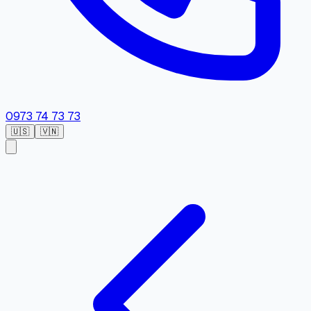
0973 74 73 73
🇺🇸
🇻🇳