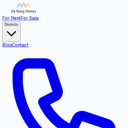
For Rent
For Sale
Districts
Blog
Contact