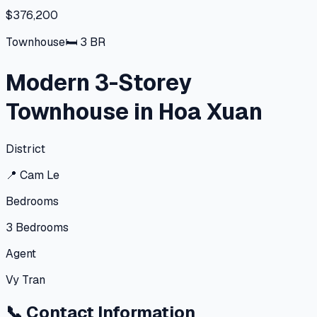
$376,200
Townhouse
🛏
3
BR
Modern 3-Storey
Townhouse in Hoa Xuan
District
📍
Cam Le
Bedrooms
3
Bedrooms
Agent
Vy Tran
📞
Contact Information