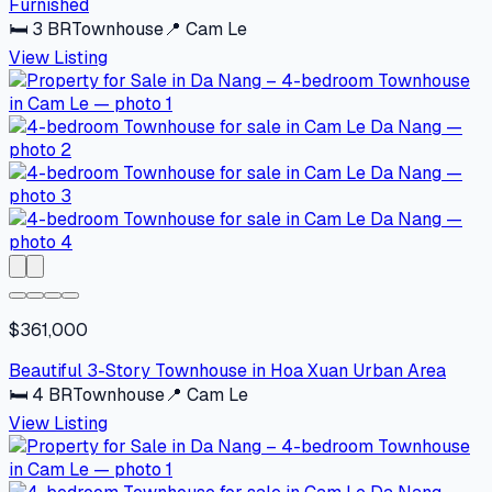
Furnished
🛏
3
BR
Townhouse
📍
Cam Le
View Listing
$361,000
Beautiful 3-Story Townhouse in Hoa Xuan Urban Area
🛏
4
BR
Townhouse
📍
Cam Le
View Listing