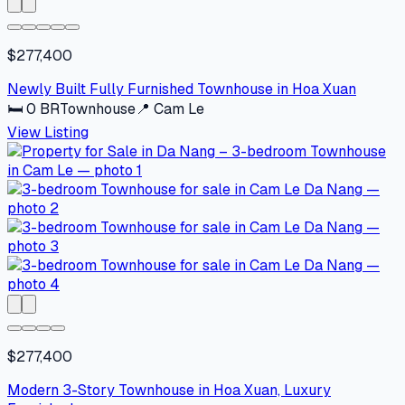
$277,400
Newly Built Fully Furnished Townhouse in Hoa Xuan
🛏
0
BR
Townhouse
📍
Cam Le
View Listing
$277,400
Modern 3-Story Townhouse in Hoa Xuan, Luxury