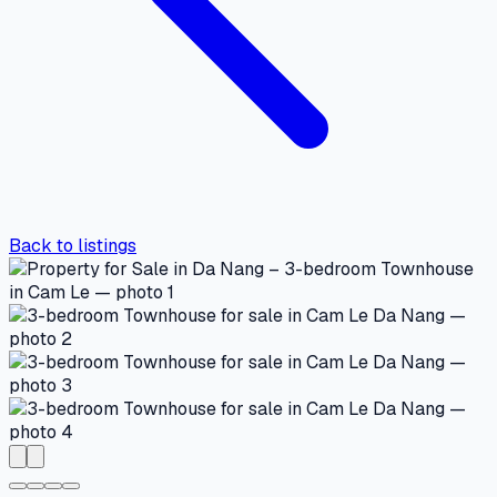
Back to listings