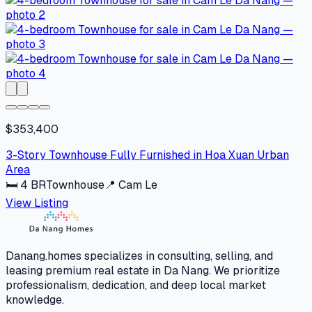
$353,400
3-Story Townhouse Fully Furnished in Hoa Xuan Urban
Area
🛏
4
BR
Townhouse
📍
Cam Le
View Listing
Danang.homes specializes in consulting, selling, and
leasing premium real estate in Da Nang. We prioritize
professionalism, dedication, and deep local market
knowledge.