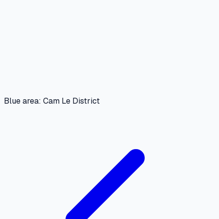
Blue area: Cam Le District