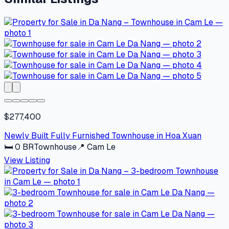
$277,400
Newly Built Fully Furnished Townhouse in Hoa Xuan
🛏
0
BR
Townhouse
📍
Cam Le
View Listing