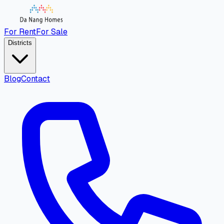
For Rent
For Sale
Districts
Blog
Contact