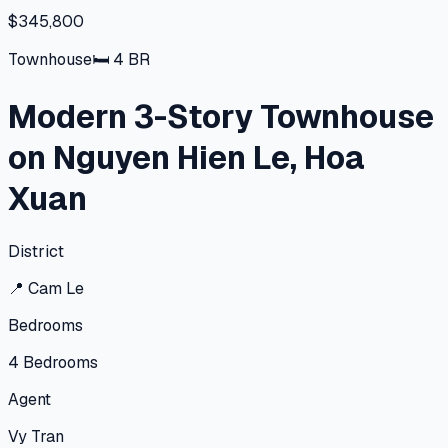
$345,800
Townhouse
🛏
4
BR
Modern 3-Story Townhouse
on Nguyen Hien Le, Hoa
Xuan
District
📍
Cam Le
Bedrooms
4
Bedrooms
Agent
Vy Tran