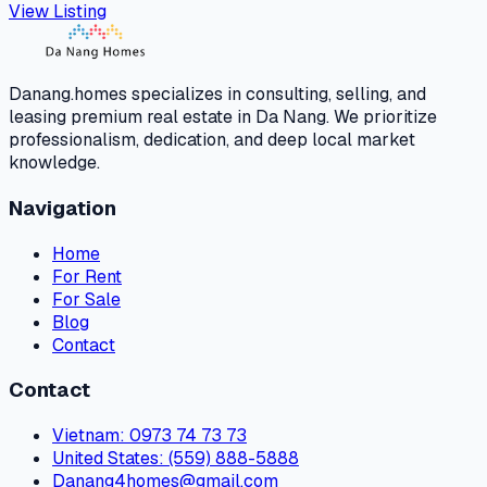
View Listing
Danang.homes specializes in consulting, selling, and
leasing premium real estate in Da Nang. We prioritize
professionalism, dedication, and deep local market
knowledge.
Navigation
Home
For Rent
For Sale
Blog
Contact
Contact
Vietnam
: 0973 74 73 73
United States
: (559) 888-5888
Danang4homes@gmail.com