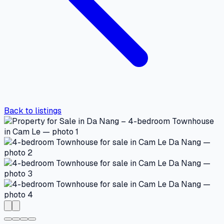
Back to listings