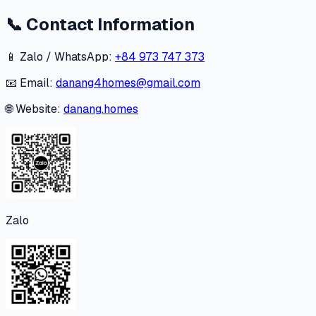
📞
Contact Information
📱 Zalo / WhatsApp:
+84 973 747 373
📧 Email:
danang4homes@gmail.com
🌐 Website:
danang.homes
Zalo