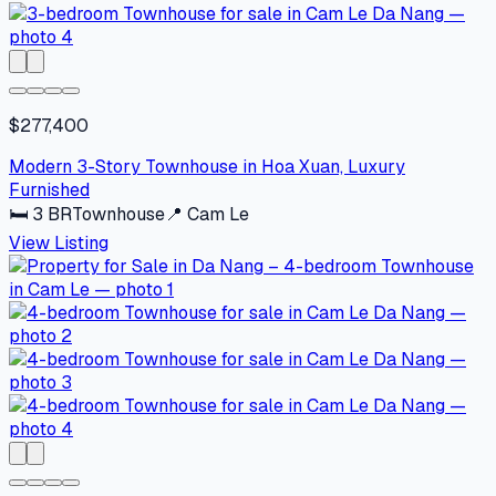
$277,400
Modern 3-Story Townhouse in Hoa Xuan, Luxury
Furnished
🛏
3
BR
Townhouse
📍
Cam Le
View Listing