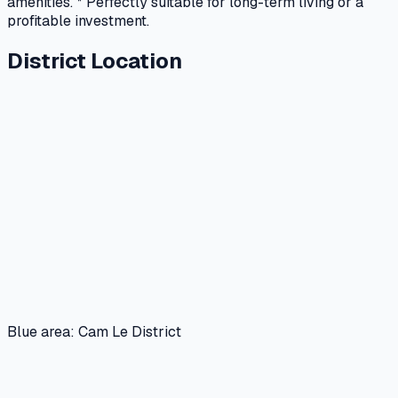
amenities. * Perfectly suitable for long-term living or a
profitable investment.
District Location
Blue area: Cam Le District