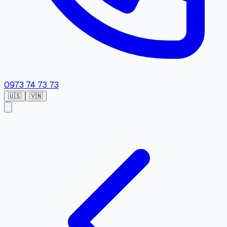
0973 74 73 73
🇺🇸
🇻🇳