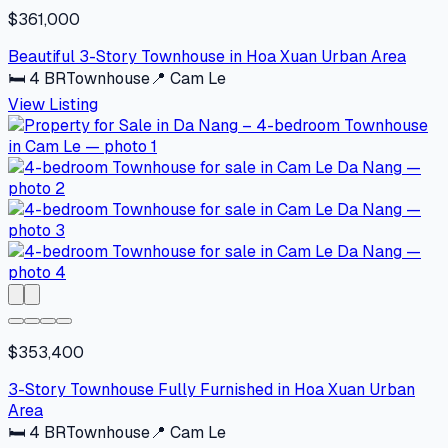
$361,000
Beautiful 3-Story Townhouse in Hoa Xuan Urban Area
🛏
4
BR
Townhouse
📍
Cam Le
View Listing
$353,400
3-Story Townhouse Fully Furnished in Hoa Xuan Urban
Area
🛏
4
BR
Townhouse
📍
Cam Le