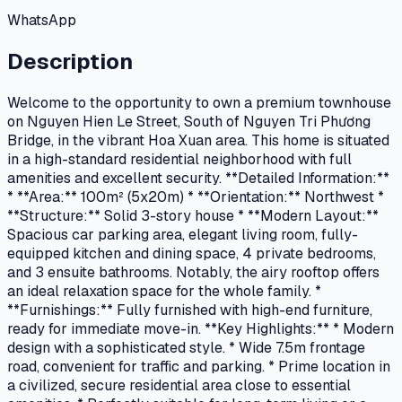
WhatsApp
Description
Welcome to the opportunity to own a premium townhouse
on Nguyen Hien Le Street, South of Nguyen Tri Phương
Bridge, in the vibrant Hoa Xuan area. This home is situated
in a high-standard residential neighborhood with full
amenities and excellent security. **Detailed Information:**
* **Area:** 100m² (5x20m) * **Orientation:** Northwest *
**Structure:** Solid 3-story house * **Modern Layout:**
Spacious car parking area, elegant living room, fully-
equipped kitchen and dining space, 4 private bedrooms,
and 3 ensuite bathrooms. Notably, the airy rooftop offers
an ideal relaxation space for the whole family. *
**Furnishings:** Fully furnished with high-end furniture,
ready for immediate move-in. **Key Highlights:** * Modern
design with a sophisticated style. * Wide 7.5m frontage
road, convenient for traffic and parking. * Prime location in
a civilized, secure residential area close to essential