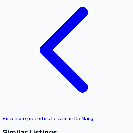
View more properties for sale in Da Nang
Similar Listings