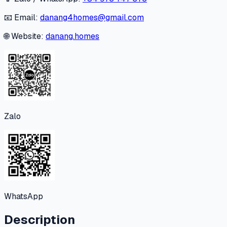
📧 Email:
danang4homes@gmail.com
🌐 Website:
danang.homes
Zalo
WhatsApp
Description