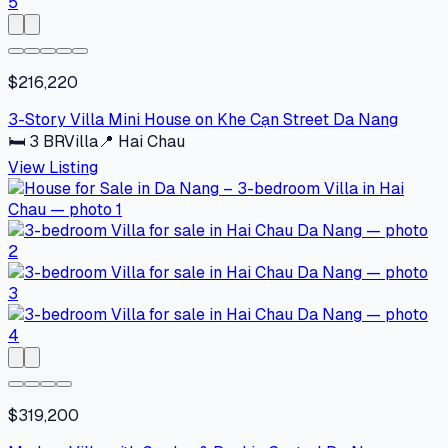
$216,220
3-Story Villa Mini House on Khe Cạn Street Da Nang
🛏
3
BR
Villa
📍
Hai Chau
View Listing
$319,200