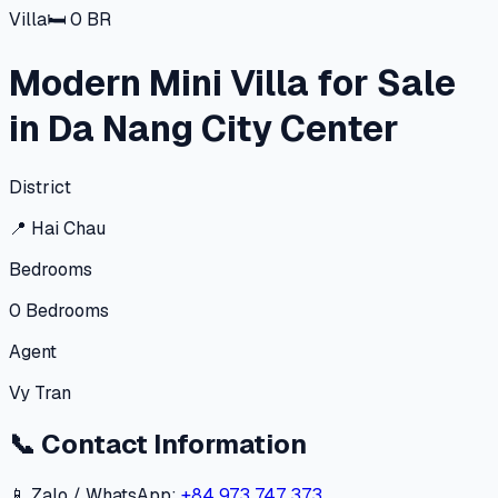
Villa
🛏
0
BR
Modern Mini Villa for Sale
in Da Nang City Center
District
📍
Hai Chau
Bedrooms
0
Bedrooms
Agent
Vy Tran
📞
Contact Information
📱 Zalo / WhatsApp:
+84 973 747 373