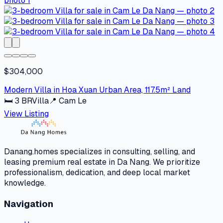
$304,000
Modern Villa in Hoa Xuan Urban Area, 117.5m² Land
🛏
3
BR
Villa
📍
Cam Le
View Listing
Danang.homes specializes in consulting, selling, and
leasing premium real estate in Da Nang. We prioritize
professionalism, dedication, and deep local market
knowledge.
Navigation