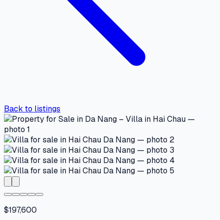
Back to listings
$197,600