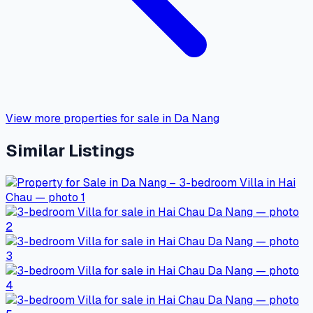
View more properties for sale in Da Nang
Similar Listings