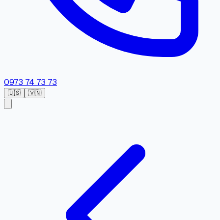
0973 74 73 73
🇺🇸
🇻🇳