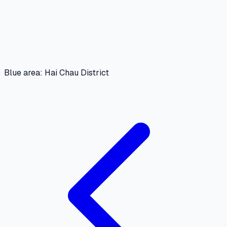
Blue area: Hai Chau District