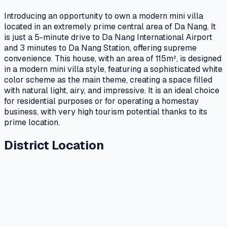
Introducing an opportunity to own a modern mini villa
located in an extremely prime central area of Da Nang. It
is just a 5-minute drive to Da Nang International Airport
and 3 minutes to Da Nang Station, offering supreme
convenience. This house, with an area of 115m², is designed
in a modern mini villa style, featuring a sophisticated white
color scheme as the main theme, creating a space filled
with natural light, airy, and impressive. It is an ideal choice
for residential purposes or for operating a homestay
business, with very high tourism potential thanks to its
prime location.
District Location