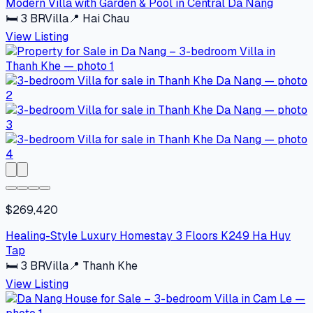
Modern Villa with Garden & Pool in Central Da Nang
🛏
3
BR
Villa
📍
Hai Chau
View Listing
$269,420
Healing-Style Luxury Homestay 3 Floors K249 Ha Huy
Tap
🛏
3
BR
Villa
📍
Thanh Khe
View Listing