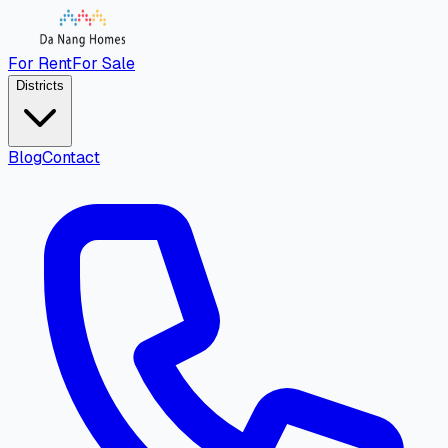
For Rent
For Sale
Districts
Blog
Contact